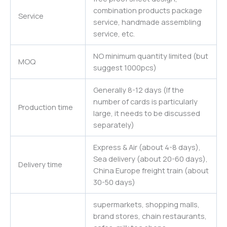
combination products package
Service
service, handmade assembling
service, etc.
NO minimum quantity limited (but
MOQ
suggest 1000pcs)
Generally 8-12 days (If the
number of cards is particularly
Production time
large, it needs to be discussed
separately)
Express & Air (about 4-8 days),
Sea delivery (about 20-60 days),
Delivery time
China Europe freight train (about
30-50 days)
supermarkets, shopping malls,
brand stores, chain restaurants,