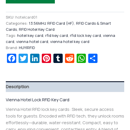
SKU:
hotelcard01
Categories:
13.56MHz RFID Card (HF)
,
RFID Cards & Smart
Cards
,
RFID Hotel Key Card
Tags:
hotel key card
,
rfid key card
,
rfid lock key card
,
vienna
card
,
vienna hotel card
,
vienna hotel key card
Brand:
HUYIRFID
Facebook
Twitter
LinkedIn
Pinterest
Tumblr
Reddit
WhatsAp
Share
Description
Vienna Hotel Lock RFID Key Card
Vienna Hotel RFID lock key cards: Sleek, secure access
tools for guests. Encoded with RFID tech, they unlock rooms
effortlessly—durable, water-resistant. Compact, easy to
carry, ensuring convenient, contactless entry. A blend of