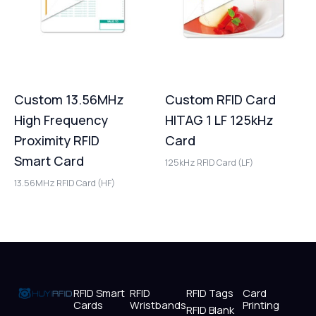
Custom 13.56MHz
Custom RFID Card
High Frequency
HITAG 1 LF 125kHz
Proximity RFID
Card
Smart Card
125kHz RFID Card (LF)
13.56MHz RFID Card (HF)
RFID Smart
RFID
RFID Tags
Card
Cards
Wristbands
Printing
RFID Blank