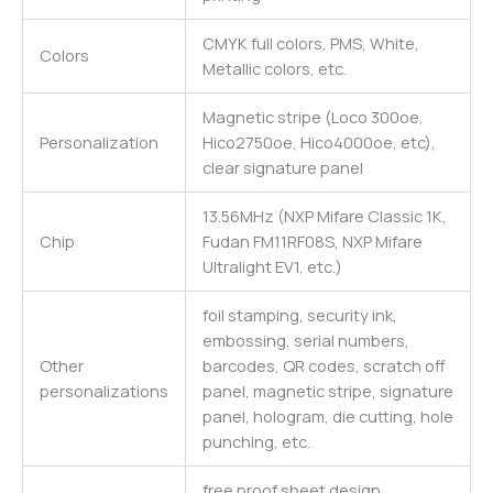
CMYK full colors, PMS, White,
Colors
Metallic colors, etc.
Magnetic stripe (Loco 300oe,
Personalization
Hico2750oe, Hico4000oe, etc),
clear signature panel
13.56MHz (NXP Mifare Classic 1K,
Chip
Fudan FM11RF08S, NXP Mifare
Ultralight EV1, etc.)
foil stamping, security ink,
embossing, serial numbers,
Other
barcodes, QR codes, scratch off
personalizations
panel, magnetic stripe, signature
panel, hologram, die cutting, hole
punching, etc.
free proof sheet design,