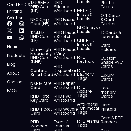
Labels
13.56MHz
RFID
Plastic
Card,RFID &
RFID Card
Silicone
Cards
HF RFID
(HF)
Wristband
Printing
Inlays &
Gift Cards
Solution
Labels
NFC Chip
RFID Fabric
& Card
F
X
Y
I
L
W
Card (HF)
Wristband
Carriers
NFC Inlays /
a
-
o
n
i
h
Labels
125kHz
RFID Elastic
ID Cards &
c
t
u
s
n
a
RFID Card
/ Stretch
Lanyards
e
w
t
t
k
t
UHF RFID
(LF)
Wristband
b
i
u
a
e
s
Inlays &
Card
Home
Labels
o
t
b
g
d
a
Ultra-High
RFID Plastic
Holders
Frequency
/ Vinyl
o
t
e
r
i
p
Products
RFID
RFID Card
Wristband
Custom
k
e
a
n
p
Keyfobs
(UHF)
Shape PVC
Blog
r
m
RFID
Cards
RFID
Contact
Disposable
About
Laundry
Smart Card
Wristband
Luxury
Tags
Cards
Contact
NXP Mifare
RFID Paper
RFID
Card
Wristband
Eco-
FAQs
Apparel
friendly
Tags
RFID Hotel
RFID PVC
Cards
Key Card
Wristband
Anti-metal
Card
/ On-metal
RFID Ticket
RFID Woven
Printers
Tags
Card
Wristband
Card & RFID
RFID Animal
RFID
Event /
Readers
Tags
Wooden
Festival
Card
RFID
Card