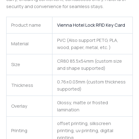
security and convenience for seamless stays.
Product name
Vienna Hotel Lock RFID Key Card
PVC (Also support PETG, PLA,
Material
wood, paper, metal, etc. )
CR80 85.5x54mm (custom size
Size
and shape supported)
0.76±0.03mm (custom thickness
Thickness
supported)
Glossy, matte or frosted
Overlay
lamination
offset printing, silkscreen
Printing
printing, uv printing, digital
printing