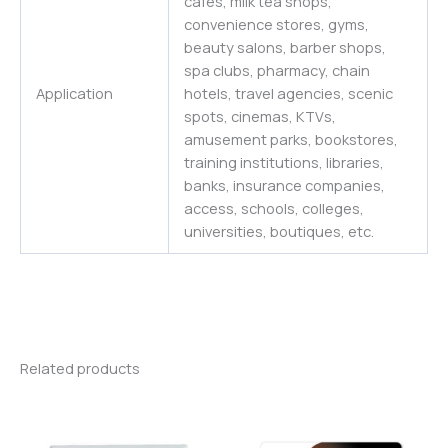
cafes, milk tea shops,
convenience stores, gyms,
beauty salons, barber shops,
spa clubs, pharmacy, chain
Application
hotels, travel agencies, scenic
spots, cinemas, KTVs,
amusement parks, bookstores,
training institutions, libraries,
banks, insurance companies,
access, schools, colleges,
universities
,
boutiques,
etc.
Related products