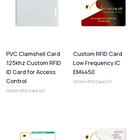
PVC Clamshell Card
Custom RFID Card
125khz Custom RFID
Low Frequency IC
ID Card for Access
EM4450
Control
125kHz RFID Card (LF)
125kHz RFID Card (LF)