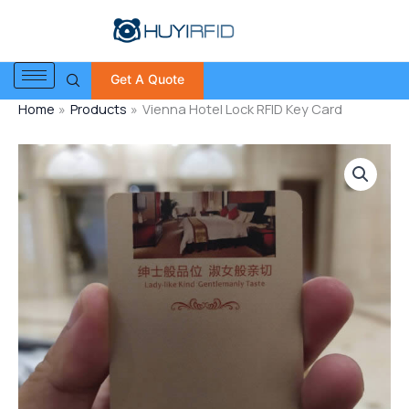
Skip
to
content
Get A Quote
Home
Products
Vienna Hotel Lock RFID Key Card