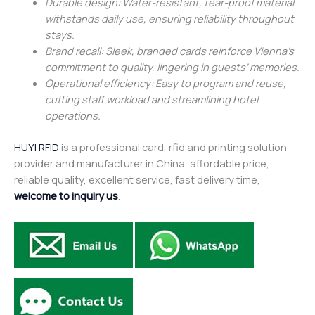
Durable design: Water-resistant, tear-proof material
withstands daily use, ensuring reliability throughout
stays.
Brand recall: Sleek, branded cards reinforce Vienna’s
commitment to quality, lingering in guests’ memories.
Operational efficiency: Easy to program and reuse,
cutting staff workload and streamlining hotel
operations.
HUYI RFID
is a professional card, rfid and printing solution
provider and manufacturer in China, affordable price,
reliable quality, excellent service, fast delivery time,
welcome to inquiry us
.