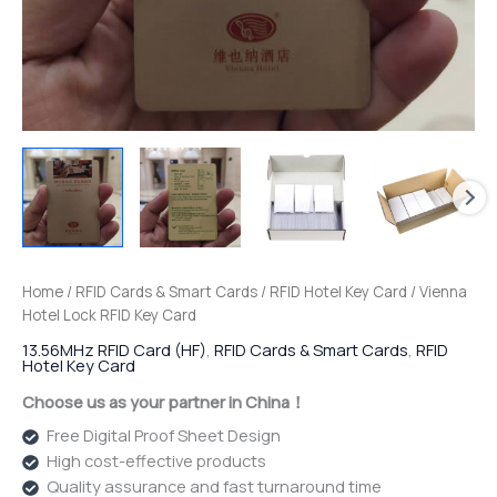
Home
/
RFID Cards & Smart Cards
/
RFID Hotel Key Card
/ Vienna
Hotel Lock RFID Key Card
13.56MHz RFID Card (HF)
,
RFID Cards & Smart Cards
,
RFID
Hotel Key Card
Choose us as your partner in China！
Free Digital Proof Sheet Design
High cost-effective products
Quality assurance and fast turnaround time