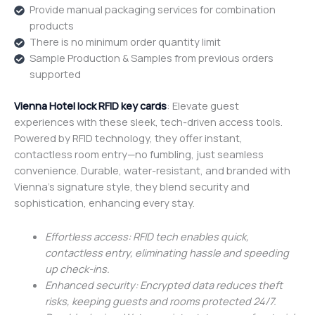
Provide manual packaging services for combination
products
There is no minimum order quantity limit
Sample Production & Samples from previous orders
supported
Vienna Hotel lock RFID key cards
: Elevate guest
experiences with these sleek, tech-driven access tools.
Powered by RFID technology, they offer instant,
contactless room entry—no fumbling, just seamless
convenience. Durable, water-resistant, and branded with
Vienna’s signature style, they blend security and
sophistication, enhancing every stay.
Effortless access: RFID tech enables quick,
contactless entry, eliminating hassle and speeding
up check-ins.
Enhanced security: Encrypted data reduces theft
risks, keeping guests and rooms protected 24/7.