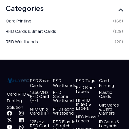
Categories
Card Printing
(186)
RFID Cards & Smart Cards
(129)
RFID Wristbands
(20)
RFID Smart
RFID
RFID Tags
Card
Cards
Wristbands
Printing
RFID Blank
Labels
13.56MHz
RFID
Plastic
Card,RFID &
RFID Card
Silicone
Cards
HF RFID
(HF)
Wristband
Printing
Inlays &
Gift Cards
Solution
Labels
NFC Chip
RFID Fabric
& Card
F
X
Y
I
L
W
Card (HF)
Wristband
Carriers
NFC Inlays /
a
-
o
n
i
h
Labels
125kHz
RFID Elastic
ID Cards &
c
t
u
s
n
a
RFID Card
/ Stretch
Lanyards
e
w
t
t
k
t