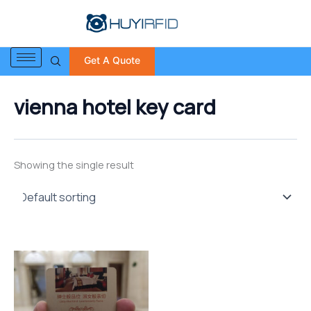
S
Skip
e
to
a
content
r
Get A Quote
c
h
f
vienna hotel key card
o
r
:
Showing the single result