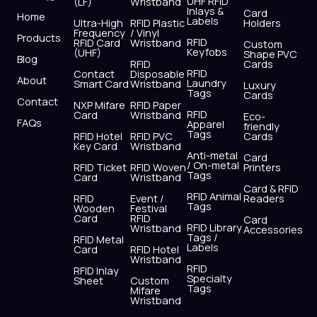
UHF RFID
(LF)
Wristband
b
i
u
a
e
s
Inlays &
Card
Home
Labels
o
t
b
g
d
a
Ultra-High
RFID Plastic
Holders
Frequency
/ Vinyl
o
t
e
r
i
p
Products
RFID
RFID Card
Wristband
Custom
k
e
a
n
p
Keyfobs
(UHF)
Shape PVC
Blog
r
m
RFID
Cards
RFID
Contact
Disposable
About
Laundry
Smart Card
Wristband
Luxury
Tags
Cards
Contact
NXP Mifare
RFID Paper
RFID
Card
Wristband
Eco-
FAQs
Apparel
friendly
Tags
RFID Hotel
RFID PVC
Cards
Key Card
Wristband
Anti-metal
Card
/ On-metal
RFID Ticket
RFID Woven
Printers
Tags
Card
Wristband
Card & RFID
RFID Animal
RFID
Event /
Readers
Tags
Wooden
Festival
Card
RFID
Card
RFID Library
Wristband
Accessories
Tags /
RFID Metal
Labels
Card
RFID Hotel
Wristband
RFID
RFID Inlay
Specialty
Sheet
Custom
Tags
Mifare
Wristband