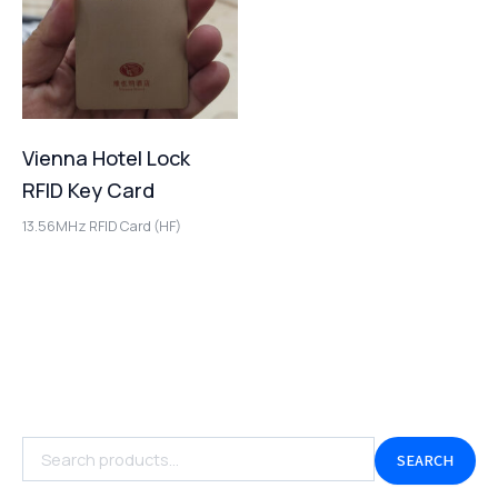
Vienna Hotel Lock
RFID Key Card
13.56MHz RFID Card (HF)
SEARCH