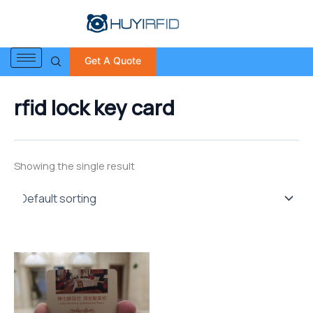
S
Skip
e
to
a
content
r
Get A Quote
c
h
f
rfid lock key card
o
r
:
Showing the single result