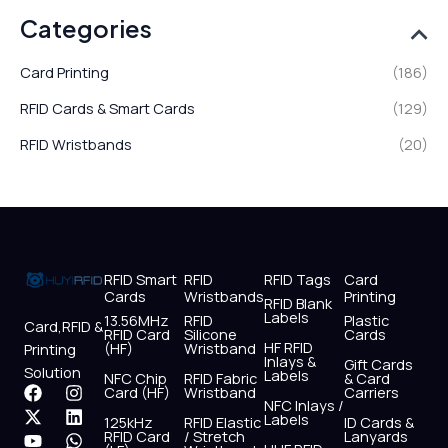
Categories
Card Printing
(186)
RFID Cards & Smart Cards
(129)
RFID Wristbands
(20)
RFID Smart
RFID
RFID Tags
Card
Cards
Wristbands
Printing
RFID Blank
Labels
13.56MHz
RFID
Plastic
Card,RFID &
RFID Card
Silicone
Cards
HF RFID
(HF)
Wristband
Printing
Inlays &
Gift Cards
Solution
Labels
NFC Chip
RFID Fabric
& Card
F
X
Y
I
L
W
Card (HF)
Wristband
Carriers
NFC Inlays /
a
-
o
n
i
h
Labels
125kHz
RFID Elastic
ID Cards &
c
t
u
s
n
a
RFID Card
/ Stretch
Lanyards
e
w
t
t
k
t