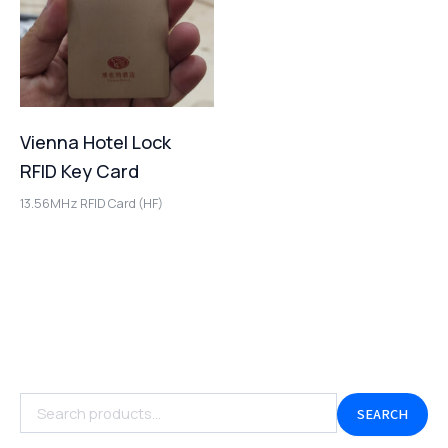
Vienna Hotel Lock
RFID Key Card
13.56MHz RFID Card (HF)
SEARCH