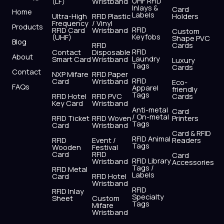
UHF RFID
(LF)
Wristband
b
i
u
a
e
s
Inlays &
Card
Home
Labels
o
t
b
g
d
a
Ultra-High
RFID Plastic
Holders
Frequency
/ Vinyl
o
t
e
r
i
p
Products
RFID
RFID Card
Wristband
Custom
k
e
a
n
p
Keyfobs
(UHF)
Shape PVC
Blog
r
m
RFID
Cards
RFID
Contact
Disposable
About
Laundry
Smart Card
Wristband
Luxury
Tags
Cards
Contact
NXP Mifare
RFID Paper
RFID
Card
Wristband
Eco-
FAQs
Apparel
friendly
Tags
RFID Hotel
RFID PVC
Cards
Key Card
Wristband
Anti-metal
Card
/ On-metal
RFID Ticket
RFID Woven
Printers
Tags
Card
Wristband
Card & RFID
RFID Animal
RFID
Event /
Readers
Tags
Wooden
Festival
Card
RFID
Card
RFID Library
Wristband
Accessories
Tags /
RFID Metal
Labels
Card
RFID Hotel
Wristband
RFID
RFID Inlay
Specialty
Sheet
Custom
Tags
Mifare
Wristband