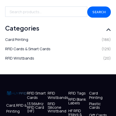
SEARCH
Categories
Card Printing
(186)
RFID Cards & Smart Cards
(129)
RFID Wristbands
(20)
RFID Smart
RFID
RFID Tags
Card
Cards
Wristbands
Printing
RFID Blank
Labels
13.56MHz
RFID
Plastic
Card,RFID &
RFID Card
Silicone
Cards
HF RFID
(HF)
Wristband
Printing
Inlays &
Gift Cards