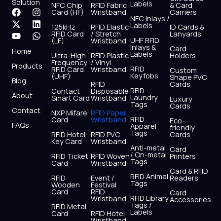
Solution
Labels
NFC Chip
RFID Fabric
& Card
F
X
Y
I
L
W
Card (HF)
Wristband
Carriers
NFC Inlays /
a
-
o
n
i
h
Labels
125kHz
RFID Elastic
ID Cards &
c
t
u
s
n
a
RFID Card
/ Stretch
Lanyards
e
w
t
t
k
t
UHF RFID
(LF)
Wristband
b
i
u
a
e
s
Inlays &
Card
Home
Labels
o
t
b
g
d
a
Ultra-High
RFID Plastic
Holders
Frequency
/ Vinyl
o
t
e
r
i
p
Products
RFID
RFID Card
Wristband
Custom
k
e
a
n
p
Keyfobs
(UHF)
Shape PVC
Blog
r
m
RFID
Cards
RFID
Contact
Disposable
About
Laundry
Smart Card
Wristband
Luxury
Tags
Cards
Contact
NXP Mifare
RFID Paper
RFID
Card
Wristband
Eco-
FAQs
Apparel
friendly
Tags
RFID Hotel
RFID PVC
Cards
Key Card
Wristband
Anti-metal
Card
/ On-metal
RFID Ticket
RFID Woven
Printers
Tags
Card
Wristband
Card & RFID
RFID Animal
RFID
Event /
Readers
Tags
Wooden
Festival
Card
RFID
Card
RFID Library
Wristband
Accessories
Tags /
RFID Metal
Labels
Card
RFID Hotel
Wristband