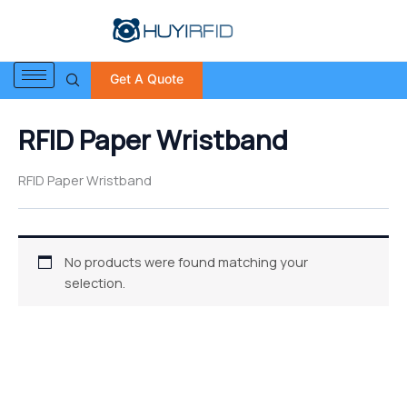
S
Skip
e
to
a
content
r
Get A Quote
c
h
f
RFID Paper Wristband
o
r
:
RFID Paper Wristband
No products were found matching your
selection.