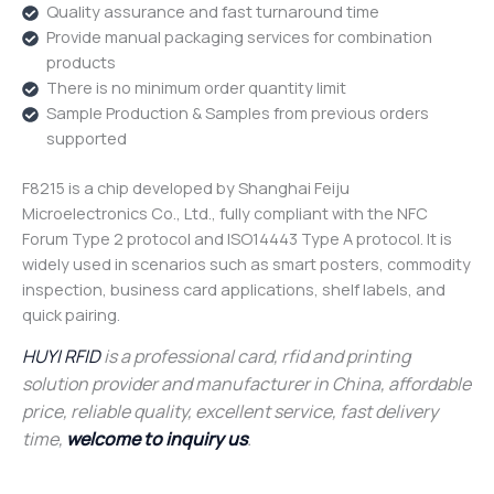
Quality assurance and fast turnaround time
Provide manual packaging services for combination
products
There is no minimum order quantity limit
Sample Production & Samples from previous orders
supported
F8215 is a chip developed by Shanghai Feiju
Microelectronics Co., Ltd., fully compliant with the NFC
Forum Type 2 protocol and ISO14443 Type A protocol. It is
widely used in scenarios such as smart posters, commodity
inspection, business card applications, shelf labels, and
quick pairing.
HUYI RFID
is a professional card, rfid and printing
solution provider and manufacturer in China, affordable
price, reliable quality, excellent service, fast delivery
time,
welcome to inquiry us
.