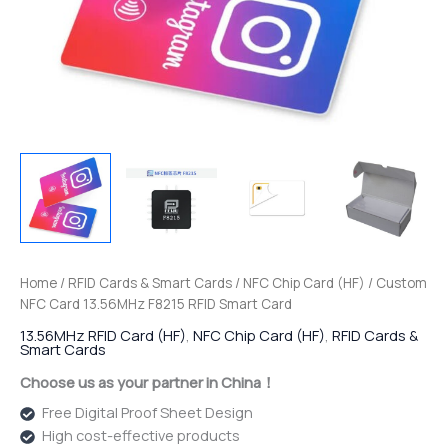
Home
/
RFID Cards & Smart Cards
/
NFC Chip Card (HF)
/ Custom
NFC Card 13.56MHz F8215 RFID Smart Card
13.56MHz RFID Card (HF)
,
NFC Chip Card (HF)
,
RFID Cards &
Smart Cards
Choose us as your partner in China！
Free Digital Proof Sheet Design
High cost-effective products