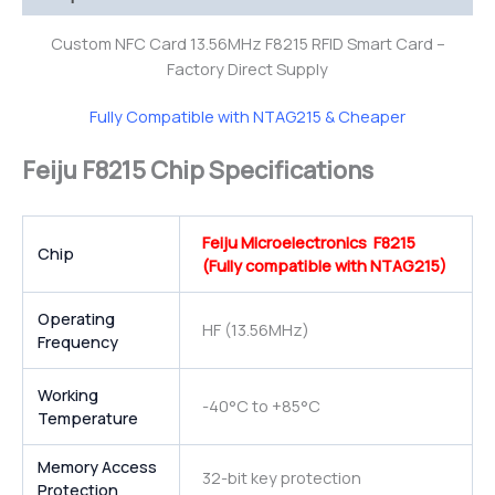
Custom NFC Card 13.56MHz F8215 RFID Smart Card –
Factory Direct Supply
Fully Compatible with NTAG215 & Cheaper
Feiju F8215 Chip Specifications
Feiju Microelectronics F8215
Chip
(Fully compatible with NTAG215)
Operating
HF (13.56MHz)
Frequency
Working
-40°C to +85°C
Temperature
Memory Access
32-bit key protection
Protection