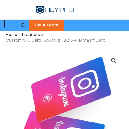
Skip
to
content
Get A Quote
Home
Products
Custom NFC Card 13.56MHz F8215 RFID Smart Card