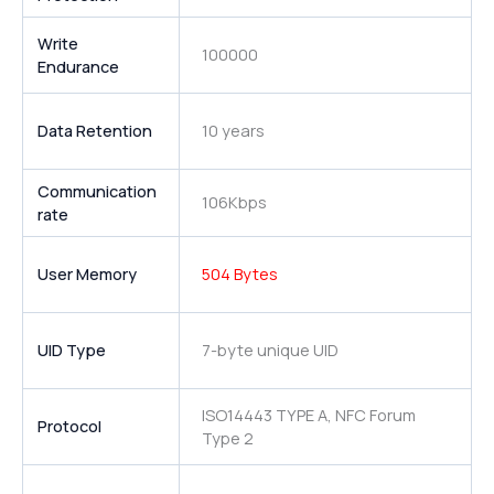
Write
100000
Endurance
Data Retention
10 years
Communication
106Kbps
rate
User Memory
504 Bytes
UID Type
7-byte unique UID
ISO14443 TYPE A, NFC Forum
Protocol
Type 2