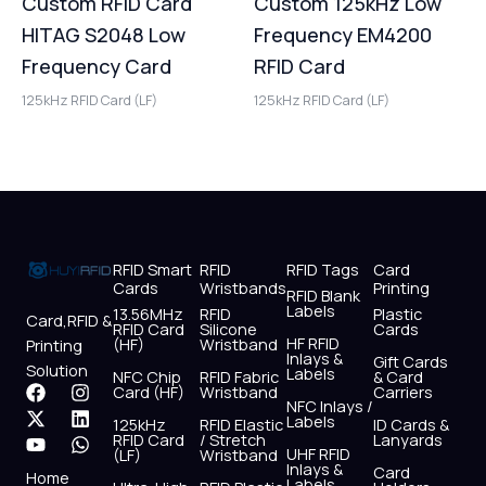
Custom RFID Card
Custom 125kHz Low
HITAG S2048 Low
Frequency EM4200
Frequency Card
RFID Card
125kHz RFID Card (LF)
125kHz RFID Card (LF)
RFID Smart
RFID
RFID Tags
Card
Cards
Wristbands
Printing
RFID Blank
Labels
13.56MHz
RFID
Plastic
Card,RFID &
RFID Card
Silicone
Cards
HF RFID
(HF)
Wristband
Printing
Inlays &
Gift Cards
Solution
Labels
NFC Chip
RFID Fabric
& Card
F
X
Y
I
L
W
Card (HF)
Wristband
Carriers
NFC Inlays /
a
-
o
n
i
h
Labels
125kHz
RFID Elastic
ID Cards &
c
t
u
s
n
a
RFID Card
/ Stretch
Lanyards
e
w
t
t
k
t
UHF RFID
(LF)
Wristband
b
i
u
a
e
s
Inlays &
Card
Home
Labels