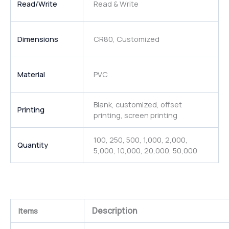
Read/Write
Read & Write
Dimensions
CR80, Customized
Material
PVC
Blank, customized, offset
Printing
printing, screen printing
100, 250, 500, 1,000, 2,000,
Quantity
5,000, 10,000, 20,000, 50,000
Description
Items