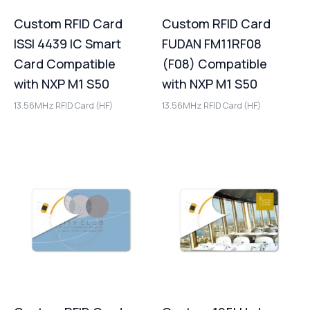
Custom RFID Card
Custom RFID Card
ISSI 4439 IC Smart
FUDAN FM11RF08
Card Compatible
(F08) Compatible
with NXP M1 S50
with NXP M1 S50
13.56MHz RFID Card (HF)
13.56MHz RFID Card (HF)