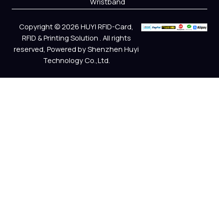
Wristband
Copyright © 2026 HUYI RFID-Card,
RFID & Printing Solution . All rights
reserved, Powered by Shenzhen Huyi
Technology Co.,Ltd.