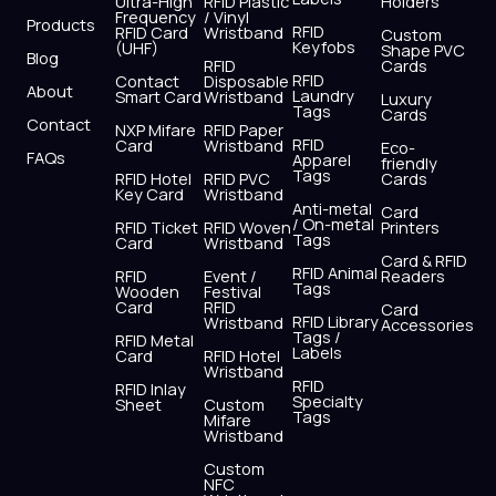
o
t
b
g
d
a
Ultra-High
RFID Plastic
Holders
Frequency
/ Vinyl
o
t
e
r
i
p
Products
RFID
RFID Card
Wristband
Custom
k
e
a
n
p
Keyfobs
(UHF)
Shape PVC
Blog
r
m
RFID
Cards
RFID
Contact
Disposable
About
Laundry
Smart Card
Wristband
Luxury
Tags
Cards
Contact
NXP Mifare
RFID Paper
RFID
Card
Wristband
Eco-
FAQs
Apparel
friendly
Tags
RFID Hotel
RFID PVC
Cards
Key Card
Wristband
Anti-metal
Card
/ On-metal
RFID Ticket
RFID Woven
Printers
Tags
Card
Wristband
Card & RFID
RFID Animal
RFID
Event /
Readers
Tags
Wooden
Festival
Card
RFID
Card
RFID Library
Wristband
Accessories
Tags /
RFID Metal
Labels
Card
RFID Hotel
Wristband
RFID
RFID Inlay
Specialty
Sheet
Custom
Tags
Mifare
Wristband
Custom
NFC