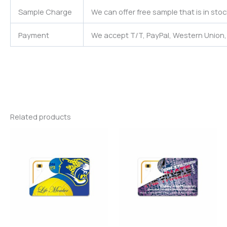
Sample Charge
We can offer free sample that is in stoc
Payment
We accept T/T, PayPal, Western Union, 
Related products