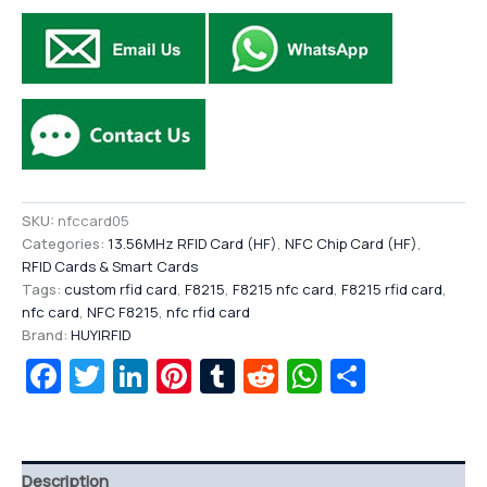
SKU:
nfccard05
Categories:
13.56MHz RFID Card (HF)
,
NFC Chip Card (HF)
,
RFID Cards & Smart Cards
Tags:
custom rfid card
,
F8215
,
F8215 nfc card
,
F8215 rfid card
,
nfc card
,
NFC F8215
,
nfc rfid card
Brand:
HUYIRFID
Facebook
Twitter
LinkedIn
Pinterest
Tumblr
Reddit
WhatsAp
Share
Description