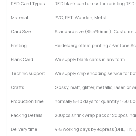
RFID Card Types
RFID blank card or custom printing RFID
Material
PVC, PET, Wooden, Metal
Card Size
Standard size (85.5*54mm), Custom siz
Printing
Heidelberg offset printing / Pantone Sc
Blank Card
We supply blank cards in any form
Technic support
We supply chip encoding service for bo
Crafts
Glossy, matt, glitter, metallic, laser, or
Production time
normally 8-10 days for quantity 1-50,0
Packing Details
200pcs shrink wrap pack or 200pcs indi
Delivery time
4-8 working days by express(DHL, TNT,