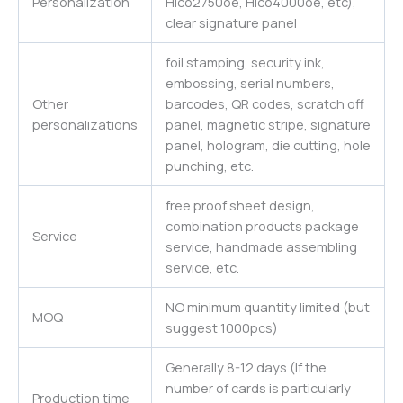
Personalization
Hico2750oe, Hico4000oe, etc),
clear signature panel
foil stamping, security ink,
embossing, serial numbers,
Other
barcodes, QR codes, scratch off
personalizations
panel, magnetic stripe, signature
panel, hologram, die cutting, hole
punching, etc.
free proof sheet design,
combination products package
Service
service, handmade assembling
service, etc.
NO minimum quantity limited (but
MOQ
suggest 1000pcs)
Generally 8-12 days (If the
number of cards is particularly
Production time