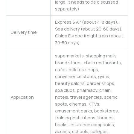
large, it needs to be discussed
separately)
Express & Air (about 4-8 days),
Sea delivery (about 20-60 days),
Delivery time
China Europe freight train (about
30-50 days)
supermarkets, shopping malls,
brand stores, chain restaurants,
cafes, milk tea shops,
convenience stores, gyms,
beauty salons, barber shops,
spa clubs, pharmacy, chain
Application
hotels, travel agencies, scenic
spots, cinemas, KTVs,
amusement parks, bookstores,
training institutions, libraries,
banks, insurance companies,
access, schools, colleges,