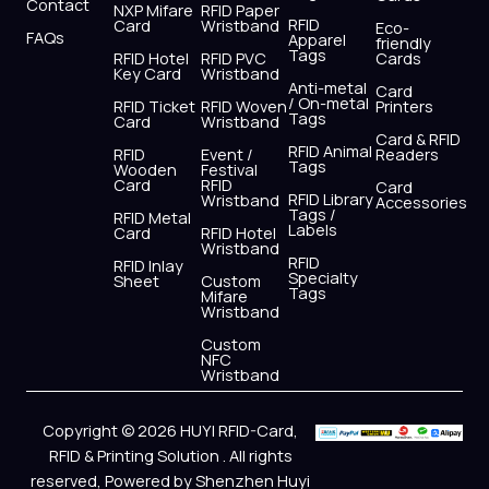
Contact
NXP Mifare
RFID Paper
RFID
Card
Wristband
Eco-
FAQs
Apparel
friendly
Tags
RFID Hotel
RFID PVC
Cards
Key Card
Wristband
Anti-metal
Card
/ On-metal
RFID Ticket
RFID Woven
Printers
Tags
Card
Wristband
Card & RFID
RFID Animal
RFID
Event /
Readers
Tags
Wooden
Festival
Card
RFID
Card
RFID Library
Wristband
Accessories
Tags /
RFID Metal
Labels
Card
RFID Hotel
Wristband
RFID
RFID Inlay
Specialty
Sheet
Custom
Tags
Mifare
Wristband
Custom
NFC
Wristband
Copyright © 2026 HUYI RFID-Card,
RFID & Printing Solution . All rights
reserved, Powered by Shenzhen Huyi