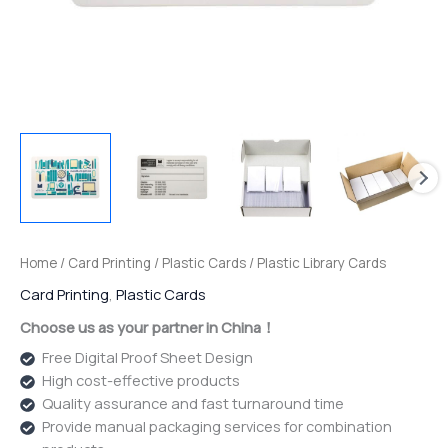
Home
/
Card Printing
/
Plastic Cards
/ Plastic Library Cards
Card Printing
,
Plastic Cards
Choose us as your partner in China！
Free Digital Proof Sheet Design
High cost-effective products
Quality assurance and fast turnaround time
Provide manual packaging services for combination