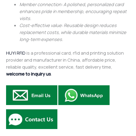
Member connection: A polished, personalized card
enhances pride in membership, encouraging repeat
visits.
Cost-effective value: Reusable design reduces
replacement costs, while durable materials minimize
long-term expenses.
HUYI RFID
is a professional card, rfid and printing solution
provider and manufacturer in China, affordable price,
reliable quality, excellent service, fast delivery time,
welcome to inquiry us
.