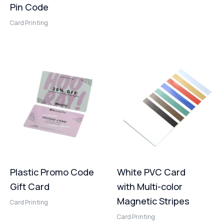
Pin Code
Card Printing
Plastic Promo Code
White PVC Card
Gift Card
with Multi-color
Magnetic Stripes
Card Printing
Card Printing