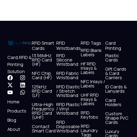
RFID Smart
RFID
RFID Tags
Card
Cards
Wristbands
Printing
RFID Blank
Labels
13.56MHz
RFID
Plastic
Card,RFID &
RFID Card
Silicone
Cards
HF RFID
(HF)
Wristband
Printing
Inlays &
Gift Cards
Solution
Labels
NFC Chip
RFID Fabric
& Card
F
X
Y
I
L
W
Card (HF)
Wristband
Carriers
NFC Inlays /
a
-
o
n
i
h
Labels
125kHz
RFID Elastic
ID Cards &
c
t
u
s
n
a
RFID Card
/ Stretch
Lanyards
e
w
t
t
k
t
UHF RFID
(LF)
Wristband
b
i
u
a
e
s
Inlays &
Card
Home
Labels
o
t
b
g
d
a
Ultra-High
RFID Plastic
Holders
Frequency
/ Vinyl
o
t
e
r
i
p
Products
RFID
RFID Card
Wristband
Custom
k
e
a
n
p
Keyfobs
(UHF)
Shape PVC
Blog
r
m
RFID
Cards
RFID
Contact
Disposable
About
Laundry
Smart Card
Wristband
Luxury
Tags
Cards