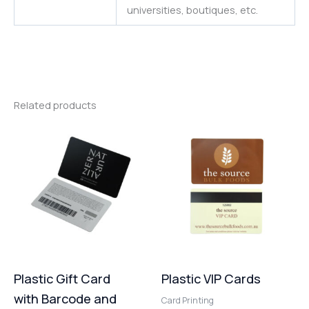
universities
,
boutiques,
etc.
Related products
Plastic Gift Card
Plastic VIP Cards
with Barcode and
Card Printing