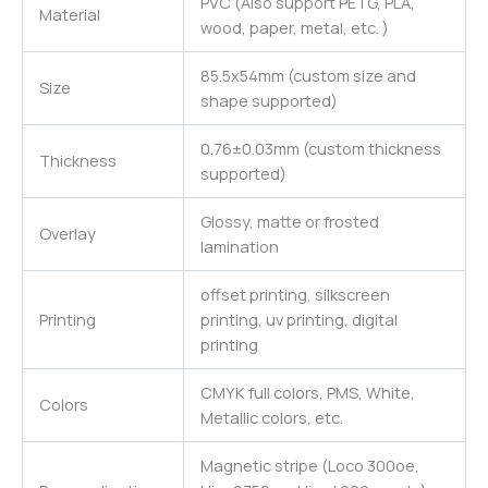
PVC (Also support PETG, PLA,
Material
wood, paper, metal, etc. )
85.5x54mm (custom size and
Size
shape supported)
0.76±0.03mm (custom thickness
Thickness
supported)
Glossy, matte or frosted
Overlay
lamination
offset printing, silkscreen
Printing
printing, uv printing, digital
printing
CMYK full colors, PMS, White,
Colors
Metallic colors, etc.
Magnetic stripe (Loco 300oe,