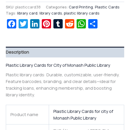
SKU:
plasticcard38
Categories:
Card Printing
,
Plastic Cards
Tags:
library card
,
library cards
,
plastic library cards
Facebook
Twitter
LinkedIn
Pinterest
Tumblr
Reddit
WhatsAp
Share
Description
Plastic Library Cards for City of Monash Public Library
Plastic library cards: Durable, customizable, user-friendly.
Feature barcodes, branding, and clear details—ideal for
tracking loans, enhancing membership, and boosting
library identity.
Plastic Library Cards for city of
Product name
Monash Public Library