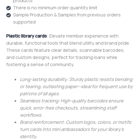
products
There is no minimum order quantity limit
Sample Production & Samples from previous orders
supported
Plastic library cards
: Elevate member experience with
durable, functional tools that blend utility and brand pride.
These cards feature clear details, scannable barcodes,
and custom designs, perfect for tracking loans while
fostering a sense of community.
Long-lasting durability: Sturdy plastic resists bending
or tearing, outlasting paper—ideal for frequent use by
patrons of all ages.
Seamless tracking: High-quality barcodes ensure
quick, error-free checkouts, streamlining staff
workflows.
Brand reinforcement: Custom logos, colors, or motifs
turn cards into mini ambassadors for your library’s
identity.