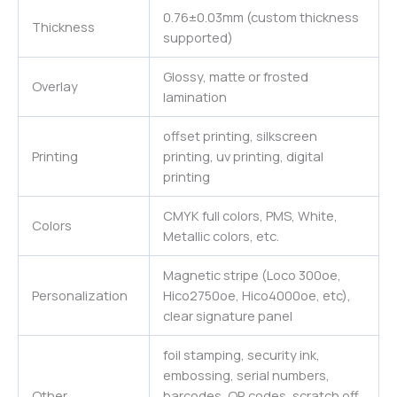
0.76±0.03mm (custom thickness
Thickness
supported)
Glossy, matte or frosted
Overlay
lamination
offset printing, silkscreen
Printing
printing, uv printing, digital
printing
CMYK full colors, PMS, White,
Colors
Metallic colors, etc.
Magnetic stripe (Loco 300oe,
Personalization
Hico2750oe, Hico4000oe, etc),
clear signature panel
foil stamping, security ink,
embossing, serial numbers,
Other
barcodes, QR codes, scratch off