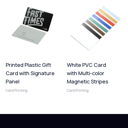
Printed Plastic Gift
White PVC Card
Card with Signature
with Multi-color
Panel
Magnetic Stripes
Card Printing
Card Printing