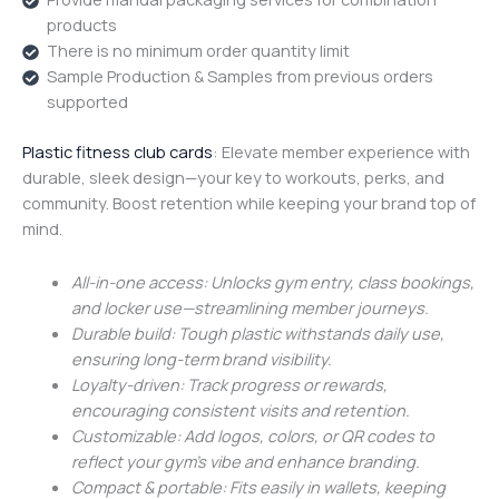
products
There is no minimum order quantity limit
Sample Production & Samples from previous orders
supported
Plastic fitness club cards
: Elevate member experience with
durable, sleek design—your key to workouts, perks, and
community. Boost retention while keeping your brand top of
mind.
All-in-one access: Unlocks gym entry, class bookings,
and locker use—streamlining member journeys.
Durable build: Tough plastic withstands daily use,
ensuring long-term brand visibility.
Loyalty-driven: Track progress or rewards,
encouraging consistent visits and retention.
Customizable: Add logos, colors, or QR codes to
reflect your gym’s vibe and enhance branding.
Compact & portable: Fits easily in wallets, keeping