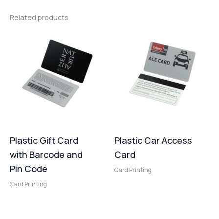
Related products
Plastic Gift Card
Plastic Car Access
with Barcode and
Card
Pin Code
Card Printing
Card Printing