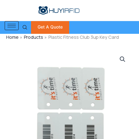
Skip
to
content
Get A Quote
Home
Products
Plastic Fitness Club 3up Key Card