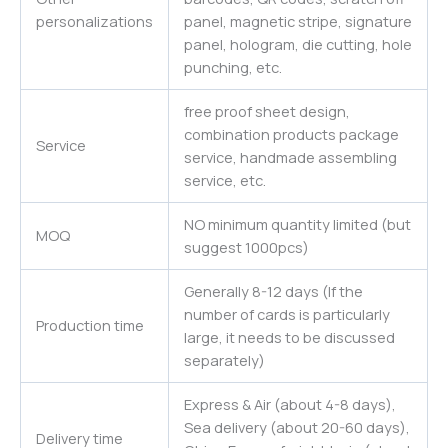
personalizations
panel, magnetic stripe, signature
panel, hologram, die cutting, hole
punching, etc.
free proof sheet design,
combination products package
Service
service, handmade assembling
service, etc.
NO minimum quantity limited (but
MOQ
suggest 1000pcs)
Generally 8-12 days (If the
number of cards is particularly
Production time
large, it needs to be discussed
separately)
Express & Air (about 4-8 days),
Sea delivery (about 20-60 days),
Delivery time