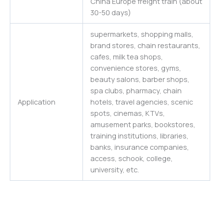
China Europe freight train (about
30-50 days)
supermarkets, shopping malls,
brand stores, chain restaurants,
cafes, milk tea shops,
convenience stores, gyms,
beauty salons, barber shops,
spa clubs, pharmacy, chain
Application
hotels, travel agencies, scenic
spots, cinemas, KTVs,
amusement parks, bookstores,
training institutions, libraries,
banks, insurance companies,
access, schook, college,
university, etc.