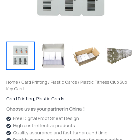
Home
/
Card Printing
/
Plastic Cards
/ Plastic Fitness Club 3up
Key Card
Card Printing
,
Plastic Cards
Choose us as your partner in China！
Free Digital Proof Sheet Design
High cost-effective products
Quality assurance and fast turnaround time
Provide manual packaging services for combination