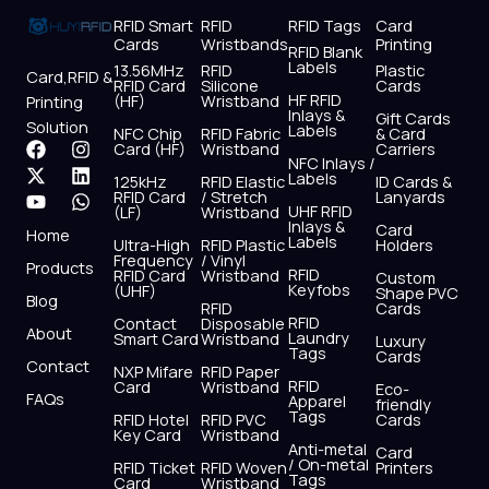
RFID Smart
RFID
RFID Tags
Card
Cards
Wristbands
Printing
RFID Blank
Labels
13.56MHz
RFID
Plastic
Card,RFID &
RFID Card
Silicone
Cards
HF RFID
(HF)
Wristband
Printing
Inlays &
Gift Cards
Solution
Labels
NFC Chip
RFID Fabric
& Card
F
X
Y
I
L
W
Card (HF)
Wristband
Carriers
NFC Inlays /
a
-
o
n
i
h
Labels
125kHz
RFID Elastic
ID Cards &
c
t
u
s
n
a
RFID Card
/ Stretch
Lanyards
e
w
t
t
k
t
UHF RFID
(LF)
Wristband
b
i
u
a
e
s
Inlays &
Card
Home
Labels
o
t
b
g
d
a
Ultra-High
RFID Plastic
Holders
Frequency
/ Vinyl
o
t
e
r
i
p
Products
RFID
RFID Card
Wristband
Custom
k
e
a
n
p
Keyfobs
(UHF)
Shape PVC
Blog
r
m
RFID
Cards
RFID
Contact
Disposable
About
Laundry
Smart Card
Wristband
Luxury
Tags
Cards
Contact
NXP Mifare
RFID Paper
RFID
Card
Wristband
Eco-
FAQs
Apparel
friendly
Tags
RFID Hotel
RFID PVC
Cards
Key Card
Wristband
Anti-metal
Card
/ On-metal
RFID Ticket
RFID Woven
Printers
Tags
Card
Wristband