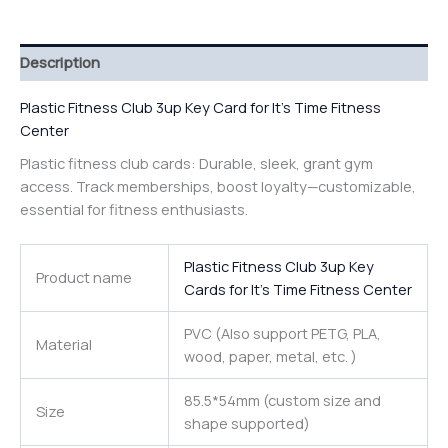
Description
Plastic Fitness Club 3up Key Card for It’s Time Fitness
Center
Plastic fitness club cards: Durable, sleek, grant gym
access. Track memberships, boost loyalty—customizable,
essential for fitness enthusiasts.
Plastic Fitness Club 3up Key
Product name
Cards for It’s Time Fitness Center
PVC (Also support PETG, PLA,
Material
wood, paper, metal, etc. )
85.5*54mm (custom size and
Size
shape supported)