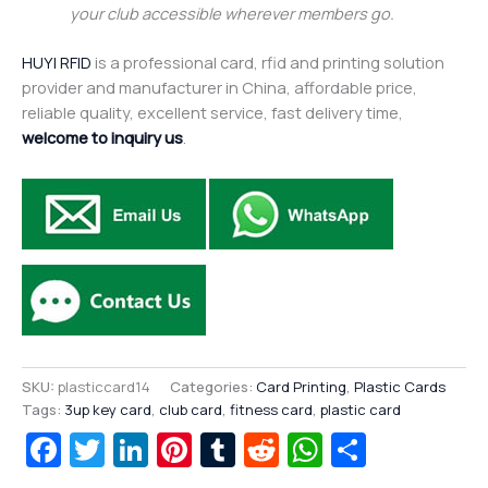
your club accessible wherever members go.
HUYI RFID
is a professional card, rfid and printing solution
provider and manufacturer in China, affordable price,
reliable quality, excellent service, fast delivery time,
welcome to inquiry us
.
SKU:
plasticcard14
Categories:
Card Printing
,
Plastic Cards
Tags:
3up key card
,
club card
,
fitness card
,
plastic card
Facebook
Twitter
LinkedIn
Pinterest
Tumblr
Reddit
WhatsAp
Share