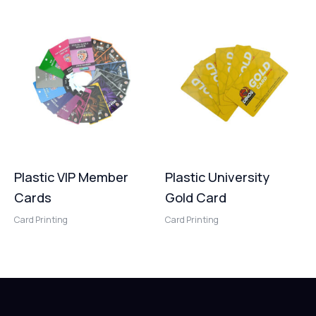
Plastic VIP Member
Plastic University
Cards
Gold Card
Card Printing
Card Printing