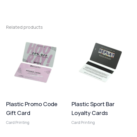
Related products
Plastic Promo Code
Plastic Sport Bar
Gift Card
Loyalty Cards
Card Printing
Card Printing