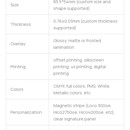
85.5*54mm (custom size and
Size
shape supported)
0.76±0.03mm (custom thickness
Thickness
supported)
Glossy, matte or frosted
Overlay
lamination
offset printing, silkscreen
Printing
printing, uv printing, digital
printing
CMYK full colors, PMS, White,
Colors
Metallic colors, etc.
Magnetic stripe (Loco 300oe,
Personalization
Hico2750oe, Hico4000oe, etc),
clear signature panel