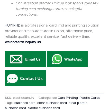
Conversation starter: Unique look sparks curiosity,
turning card exchanges into meaningful
connections.
HUYI RFID
is a professional card, rfid and printing solution
provider and manufacturer in China, affordable price,
reliable quality, excellent service, fast delivery time,
welcome to inquiry us
.
SKU:
plasticcard24
Categories:
Card Printing
,
Plastic Cards
Tags:
business card
,
clear business card
,
clear plastic
business card
,
plastic business card