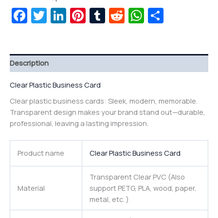
Facebook
Twitter
LinkedIn
Pinterest
Tumblr
Reddit
WhatsAp
Share
Description
Clear Plastic Business Card
Clear plastic business cards: Sleek, modern, memorable.
Transparent design makes your brand stand out—durable,
professional, leaving a lasting impression.
Product name
Clear Plastic Business Card
Transparent Clear PVC (Also
Material
support PETG, PLA, wood, paper,
metal, etc. )