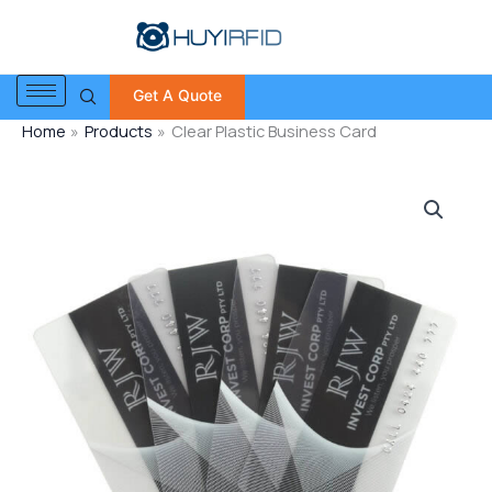
Skip
to
content
Get A Quote
Home
Products
Clear Plastic Business Card