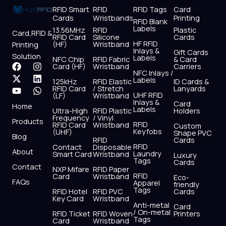
RFID Smart
RFID
RFID Tags
Card
Cards
Wristbands
Printing
RFID Blank
Labels
13.56MHz
RFID
Plastic
Card,RFID &
RFID Card
Silicone
Cards
HF RFID
(HF)
Wristband
Printing
Inlays &
Gift Cards
Solution
Labels
NFC Chip
RFID Fabric
& Card
F
X
Y
I
L
W
Card (HF)
Wristband
Carriers
NFC Inlays /
a
-
o
n
i
h
Labels
125kHz
RFID Elastic
ID Cards &
c
t
u
s
n
a
RFID Card
/ Stretch
Lanyards
e
w
t
t
k
t
UHF RFID
(LF)
Wristband
b
i
u
a
e
s
Inlays &
Card
Home
Labels
o
t
b
g
d
a
Ultra-High
RFID Plastic
Holders
Frequency
/ Vinyl
o
t
e
r
i
p
Products
RFID
RFID Card
Wristband
Custom
k
e
a
n
p
Keyfobs
(UHF)
Shape PVC
Blog
r
m
RFID
Cards
RFID
Contact
Disposable
About
Laundry
Smart Card
Wristband
Luxury
Tags
Cards
Contact
NXP Mifare
RFID Paper
RFID
Card
Wristband
Eco-
FAQs
Apparel
friendly
Tags
RFID Hotel
RFID PVC
Cards
Key Card
Wristband
Anti-metal
Card
/ On-metal
RFID Ticket
RFID Woven
Printers
Tags
Card
Wristband