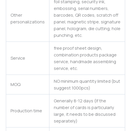
foil stamping, security ink,
embossing, serial numbers,
Other
barcodes, QR codes, scratch off
personalizations
panel, magnetic stripe, signature
panel, hologram, die cutting, hole
punching, etc.
free proof sheet design,
combination products package
Service
service, handmade assembling
service, etc.
NO minimum quantity limited (but
MOQ
suggest 1000pcs)
Generally 8-12 days (If the
number of cards is particularly
Production time
large, it needs to be discussed
separately)