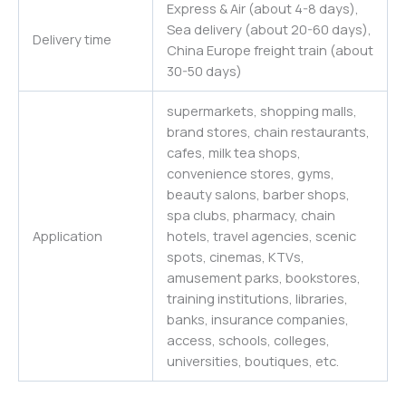
Express & Air (about 4-8 days),
Sea delivery (about 20-60 days),
Delivery time
China Europe freight train (about
30-50 days)
supermarkets, shopping malls,
brand stores, chain restaurants,
cafes, milk tea shops,
convenience stores, gyms,
beauty salons, barber shops,
spa clubs, pharmacy, chain
Application
hotels, travel agencies, scenic
spots, cinemas, KTVs,
amusement parks, bookstores,
training institutions, libraries,
banks, insurance companies,
access, schools, colleges,
universities
,
boutiques,
etc.