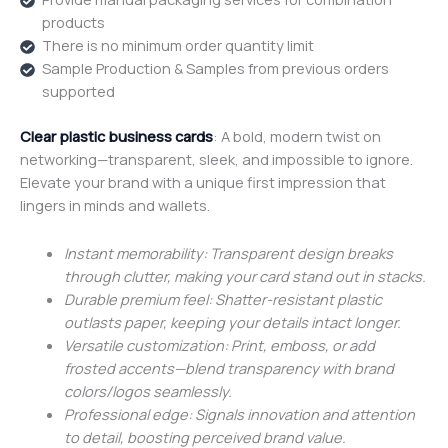
products
There is no minimum order quantity limit
Sample Production & Samples from previous orders
supported
Clear plastic business cards
: A bold, modern twist on
networking—transparent, sleek, and impossible to ignore.
Elevate your brand with a unique first impression that
lingers in minds and wallets.
Instant memorability: Transparent design breaks
through clutter, making your card stand out in stacks.
Durable premium feel: Shatter-resistant plastic
outlasts paper, keeping your details intact longer.
Versatile customization: Print, emboss, or add
frosted accents—blend transparency with brand
colors/logos seamlessly.
Professional edge: Signals innovation and attention
to detail, boosting perceived brand value.