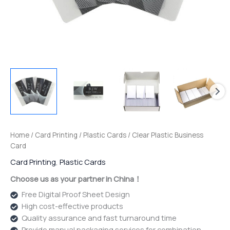
Home
/
Card Printing
/
Plastic Cards
/ Clear Plastic Business
Card
Card Printing
,
Plastic Cards
Choose us as your partner in China！
Free Digital Proof Sheet Design
High cost-effective products
Quality assurance and fast turnaround time
Provide manual packaging services for combination