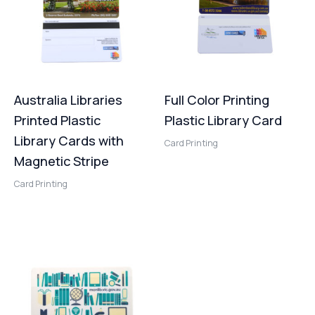
Australia Libraries
Full Color Printing
Printed Plastic
Plastic Library Card
Library Cards with
Card Printing
Magnetic Stripe
Card Printing