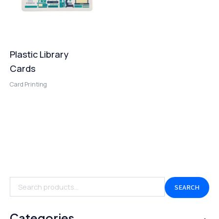
Plastic Library
Cards
Card Printing
SEARCH
Categories