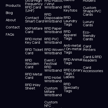
o
t
b
g
d
a
Ultra-High
RFID Plastic
Holders
Frequency
/ Vinyl
o
t
e
r
i
p
Products
RFID
RFID Card
Wristband
Custom
k
e
a
n
p
Keyfobs
(UHF)
Shape PVC
Blog
r
m
RFID
Cards
RFID
Contact
Disposable
About
Laundry
Smart Card
Wristband
Luxury
Tags
Cards
Contact
NXP Mifare
RFID Paper
RFID
Card
Wristband
Eco-
FAQs
Apparel
friendly
Tags
RFID Hotel
RFID PVC
Cards
Key Card
Wristband
Anti-metal
Card
/ On-metal
RFID Ticket
RFID Woven
Printers
Tags
Card
Wristband
Card & RFID
RFID Animal
RFID
Event /
Readers
Tags
Wooden
Festival
Card
RFID
Card
RFID Library
Wristband
Accessories
Tags /
RFID Metal
Labels
Card
RFID Hotel
Wristband
RFID
RFID Inlay
Specialty
Sheet
Custom
Tags
Mifare
Wristband
Custom
NFC