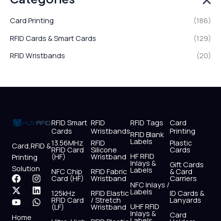
Card Printing
(186)
RFID Cards & Smart Cards
(129)
RFID Wristbands
(20)
RFID Smart
RFID
RFID Tags
Card
Cards
Wristbands
Printing
RFID Blank
Labels
13.56MHz
RFID
Plastic
Card,RFID &
RFID Card
Silicone
Cards
HF RFID
(HF)
Wristband
Printing
Inlays &
Gift Cards
Solution
Labels
NFC Chip
RFID Fabric
& Card
F
X
Y
I
L
W
Card (HF)
Wristband
Carriers
NFC Inlays /
a
-
o
n
i
h
Labels
125kHz
RFID Elastic
ID Cards &
c
t
u
s
n
a
RFID Card
/ Stretch
Lanyards
e
w
t
t
k
t
UHF RFID
(LF)
Wristband
b
i
u
a
e
s
Inlays &
Card
Home
Labels