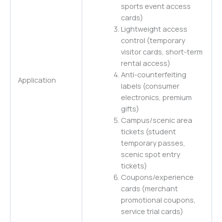
sports event access
cards)
Lightweight access
control (temporary
visitor cards, short-term
rental access)
Anti-counterfeiting
Application
labels (consumer
electronics, premium
gifts)
Campus/scenic area
tickets (student
temporary passes,
scenic spot entry
tickets)
Coupons/experience
cards (merchant
promotional coupons,
service trial cards)