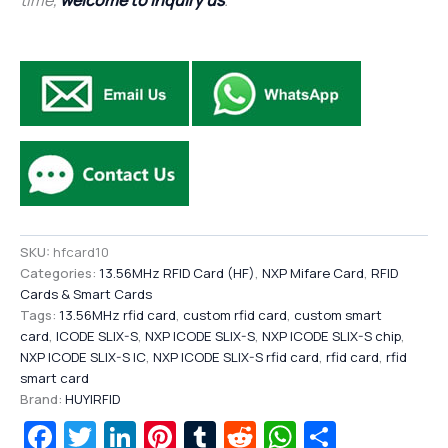
SKU:
hfcard10
Categories:
13.56MHz RFID Card (HF)
,
NXP Mifare Card
,
RFID
Cards & Smart Cards
Tags:
13.56MHz rfid card
,
custom rfid card
,
custom smart
card
,
ICODE SLIX-S
,
NXP ICODE SLIX-S
,
NXP ICODE SLIX-S chip
,
NXP ICODE SLIX-S IC
,
NXP ICODE SLIX-S rfid card
,
rfid card
,
rfid
smart card
Brand:
HUYIRFID
Facebook
Twitter
LinkedIn
Pinterest
Tumblr
Reddit
WhatsAp
Share