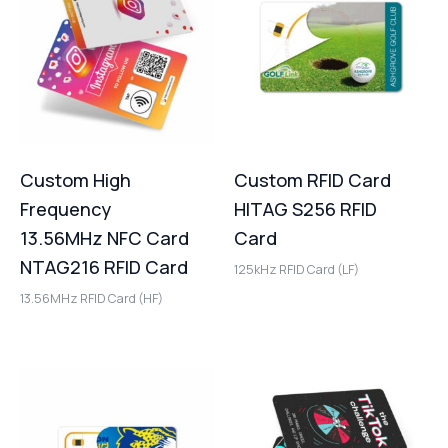
Custom High
Custom RFID Card
Frequency
HITAG S256 RFID
13.56MHz NFC Card
Card
NTAG216 RFID Card
125kHz RFID Card (LF)
13.56MHz RFID Card (HF)