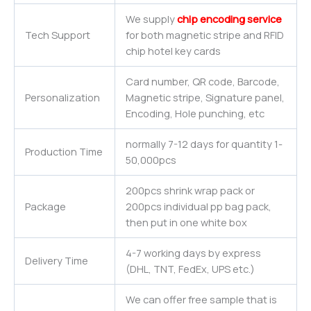
We supply
chip encoding service
Tech Support
for both magnetic stripe and RFID
chip hotel key cards
Card number, QR code, Barcode,
Personalization
Magnetic stripe, Signature panel,
Encoding, Hole punching, etc
normally 7-12 days for quantity 1-
Production Time
50,000pcs
200pcs shrink wrap pack or
Package
200pcs individual pp bag pack,
then put in one white box
4-7 working days by express
Delivery Time
(DHL, TNT, FedEx, UPS etc.)
We can offer free sample that is