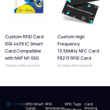
Custom RFID Card
Custom High
ISSI 4439 IC Smart
Frequency
Card Compatible
13.56MHz NFC Card
with NXP M1 S50
F8213 RFID Card
13.56MHz RFID Card (HF)
13.56MHz RFID Card (HF)
RFID Smart
RFID
RFID Tags
Card
Cards
Wristbands
Printing
RFID Blank