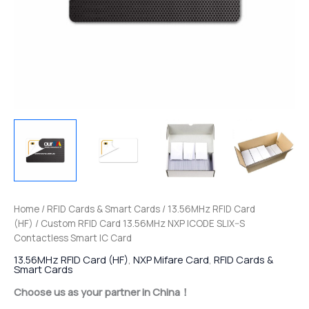
Home
/
RFID Cards & Smart Cards
/
13.56MHz RFID Card
(HF)
/ Custom RFID Card 13.56MHz NXP ICODE SLIX–S
Contactless Smart IC Card
13.56MHz RFID Card (HF)
,
NXP Mifare Card
,
RFID Cards &
Smart Cards
Choose us as your partner in China！