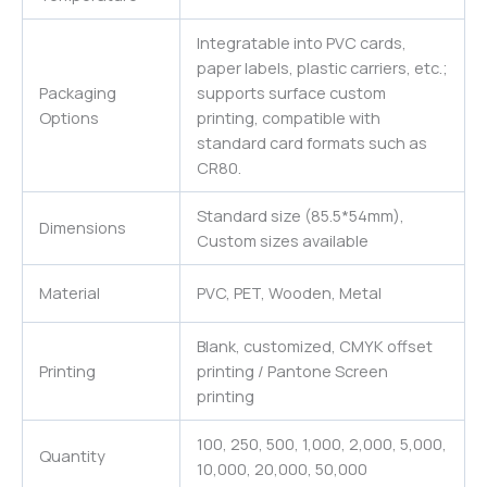
Integratable into PVC cards,
paper labels, plastic carriers, etc.;
Packaging
supports surface custom
Options
printing, compatible with
standard card formats such as
CR80.
Standard size (85.5*54mm),
Dimensions
Custom sizes available
Material
PVC, PET, Wooden, Metal
Blank, customized, CMYK offset
Printing
printing / Pantone Screen
printing
100, 250, 500, 1,000, 2,000, 5,000,
Quantity
10,000, 20,000, 50,000