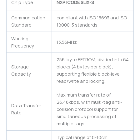
Chip Type
NXP ICODE SLIX-S
Communication
compliant with ISO 15693 and ISO
Standard
18000-3 standards
Working
13.56MHz
Frequency
256-byte EEPROM, divided into 64
Storage
blocks (4 bytes per block),
Capacity
supporting flexible block-level
read/write and locking.
Maximum transfer rate of
26.48kbps, with multi-tag anti-
Data Transfer
collision protocol support for
Rate
simultaneous processing of
multiple tags.
Typical range of 0-10cm