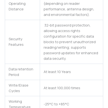
Operating
(depending on reader
Distance
performance, antenna design,
and environmental factors).
32-bit password protection,
allowing access rights
configuration for specific data
Security
blocks to prevent unauthorized
Features
reading/writing; supports
password updates for enhanced
data security.
Data retention
At least 10 Years
Period
Write/Erase
At least 100,000 times
Cycles
Working
-25°C to +85°C
Temperature