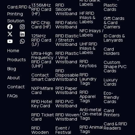
Labels
13.56MHz
RFID
Plastic
Card,RFID &
RFID Card
Silicone
Cards
HF RFID
(HF)
Wristband
Printing
Inlays &
Gift Cards
Solution
Labels
NFC Chip
RFID Fabric
& Card
F
X
Y
I
L
W
Card (HF)
Wristband
Carriers
NFC Inlays /
a
-
o
n
i
h
Labels
125kHz
RFID Elastic
ID Cards &
c
t
u
s
n
a
RFID Card
/ Stretch
Lanyards
e
w
t
t
k
t
UHF RFID
(LF)
Wristband
b
i
u
a
e
s
Inlays &
Card
Home
Labels
o
t
b
g
d
a
Ultra-High
RFID Plastic
Holders
Frequency
/ Vinyl
o
t
e
r
i
p
Products
RFID
RFID Card
Wristband
Custom
k
e
a
n
p
Keyfobs
(UHF)
Shape PVC
Blog
r
m
RFID
Cards
RFID
Contact
Disposable
About
Laundry
Smart Card
Wristband
Luxury
Tags
Cards
Contact
NXP Mifare
RFID Paper
RFID
Card
Wristband
Eco-
FAQs
Apparel
friendly
Tags
RFID Hotel
RFID PVC
Cards
Key Card
Wristband
Anti-metal
Card
/ On-metal
RFID Ticket
RFID Woven
Printers
Tags
Card
Wristband
Card & RFID
RFID Animal
RFID
Event /
Readers
Tags
Wooden
Festival