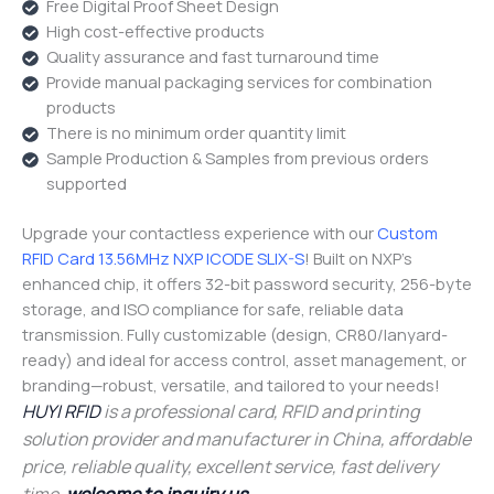
Free Digital Proof Sheet Design
High cost-effective products
Quality assurance and fast turnaround time
Provide manual packaging services for combination
products
There is no minimum order quantity limit
Sample Production & Samples from previous orders
supported
Upgrade your contactless experience with our
Custom
RFID Card 13.56MHz NXP ICODE SLIX-S
! Built on NXP’s
enhanced chip, it offers 32-bit password security, 256-byte
storage, and ISO compliance for safe, reliable data
transmission. Fully customizable (design, CR80/lanyard-
ready) and ideal for access control, asset management, or
branding—robust, versatile, and tailored to your needs!
HUYI RFID
is a professional card, RFID and printing
solution provider and manufacturer in China, affordable
price, reliable quality, excellent service, fast delivery
time,
welcome to inquiry us
.