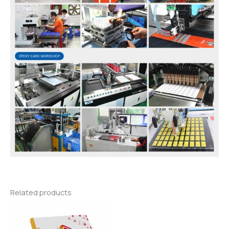
Related products