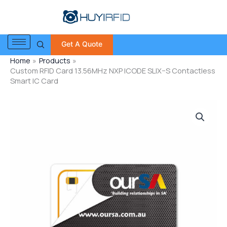
Skip
to
content
Get A Quote
Home
Products
Custom RFID Card 13.56MHz NXP ICODE SLIX–S Contactless
Smart IC Card