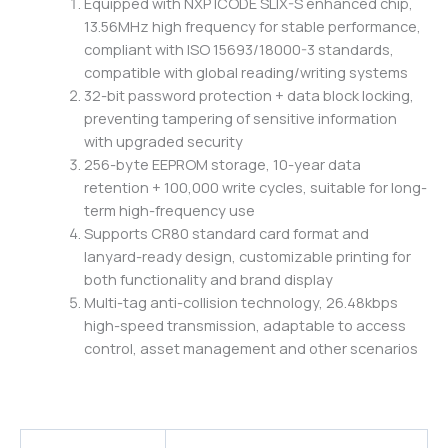
Equipped with NXP ICODE SLIX-S enhanced chip,
13.56MHz high frequency for stable performance,
compliant with ISO 15693/18000-3 standards,
compatible with global reading/writing systems
32-bit password protection + data block locking,
preventing tampering of sensitive information
with upgraded security
256-byte EEPROM storage, 10-year data
retention + 100,000 write cycles, suitable for long-
term high-frequency use
Supports CR80 standard card format and
lanyard-ready design, customizable printing for
both functionality and brand display
Multi-tag anti-collision technology, 26.48kbps
high-speed transmission, adaptable to access
control, asset management and other scenarios