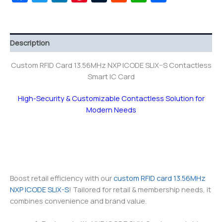
Description
Custom RFID Card 13.56MHz NXP ICODE SLIX–S Contactless
Smart IC Card
High-Security & Customizable Contactless Solution for
Modern Needs
Boost retail efficiency with our
custom RFID card 13.56MHz
NXP ICODE SLIX-S
! Tailored for retail & membership needs, it
combines convenience and brand value.