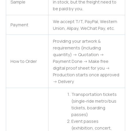
Sample
in stock, but the freight need to
be paid by you.
We accept T/T, PayPal, Western
Payment
Union, Alipay, WeChat Pay, etc.
Providing your artwork &
requirements (including
quantity) -> Quotation ->
How to Order
Payment Done -> Make free
digital proof sheet for you ->
Production starts once approved
-> Delivery
Transportation tickets
(single-ride metro/bus
tickets, boarding
passes)
Event passes
(exhibition, concert,