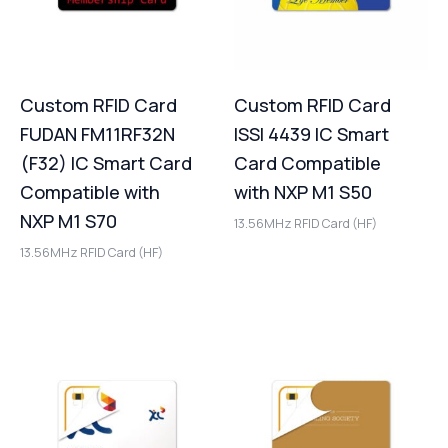
Custom RFID Card
Custom RFID Card
FUDAN FM11RF32N
ISSI 4439 IC Smart
(F32) IC Smart Card
Card Compatible
Compatible with
with NXP M1 S50
NXP M1 S70
13.56MHz RFID Card (HF)
13.56MHz RFID Card (HF)