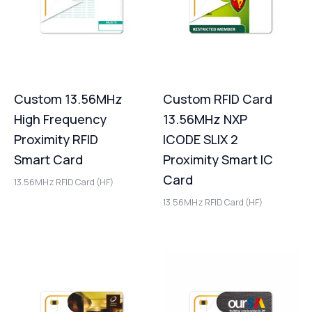
Custom 13.56MHz
Custom RFID Card
High Frequency
13.56MHz NXP
Proximity RFID
ICODE SLIX 2
Smart Card
Proximity Smart IC
Card
13.56MHz RFID Card (HF)
13.56MHz RFID Card (HF)