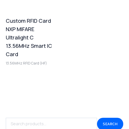
Custom RFID Card
NXP MIFARE
Ultralight C
13.56MHz Smart IC
Card
13.56MHz RFID Card (HF)
SEARCH