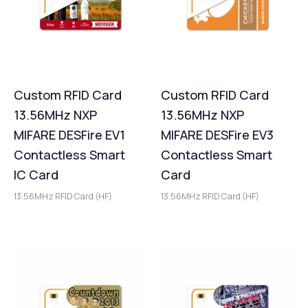
Custom RFID Card
Custom RFID Card
13.56MHz NXP
13.56MHz NXP
MIFARE DESFire EV1
MIFARE DESFire EV3
Contactless Smart
Contactless Smart
IC Card
Card
13.56MHz RFID Card (HF)
13.56MHz RFID Card (HF)