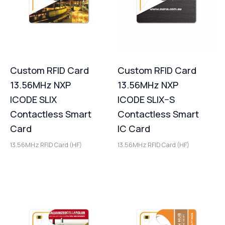
Custom RFID Card
Custom RFID Card
13.56MHz NXP
13.56MHz NXP
ICODE SLIX
ICODE SLIX–S
Contactless Smart
Contactless Smart
Card
IC Card
13.56MHz RFID Card (HF)
13.56MHz RFID Card (HF)