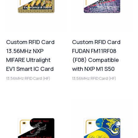
Custom RFID Card
Custom RFID Card
13.56MHz NXP
FUDAN FM11RF08
MIFARE Ultralight
(F08) Compatible
EV1 Smart IC Card
with NXP M1 S50
13.56MHz RFID Card (HF)
13.56MHz RFID Card (HF)