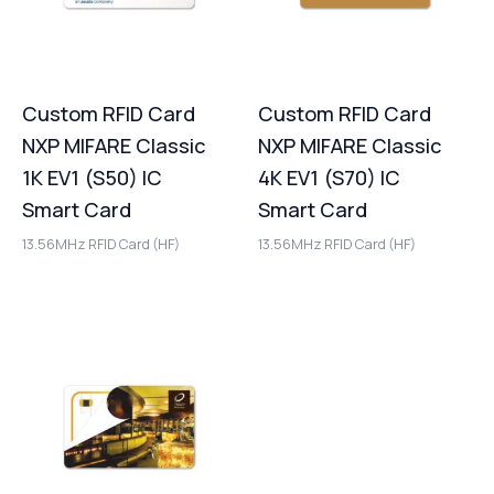
Custom RFID Card
Custom RFID Card
NXP MIFARE Classic
NXP MIFARE Classic
1K EV1 (S50) IC
4K EV1 (S70) IC
Smart Card
Smart Card
13.56MHz RFID Card (HF)
13.56MHz RFID Card (HF)