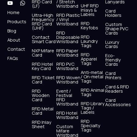
RFID Card
/ Stretch
Lanyards
e
w
t
t
k
t
UHF RFID
(LF)
Wristband
b
i
u
a
e
s
Inlays &
Card
Home
Labels
o
t
b
g
d
a
Ultra-High
RFID Plastic
Holders
Frequency
/ Vinyl
o
t
e
r
i
p
Products
RFID
RFID Card
Wristband
Custom
k
e
a
n
p
Keyfobs
(UHF)
Shape PVC
Blog
r
m
RFID
Cards
RFID
Contact
Disposable
About
Laundry
Smart Card
Wristband
Luxury
Tags
Cards
Contact
NXP Mifare
RFID Paper
RFID
Card
Wristband
Eco-
FAQs
Apparel
friendly
Tags
RFID Hotel
RFID PVC
Cards
Key Card
Wristband
Anti-metal
Card
/ On-metal
RFID Ticket
RFID Woven
Printers
Tags
Card
Wristband
Card & RFID
RFID Animal
RFID
Event /
Readers
Tags
Wooden
Festival
Card
RFID
Card
RFID Library
Wristband
Accessories
Tags /
RFID Metal
Labels
Card
RFID Hotel
Wristband
RFID
RFID Inlay
Specialty
Sheet
Custom
Tags
Mifare
Wristband