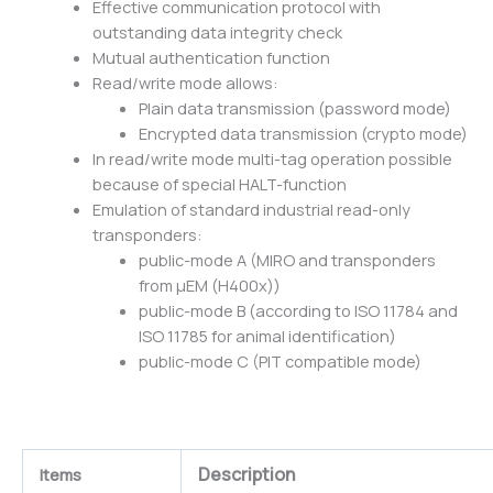
Effective communication protocol with
outstanding data integrity check
Mutual authentication function
Read/write mode allows:
Plain data transmission (password mode)
Encrypted data transmission (crypto mode)
In read/write mode multi-tag operation possible
because of special HALT-function
Emulation of standard industrial read-only
transponders:
public-mode A (MIRO and transponders
from μEM (H400x))
public-mode B (according to ISO 11784 and
ISO 11785 for animal identification)
public-mode C (PIT compatible mode)
Description
Items