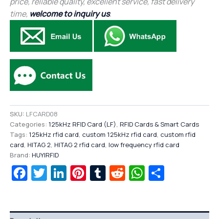
price, reliable quality, excellent service, fast delivery
time,
welcome to inquiry us
.
SKU:
LFCARD08
Categories:
125kHz RFID Card (LF)
,
RFID Cards & Smart Cards
Tags:
125kHz rfid card
,
custom 125kHz rfid card
,
custom rfid
card
,
HITAG 2
,
HITAG 2 rfid card
,
low frequency rfid card
Brand:
HUYIRFID
Facebook
Twitter
LinkedIn
Pinterest
Tumblr
Reddit
WhatsAp
Share