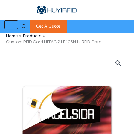
Skip
to
content
Get A Quote
Home
Products
Custom RFID Card HITAG 2 LF 125kHz RFID Card