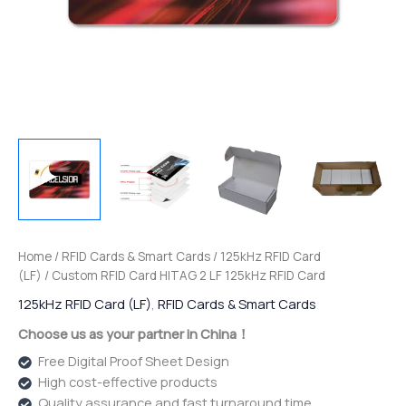
Home
/
RFID Cards & Smart Cards
/
125kHz RFID Card
(LF)
/ Custom RFID Card HITAG 2 LF 125kHz RFID Card
125kHz RFID Card (LF)
,
RFID Cards & Smart Cards
Choose us as your partner in China！
Free Digital Proof Sheet Design
High cost-effective products
Quality assurance and fast turnaround time