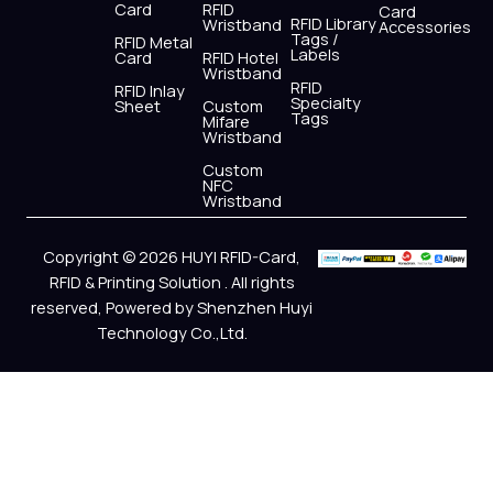
Card
RFID
Card
RFID Library
Wristband
Accessories
Tags /
RFID Metal
Labels
Card
RFID Hotel
Wristband
RFID
RFID Inlay
Specialty
Sheet
Custom
Tags
Mifare
Wristband
Custom
NFC
Wristband
Copyright © 2026 HUYI RFID-Card,
RFID & Printing Solution . All rights
reserved, Powered by Shenzhen Huyi
Technology Co.,Ltd.