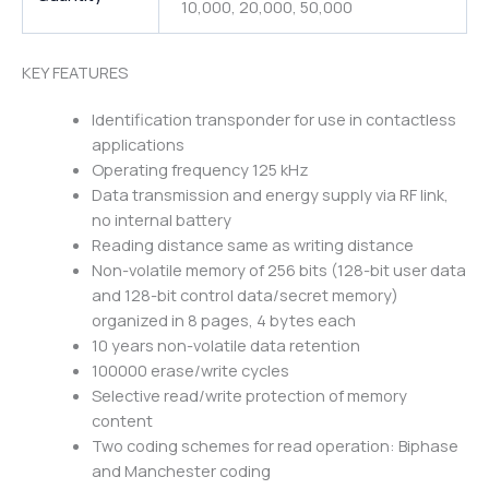
10,000, 20,000, 50,000
KEY FEATURES
Identification transponder for use in contactless
applications
Operating frequency 125 kHz
Data transmission and energy supply via RF link,
no internal battery
Reading distance same as writing distance
Non-volatile memory of 256 bits (128-bit user data
and 128-bit control data/secret memory)
organized in 8 pages, 4 bytes each
10 years non-volatile data retention
100000 erase/write cycles
Selective read/write protection of memory
content
Two coding schemes for read operation: Biphase
and Manchester coding