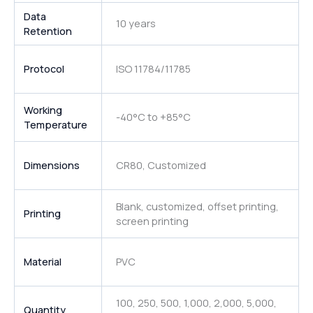
Data
10 years
Retention
Protocol
ISO 11784/11785
Working
-40°C to +85°C
Temperature
Dimensions
CR80, Customized
Blank, customized, offset printing,
Printing
screen printing
Material
PVC
100, 250, 500, 1,000, 2,000, 5,000,
Quantity