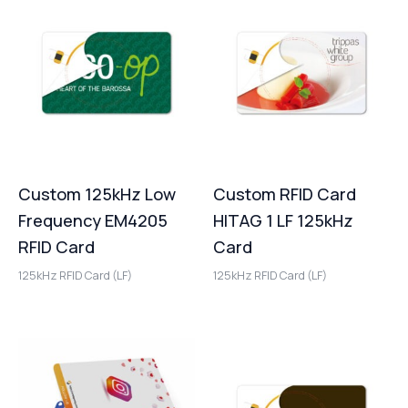
Custom 125kHz Low
Custom RFID Card
Frequency EM4205
HITAG 1 LF 125kHz
RFID Card
Card
125kHz RFID Card (LF)
125kHz RFID Card (LF)