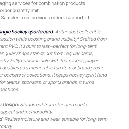
aging services for combination products
rder quantity limit
 Samples from previous orders supported
angle hockey sports card
: A standout collectible
passion while boosting brand visibility! Crafted from
ant PVC, it’s built to last—perfect for long-term
riangular shape stands out from regular cards,
ntly. Fully customizable with team logos, player
 it doubles as a memorable fan item or brand promo
 pockets or collections, it keeps hockey spirit (and
for teams, sponsors, or sports brands, it turns
nections.
r Design
: Stands out from standard cards,
 appeal and memorability.
d
: Resists moisture and wear, suitable for long-term
 carry.