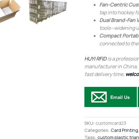
Fan-Centric Cus
tap into hockey f
Dual Brand-Fan V
tools—widening u
Compact Portabi
connected to thei
HUYI RFID
is a profession
manufacturer in China, af
fast delivery time,
welco
SKU:
customcard23
Categories:
Card Printing
Tags:
custom plastic tria