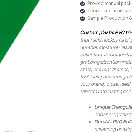
Provide manual pack
There is no minimum o
Sample Production &
Custom plastic PVC tri
that fuels hockey fans’ 
durable, moisture-resist
collecting. Its unique t
grabbing attention insta
stats, or event themes,
tool. Compact enough for
your brand) close. Ideal 
fandom into lasting con
Unique Triangula
enhancing visual
Durable PVC Buil
collecting or daily