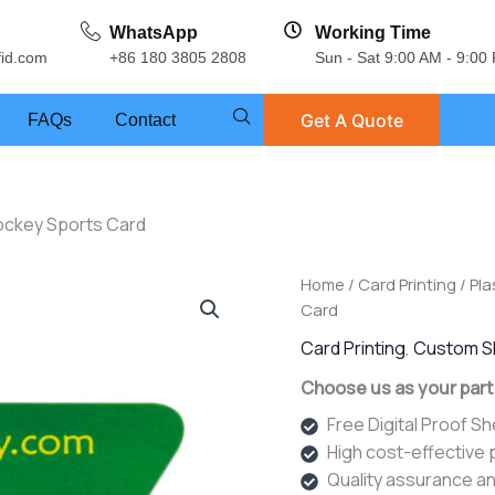
WhatsApp
Working Time
fid.com
+86 180 3805 2808
Sun - Sat 9:00 AM - 9:00
Get A Quote
FAQs
Contact
ockey Sports Card
Home
/
Card Printing
/
Pla
Card
Card Printing
,
Custom S
Choose us as your part
Free Digital Proof S
High cost-effective
Quality assurance an