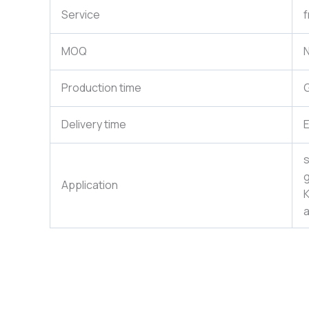
Service
f
MOQ
N
Production time
G
Delivery time
E
s
g
Application
K
a