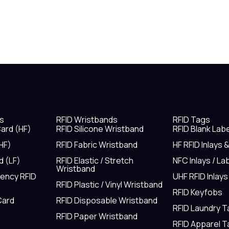
s
RFID Wristbands
RFID Tags
ard (HF)
RFID Silicone Wristband
RFID Blank Lab
HF)
RFID Fabric Wristband
HF RFID Inlays 
d (LF)
RFID Elastic / Stretch
NFC Inlays / La
Wristband
uency RFID
UHF RFID Inlays
RFID Plastic / Vinyl Wristband
RFID Keyfobs
Card
RFID Disposable Wristband
RFID Laundry 
RFID Paper Wristband
RFID Apparel 