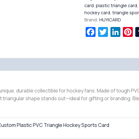
card
,
plastic triangle card
hockey card
,
triangle spo
Brand:
HUYICARD
Facebook
Twitte
Lin
P
nique, durable collectible for hockey fans. Made of tough PVC
riangular shape stands out—ideal for gifting or branding. Ble
ustom Plastic PVC Triangle Hockey Sports Card