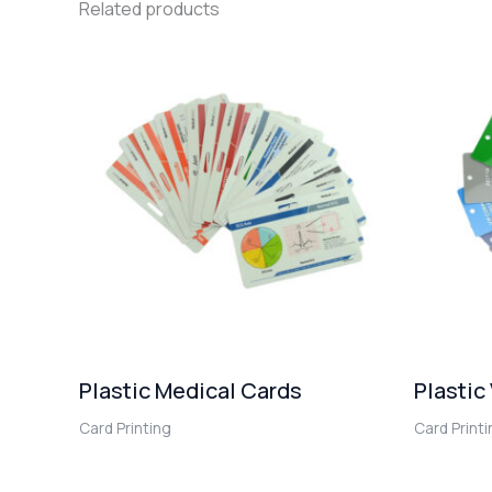
Related products
Plastic Medical Cards
Plastic
Card Printing
Card Print