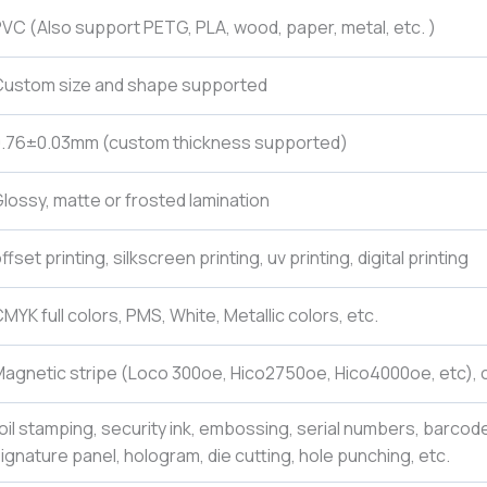
VC (Also support PETG, PLA, wood, paper, metal, etc. )
Custom size and shape supported
0.76±0.03mm (custom thickness supported)
lossy, matte or frosted lamination
ffset printing, silkscreen printing, uv printing, digital printing
MYK full colors, PMS, White, Metallic colors, etc.
agnetic stripe (Loco 300oe, Hico2750oe, Hico4000oe, etc), c
oil stamping, security ink, embossing, serial numbers, barcod
ignature panel, hologram, die cutting, hole punching, etc.