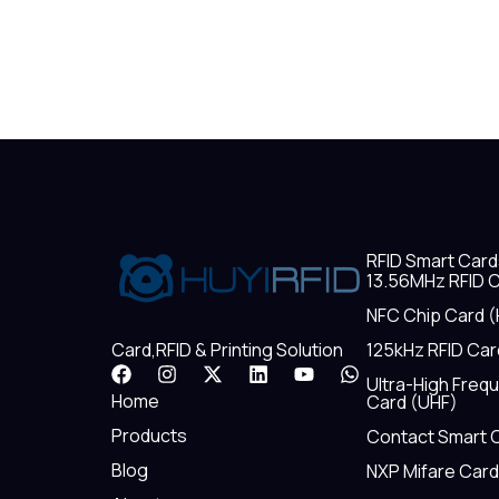
RFID Smart Card
13.56MHz RFID C
NFC Chip Card (
125kHz RFID Car
Card,RFID & Printing Solution
F
I
X
L
Y
W
Ultra-High Freq
a
n
-
i
o
h
Home
Card (UHF)
c
s
t
n
u
a
e
t
w
k
t
t
Products
Contact Smart 
b
a
i
e
u
s
Blog
NXP Mifare Card
o
g
t
d
b
a
o
r
t
i
e
p