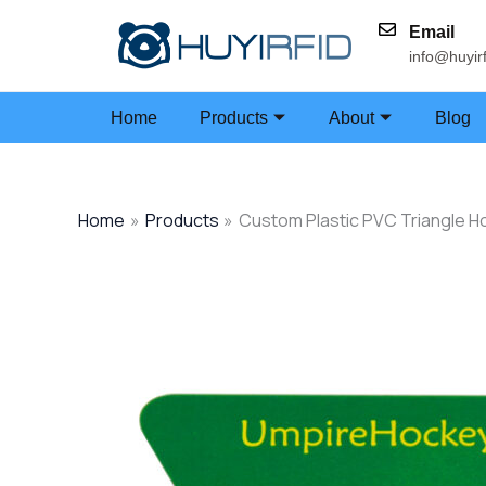
Skip
Email
to
info@huyir
content
Home
Products
About
Blog
Home
Products
Custom Plastic PVC Triangle H