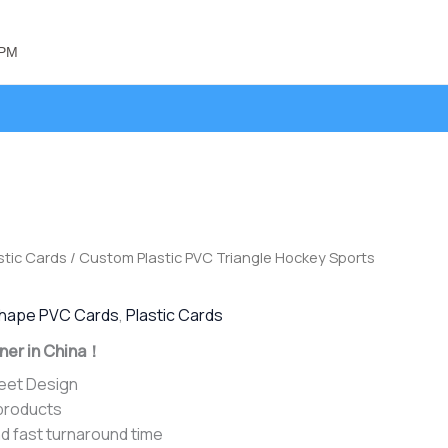
 PM
stic Cards
/ Custom Plastic PVC Triangle Hockey Sports
hape PVC Cards
,
Plastic Cards
ner in China！
heet Design
 products
d fast turnaround time