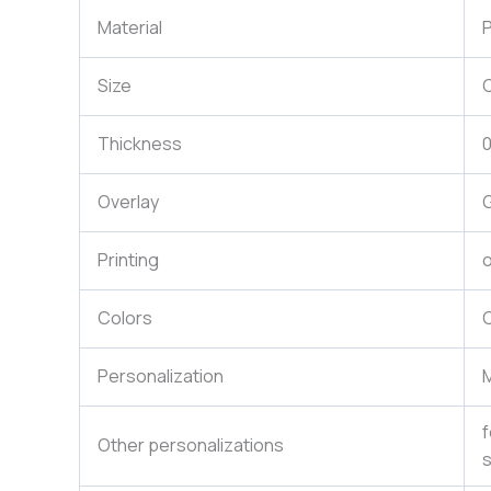
Material
P
Size
Thickness
Overlay
G
Printing
o
Colors
C
Personalization
M
f
Other personalizations
s