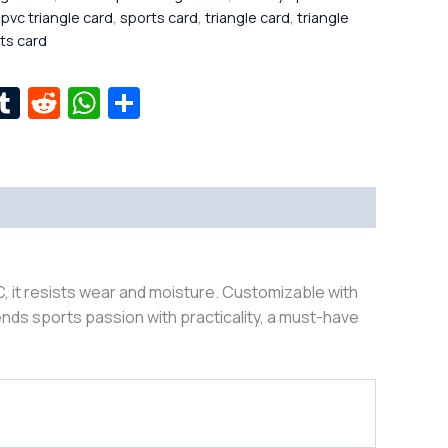
,
pvc triangle card
,
sports card
,
triangle card
,
triangle
rts card
r
kedIn
interest
Tumblr
Reddit
WhatsApp
Share
, it resists wear and moisture. Customizable with
nds sports passion with practicality, a must-have