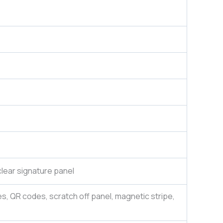
lear signature panel
es, QR codes, scratch off panel, magnetic stripe,