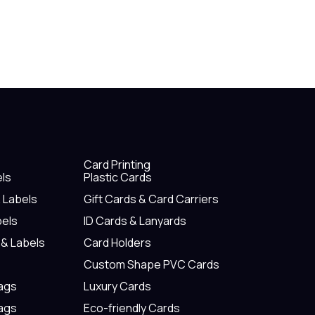
Card Printing
els
Plastic Cards
& Labels
Gift Cards & Card Carriers
bels
ID Cards & Lanyards
 & Labels
Card Holders
Custom Shape PVC Cards
Tags
Luxury Cards
Tags
Eco-friendly Cards