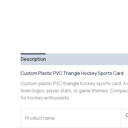
Description
Custom Plastic PVC Triangle Hockey Sports Card
Custom plastic PVC triangle hockey sports card: A u
team logos, player stats, or game themes. Compact t
for hockey enthusiasts.
C
Product name