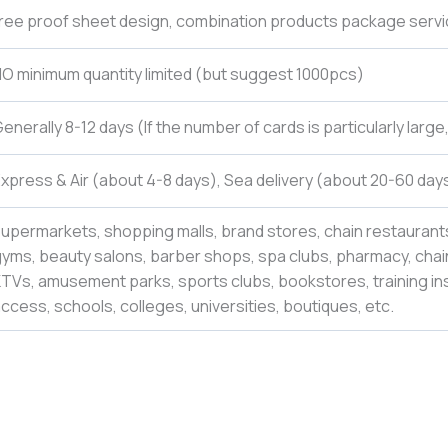
ree proof sheet design, combination products package servi
O minimum quantity limited (but suggest 1000pcs)
enerally 8-12 days (If the number of cards is particularly larg
xpress & Air (about 4-8 days), Sea delivery (about 20-60 days
upermarkets, shopping malls, brand stores, chain restaurants
yms, beauty salons, barber shops, spa clubs, pharmacy, chain
TVs, amusement parks, sports clubs, bookstores, training inst
ccess, schools, colleges,
universities
,
boutiques,
etc.