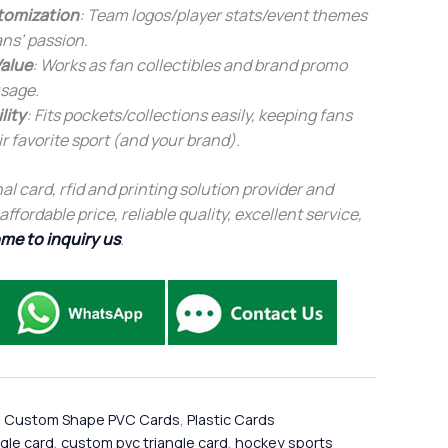
tomization
: Team logos/player stats/event themes
ans’ passion.
alue
: Works as fan collectibles and brand promo
sage.
lity
: Fits pockets/collections easily, keeping fans
r favorite sport (and your brand).
al card, rfid and printing solution provider and
fordable price, reliable quality, excellent service,
me to inquiry us
.
,
Custom Shape PVC Cards
,
Plastic Cards
ngle card
,
custom pvc triangle card
,
hockey sports