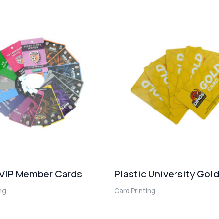
 VIP Member Cards
Plastic University Gol
ing
Card Printing