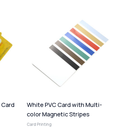
d Card
White PVC Card with Multi-
color Magnetic Stripes
Card Printing