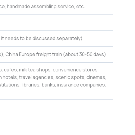
ce, handmade assembling service, etc.
e, it needs to be discussed separately)
), China Europe freight train (about 30-50 days)
, cafes, milk tea shops, convenience stores,
 hotels, travel agencies, scenic spots, cinemas,
itutions, libraries, banks, insurance companies,