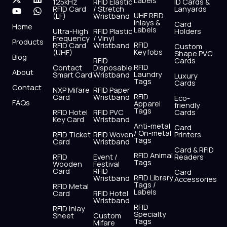
Labels
125kHz
RFID Elastic
ID Cards &
c
t
u
s
n
a
RFID Card
/ Stretch
Lanyards
e
w
t
t
k
t
UHF RFID
(LF)
Wristband
b
i
u
a
e
s
Inlays &
Card
Home
Labels
o
t
b
g
d
a
Ultra-High
RFID Plastic
Holders
Frequency
/ Vinyl
o
t
e
r
i
p
Products
RFID
RFID Card
Wristband
Custom
k
e
a
n
p
Keyfobs
(UHF)
Shape PVC
Blog
r
m
RFID
Cards
RFID
Contact
Disposable
About
Laundry
Smart Card
Wristband
Luxury
Tags
Cards
Contact
NXP Mifare
RFID Paper
RFID
Card
Wristband
Eco-
FAQs
Apparel
friendly
Tags
RFID Hotel
RFID PVC
Cards
Key Card
Wristband
Anti-metal
Card
/ On-metal
RFID Ticket
RFID Woven
Printers
Tags
Card
Wristband
Card & RFID
RFID Animal
RFID
Event /
Readers
Tags
Wooden
Festival
Card
RFID
Card
RFID Library
Wristband
Accessories
Tags /
RFID Metal
Labels
Card
RFID Hotel
Wristband
RFID
RFID Inlay
Specialty
Sheet
Custom
Tags
Mifare