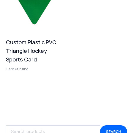
Custom Plastic PVC
Triangle Hockey
Sports Card
Card Printing
SEARCH