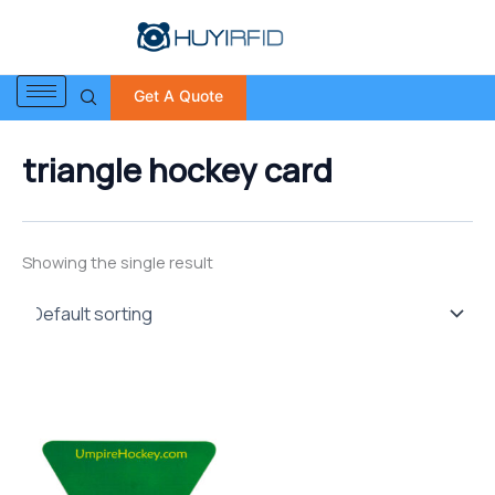
S
Skip
e
to
a
content
r
Get A Quote
c
h
f
triangle hockey card
o
r
:
Showing the single result