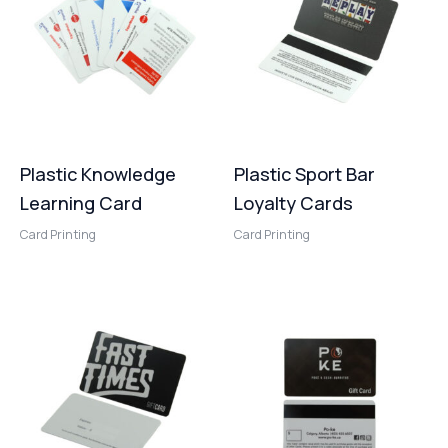
Plastic Knowledge
Plastic Sport Bar
Learning Card
Loyalty Cards
Card Printing
Card Printing