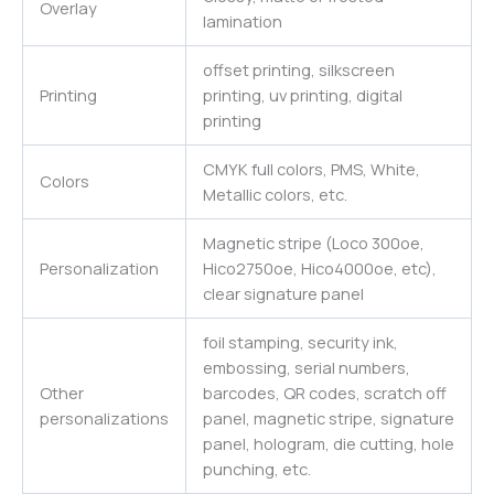
Overlay
lamination
offset printing, silkscreen
Printing
printing, uv printing, digital
printing
CMYK full colors, PMS, White,
Colors
Metallic colors, etc.
Magnetic stripe (Loco 300oe,
Personalization
Hico2750oe, Hico4000oe, etc),
clear signature panel
foil stamping, security ink,
embossing, serial numbers,
Other
barcodes, QR codes, scratch off
personalizations
panel, magnetic stripe, signature
panel, hologram, die cutting, hole
punching, etc.