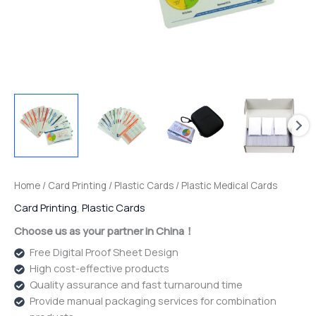
Home
/
Card Printing
/
Plastic Cards
/ Plastic Medical Cards
Card Printing
,
Plastic Cards
Choose us as your partner in China！
Free Digital Proof Sheet Design
High cost-effective products
Quality assurance and fast turnaround time
Provide manual packaging services for combination