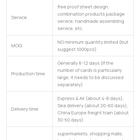
free proof sheet design,
combination products package
Service
service, handmade assembling
service, etc.
NO minimum quantity limited (but
MOQ
suggest 1000pcs)
Generally 8-12 days (If the
number of cards is particularly
Production time
large, it needs to be discussed
separately)
Express & Air (about 4-8 days),
Sea delivery (about 20-60 days),
Delivery time
China Europe freight train (about
30-50 days)
supermarkets, shopping malls,