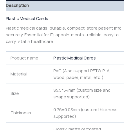
Description
Plastic Medical Cards
Plastic medical cards: durable, compact, store patient info
securely. Essential for ID, appointments—reliable, easy to
carry, vital in healthcare.
Product name
Plastic Medical Cards
PVC (Also support PETG, PLA,
Material
wood, paper, metal, etc. )
85.5*54mm (custom size and
Size
shape supported)
0.76±0.03mm (custom thickness
Thickness
supported)
Glossy, matte or frosted