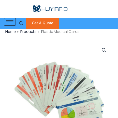
Skip
to
content
Get A Quote
Home
Products
Plastic Medical Cards