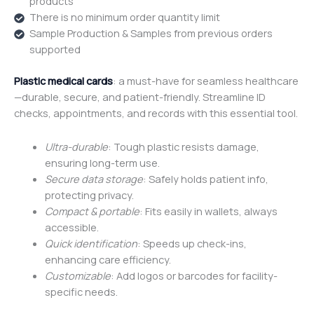
products
There is no minimum order quantity limit
Sample Production & Samples from previous orders
supported
Plastic medical cards
: a must-have for seamless healthcare
—durable, secure, and patient-friendly. Streamline ID
checks, appointments, and records with this essential tool.
Ultra-durable
: Tough plastic resists damage,
ensuring long-term use.
Secure data storage
: Safely holds patient info,
protecting privacy.
Compact & portable
: Fits easily in wallets, always
accessible.
Quick identification
: Speeds up check-ins,
enhancing care efficiency.
Customizable
: Add logos or barcodes for facility-
specific needs.