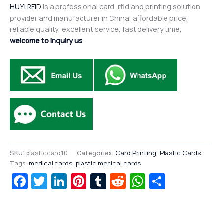
HUYI RFID
is a professional card, rfid and printing solution
provider and manufacturer in China, affordable price,
reliable quality, excellent service, fast delivery time,
welcome to inquiry us
.
SKU:
plasticcard10
Categories:
Card Printing
,
Plastic Cards
Tags:
medical cards
,
plastic medical cards
Facebook
Twitter
LinkedIn
Pinterest
Tumblr
Reddit
WhatsAp
Share