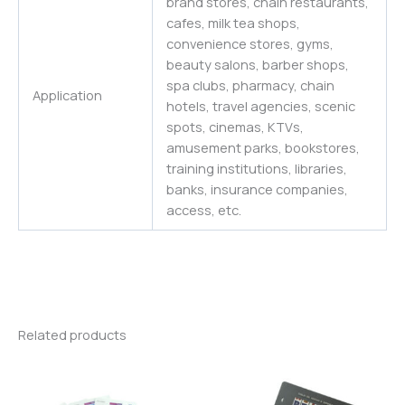
brand stores, chain restaurants,
cafes, milk tea shops,
convenience stores, gyms,
beauty salons, barber shops,
spa clubs, pharmacy, chain
Application
hotels, travel agencies, scenic
spots, cinemas, KTVs,
amusement parks, bookstores,
training institutions, libraries,
banks, insurance companies,
access, etc.
Related products