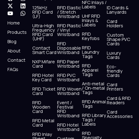
NFC Inlays /
a
-
o
n
i
h
Labels
125kHz
RFID Elastic
ID Cards &
c
t
u
s
n
a
RFID Card
/ Stretch
Lanyards
e
w
t
t
k
t
UHF RFID
(LF)
Wristband
b
i
u
a
e
s
Inlays &
Card
Home
Labels
o
t
b
g
d
a
Ultra-High
RFID Plastic
Holders
Frequency
/ Vinyl
o
t
e
r
i
p
Products
RFID
RFID Card
Wristband
Custom
k
e
a
n
p
Keyfobs
(UHF)
Shape PVC
Blog
r
m
RFID
Cards
RFID
Contact
Disposable
About
Laundry
Smart Card
Wristband
Luxury
Tags
Cards
Contact
NXP Mifare
RFID Paper
RFID
Card
Wristband
Eco-
FAQs
Apparel
friendly
Tags
RFID Hotel
RFID PVC
Cards
Key Card
Wristband
Anti-metal
Card
/ On-metal
RFID Ticket
RFID Woven
Printers
Tags
Card
Wristband
Card & RFID
RFID Animal
RFID
Event /
Readers
Tags
Wooden
Festival
Card
RFID
Card
RFID Library
Wristband
Accessories
Tags /
RFID Metal
Labels
Card
RFID Hotel
Wristband
RFID
RFID Inlay
Specialty
Sheet
Custom