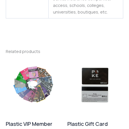
access, schools, colleges,
universities
,
boutiques,
etc.
Related products
Plastic VIP Member
Plastic Gift Card