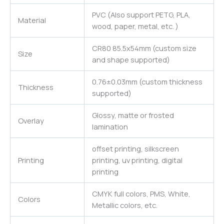
PVC (Also support PETG, PLA,
Material
wood, paper, metal, etc. )
CR80 85.5x54mm (custom size
Size
and shape supported)
0.76±0.03mm (custom thickness
Thickness
supported)
Glossy, matte or frosted
Overlay
lamination
offset printing, silkscreen
Printing
printing, uv printing, digital
printing
CMYK full colors, PMS, White,
Colors
Metallic colors, etc.