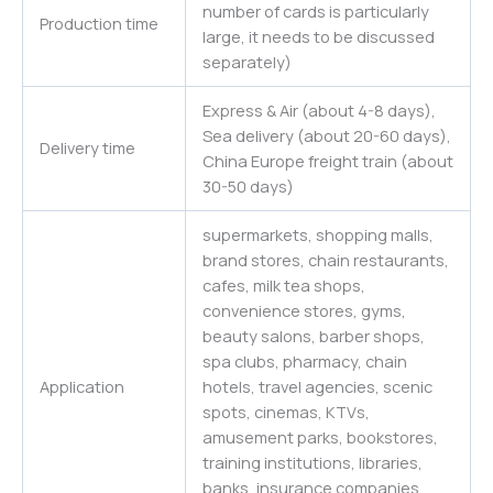
number of cards is particularly
Production time
large, it needs to be discussed
separately)
Express & Air (about 4-8 days),
Sea delivery (about 20-60 days),
Delivery time
China Europe freight train (about
30-50 days)
supermarkets, shopping malls,
brand stores, chain restaurants,
cafes, milk tea shops,
convenience stores, gyms,
beauty salons, barber shops,
spa clubs, pharmacy, chain
Application
hotels, travel agencies, scenic
spots, cinemas, KTVs,
amusement parks, bookstores,
training institutions, libraries,
banks, insurance companies,