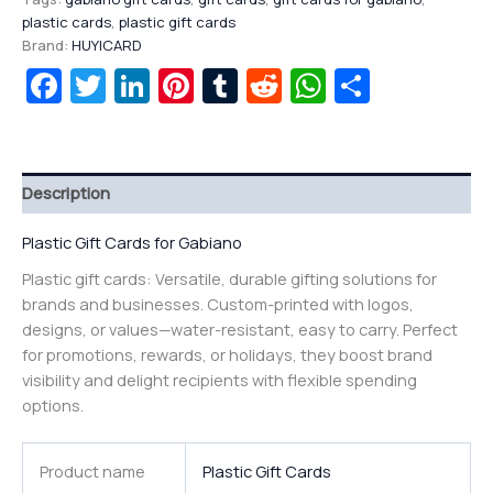
plastic cards
,
plastic gift cards
Brand:
HUYICARD
Facebook
Twitter
LinkedIn
Pinterest
Tumblr
Reddit
WhatsAp
Share
Description
Plastic Gift Cards for Gabiano
Plastic gift cards: Versatile, durable gifting solutions for
brands and businesses. Custom-printed with logos,
designs, or values—water-resistant, easy to carry. Perfect
for promotions, rewards, or holidays, they boost brand
visibility and delight recipients with flexible spending
options.
Product name
Plastic Gift Cards