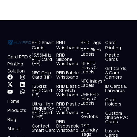
RFID Smart
RFID
RFID Tags
Card
Cards
Wristbands
Printing
RFID Blank
Labels
13.56MHz
RFID
Plastic
Card,RFID &
RFID Card
Silicone
Cards
HF RFID
(HF)
Wristband
Printing
Inlays &
Gift Cards
Solution
Labels
NFC Chip
RFID Fabric
& Card
F
X
Y
I
L
W
Card (HF)
Wristband
Carriers
NFC Inlays /
a
-
o
n
i
h
Labels
125kHz
RFID Elastic
ID Cards &
c
t
u
s
n
a
RFID Card
/ Stretch
Lanyards
e
w
t
t
k
t
UHF RFID
(LF)
Wristband
b
i
u
a
e
s
Inlays &
Card
Home
Labels
o
t
b
g
d
a
Ultra-High
RFID Plastic
Holders
Frequency
/ Vinyl
o
t
e
r
i
p
Products
RFID
RFID Card
Wristband
Custom
k
e
a
n
p
Keyfobs
(UHF)
Shape PVC
Blog
r
m
RFID
Cards
RFID
Contact
Disposable
About
Laundry
Smart Card
Wristband
Luxury
Tags
Cards