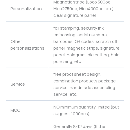
Magnetic stripe (Loco 300oe,
Personalization
Hico2750oe, Hico4000oe, etc),
clear signature panel
foil stamping, security ink,
embossing, serial numbers,
Other
barcodes, QR codes, scratch off
personalizations
panel, magnetic stripe, signature
panel, hologram, die cutting, hole
punching, etc.
free proof sheet design,
combination products package
Service
service, handmade assembling
service, etc.
NO minimum quantity limited (but
MOQ
suggest 1000pcs)
Generally 8-12 days (If the