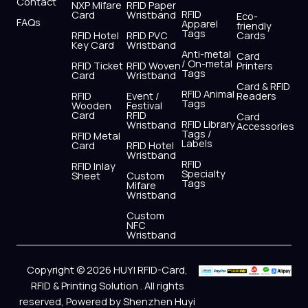
Contact
NXP Mifare
RFID Paper
RFID
Card
Wristband
Eco-
FAQs
Apparel
friendly
Tags
RFID Hotel
RFID PVC
Cards
Key Card
Wristband
Anti-metal
Card
/ On-metal
RFID Ticket
RFID Woven
Printers
Tags
Card
Wristband
Card & RFID
RFID Animal
RFID
Event /
Readers
Tags
Wooden
Festival
Card
RFID
Card
RFID Library
Wristband
Accessories
Tags /
RFID Metal
Labels
Card
RFID Hotel
Wristband
RFID
RFID Inlay
Specialty
Sheet
Custom
Tags
Mifare
Wristband
Custom
NFC
Wristband
Copyright © 2026 HUYI RFID-Card,
RFID & Printing Solution . All rights
reserved, Powered by Shenzhen Huyi