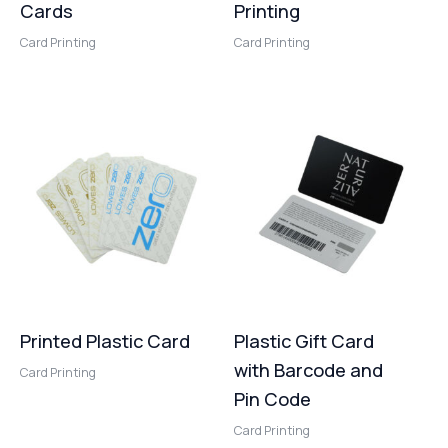
Cards
Printing
Card Printing
Card Printing
Printed Plastic Card
Plastic Gift Card
with Barcode and
Card Printing
Pin Code
Card Printing