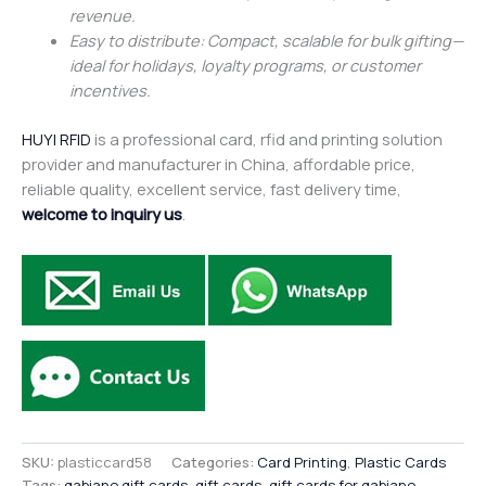
revenue.
Easy to distribute: Compact, scalable for bulk gifting—
ideal for holidays, loyalty programs, or customer
incentives.
HUYI RFID
is a professional card, rfid and printing solution
provider and manufacturer in China, affordable price,
reliable quality, excellent service, fast delivery time,
welcome to inquiry us
.
SKU:
plasticcard58
Categories:
Card Printing
,
Plastic Cards
Tags:
gabiano gift cards
,
gift cards
,
gift cards for gabiano
,