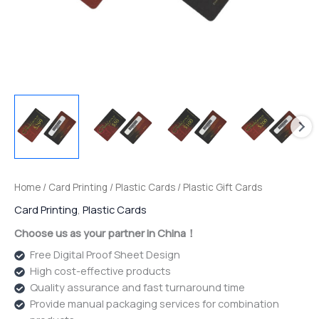
Home
/
Card Printing
/
Plastic Cards
/ Plastic Gift Cards
Card Printing
,
Plastic Cards
Choose us as your partner in China！
Free Digital Proof Sheet Design
High cost-effective products
Quality assurance and fast turnaround time
Provide manual packaging services for combination