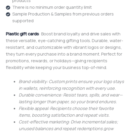
products
There is no minimum order quantity limit
Sample Production & Samples from previous orders
supported
Plastic gift cards
: Boost brand loyalty and drive sales with
these versatile, eye-catching gifting tools. Durable, water-
resistant, and customizable with vibrant logos or designs,
they turn every purchase into a brand moment. Perfect for
promotions, rewards, or holidays—giving recipients
flexibility while keeping your business top-of-mind.
Brand visibility: Custom prints ensure your logo stays
in wallets, reinforcing recognition with every use.
Durable convenience: Resist tears, spills, and wear—
lasting longer than paper, so your brand endures.
Flexible appeal: Recipients choose their favorite
items, boosting satisfaction and repeat visits.
Cost-effective marketing: Drive incremental sales;
unused balances and repeat redemptions grow