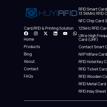
RFID Smart Card
13.56MHz RFID C
NFC Chip Card (
125kHz RFID Car
Card,RFID & Printing Solution
F
I
X
L
Y
W
Ultra-High Freq
a
n
-
i
o
h
Home
Card (UHF)
c
s
t
n
u
a
e
t
w
k
t
t
Products
Contact Smart 
b
a
i
e
u
s
Blog
NXP Mifare Card
o
g
t
d
b
a
o
r
t
i
e
p
About
RFID Hotel Key 
k
a
e
n
p
m
r
Contact
RFID Ticket Car
FAQs
RFID Wooden Ca
RFID Metal Card
RFID Inlay Sheet