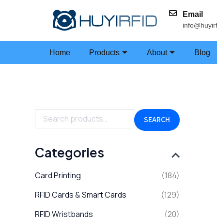
Skip
Email
to
info@huyir
content
Home
Products
About
Blog
S
e
a
SEARCH
r
c
h
Categories
f
o
Card Printing
(184)
r
:
RFID Cards & Smart Cards
(129)
RFID Wristbands
(20)