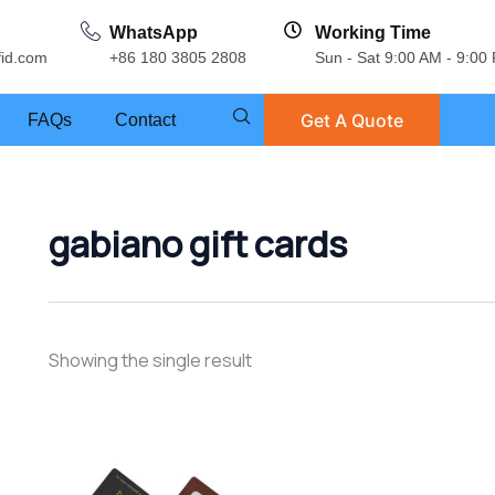
WhatsApp
Working Time
fid.com
+86 180 3805 2808
Sun - Sat 9:00 AM - 9:00
Get A Quote
FAQs
Contact
gabiano gift cards
Showing the single result