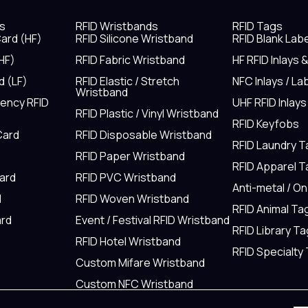
s
RFID Wristbands
RFID Tags
ard (HF)
RFID Silicone Wristband
RFID Blank Lab
HF)
RFID Fabric Wristband
HF RFID Inlays 
d (LF)
RFID Elastic / Stretch
NFC Inlays / La
Wristband
uency RFID
UHF RFID Inlays
RFID Plastic / Vinyl Wristband
RFID Keyfobs
Card
RFID Disposable Wristband
RFID Laundry 
RFID Paper Wristband
RFID Apparel 
Card
RFID PVC Wristband
Anti-metal / O
d
RFID Woven Wristband
RFID Animal Ta
rd
Event / Festival RFID Wristband
RFID Library Ta
RFID Hotel Wristband
RFID Specialty
Custom Mifare Wristband
Custom NFC Wristband