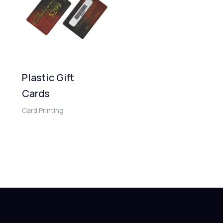
Plastic Gift
Cards
Card Printing