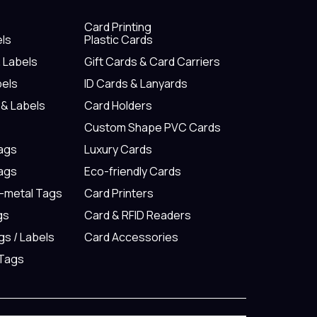
Card Printing
els
Plastic Cards
& Labels
Gift Cards & Card Carriers
bels
ID Cards & Lanyards
 & Labels
Card Holders
Custom Shape PVC Cards
Tags
Luxury Cards
Tags
Eco-friendly Cards
n-metal Tags
Card Printers
gs
Card & RFID Readers
gs / Labels
Card Accessories
 Tags