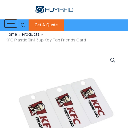
Skip
to
content
Get A Quote
Home
Products
KFC Plastic 3in1 3up Key Tag Friends Card