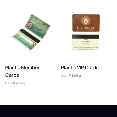
Plastic Member
Plastic VIP Cards
Cards
Card Printing
Card Printing