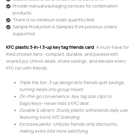
Provide manual packaging services for combination
products
There is no minimum order quantity limit
Sample Production & Samples from previous orders
supported
KFC plastic 3-in-1 3-up key tag friends card
: A must-have for
fried chicken fans—compact, durable, and packed with
shared joy. Unlock deals, share savings, and elevate every
KFC run with friends.
Triple the fun: 3-up design lets friends split savings,
turning meals into group treats.
On-the-go convenience: Key tag size clips to
bags/keys—never miss a KFC deal.
Durable & vibrant: Sturdy plastic withstands daily use,
featuring iconic KFC branding.
Exclusive perks: Unlocks friends-only discounts,
making every bite more satisfying.