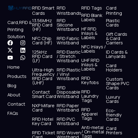
RFID Smart
RFID
RFID Tags
Card
Cards
Wristbands
Printing
RFID Blank
Labels
13.56MHz
RFID
Plastic
Card,RFID &
RFID Card
Silicone
Cards
HF RFID
(HF)
Wristband
Printing
Inlays &
Gift Cards
Solution
Labels
NFC Chip
RFID Fabric
& Card
F
X
Y
I
L
W
Card (HF)
Wristband
Carriers
NFC Inlays /
a
-
o
n
i
h
Labels
125kHz
RFID Elastic
ID Cards &
c
t
u
s
n
a
RFID Card
/ Stretch
Lanyards
e
w
t
t
k
t
UHF RFID
(LF)
Wristband
b
i
u
a
e
s
Inlays &
Card
Home
Labels
o
t
b
g
d
a
Ultra-High
RFID Plastic
Holders
Frequency
/ Vinyl
o
t
e
r
i
p
Products
RFID
RFID Card
Wristband
Custom
k
e
a
n
p
Keyfobs
(UHF)
Shape PVC
Blog
r
m
RFID
Cards
RFID
Contact
Disposable
About
Laundry
Smart Card
Wristband
Luxury
Tags
Cards
Contact
NXP Mifare
RFID Paper
RFID
Card
Wristband
Eco-
FAQs
Apparel
friendly
Tags
RFID Hotel
RFID PVC
Cards
Key Card
Wristband
Anti-metal
Card
/ On-metal
RFID Ticket
RFID Woven
Printers
Tags
Card
Wristband