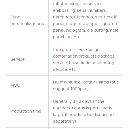
foil stamping, security ink,
embossing, serial numbers,
Other
barcodes, QR codes, scratch off
personalizations
panel, magnetic stripe, signature
panel, hologram, die cutting, hole
punching, etc.
free proof sheet design,
combination products package
Service
service, handmade assembling
service, etc.
NO minimum quantity limited (but
MOQ
suggest 1000pcs)
Generally 8-12 days (If the
number of cards is particularly
Production time
large, it needs to be discussed
separately)