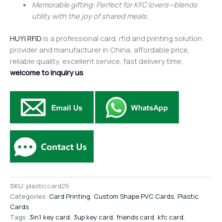
Memorable gifting: Perfect for KFC lovers—blends
utility with the joy of shared meals.
HUYI RFID
is a professional card, rfid and printing solution
provider and manufacturer in China, affordable price,
reliable quality, excellent service, fast delivery time,
welcome to inquiry us
.
SKU:
plasticcard25
Categories:
Card Printing
,
Custom Shape PVC Cards
,
Plastic
Cards
Tags:
3in1 key card
,
3up key card
,
friends card
,
kfc card
,