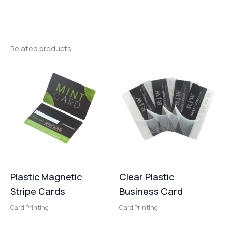
Related products
Plastic Magnetic
Clear Plastic
Stripe Cards
Business Card
Card Printing
Card Printing