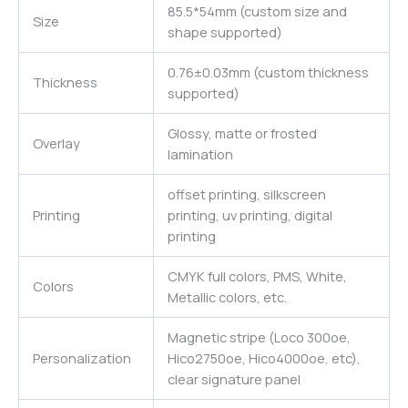
85.5*54mm (custom size and
Size
shape supported)
0.76±0.03mm (custom thickness
Thickness
supported)
Glossy, matte or frosted
Overlay
lamination
offset printing, silkscreen
Printing
printing, uv printing, digital
printing
CMYK full colors, PMS, White,
Colors
Metallic colors, etc.
Magnetic stripe (Loco 300oe,
Personalization
Hico2750oe, Hico4000oe, etc),
clear signature panel