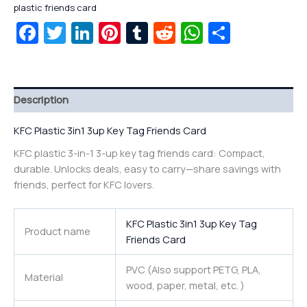
plastic friends card
Facebook
Twitter
LinkedIn
Pinterest
Tumblr
Reddit
WhatsAp
Share
Description
KFC Plastic 3in1 3up Key Tag Friends Card
KFC plastic 3-in-1 3-up key tag friends card: Compact,
durable. Unlocks deals, easy to carry—share savings with
friends, perfect for KFC lovers.
KFC Plastic 3in1 3up Key Tag
Product name
Friends Card
PVC (Also support PETG, PLA,
Material
wood, paper, metal, etc. )