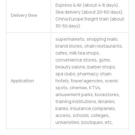
Express & Air (about 4-8 days),
Sea delivery (about 20-60 days),
Delivery time
China Europe freight train (about
30-50 days)
supermarkets, shopping malls,
brand stores, chain restaurants,
cafes, milk tea shops,
convenience stores, gyms,
beauty salons, barber shops,
spa clubs, pharmacy, chain
Application
hotels, travel agencies, scenic
spots, cinemas, KTVs,
amusement parks, bookstores,
training institutions, libraries,
banks, insurance companies,
access, schools, colleges,
universities
,
boutiques,
etc.