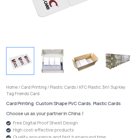
Home
/
Card Printing
/
Plastic Cards
/ KFC Plastic 3in1 3up Key
Tag Friends Card
Card Printing
,
Custom Shape PVC Cards
,
Plastic Cards
Choose us as your partner in China！
Free Digital Proof Sheet Design
High cost-effective products
Quality assurance and fast turnaround time