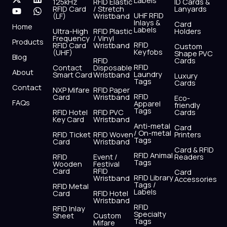
Labels
125kHz
RFID Elastic
ID Cards &
c
t
u
s
n
a
RFID Card
/ Stretch
Lanyards
e
w
t
t
k
t
UHF RFID
(LF)
Wristband
b
i
u
a
e
s
Inlays &
Card
Home
Labels
o
t
b
g
d
a
Ultra-High
RFID Plastic
Holders
Frequency
/ Vinyl
o
t
e
r
i
p
Products
RFID
RFID Card
Wristband
Custom
k
e
a
n
p
Keyfobs
(UHF)
Shape PVC
Blog
r
m
RFID
Cards
RFID
Contact
Disposable
About
Laundry
Smart Card
Wristband
Luxury
Tags
Cards
Contact
NXP Mifare
RFID Paper
RFID
Card
Wristband
Eco-
FAQs
Apparel
friendly
Tags
RFID Hotel
RFID PVC
Cards
Key Card
Wristband
Anti-metal
Card
/ On-metal
RFID Ticket
RFID Woven
Printers
Tags
Card
Wristband
Card & RFID
RFID Animal
RFID
Event /
Readers
Tags
Wooden
Festival
Card
RFID
Card
RFID Library
Wristband
Accessories
Tags /
RFID Metal
Labels
Card
RFID Hotel
Wristband
RFID
RFID Inlay
Specialty
Sheet
Custom
Tags
Mifare