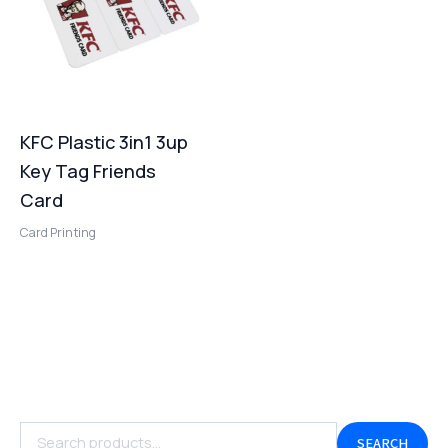
KFC Plastic 3in1 3up
Key Tag Friends
Card
Card Printing
SEARCH