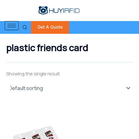
S
Skip
e
to
a
content
r
Get A Quote
c
h
f
plastic friends card
o
r
:
Showing the single result