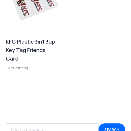
KFC Plastic 3in1 3up
Key Tag Friends
Card
Card Printing
SEARCH