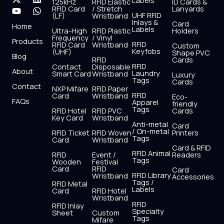
Labels
125kHz
RFID Elastic
ID Cards &
c
t
u
s
n
a
RFID Card
/ Stretch
Lanyards
e
w
t
t
k
t
UHF RFID
(LF)
Wristband
b
i
u
a
e
s
Inlays &
Card
Home
Labels
o
t
b
g
d
a
Ultra-High
RFID Plastic
Holders
Frequency
/ Vinyl
o
t
e
r
i
p
Products
RFID
RFID Card
Wristband
Custom
k
e
a
n
p
Keyfobs
(UHF)
Shape PVC
Blog
r
m
RFID
Cards
RFID
Contact
Disposable
About
Laundry
Smart Card
Wristband
Luxury
Tags
Cards
Contact
NXP Mifare
RFID Paper
RFID
Card
Wristband
Eco-
FAQs
Apparel
friendly
Tags
RFID Hotel
RFID PVC
Cards
Key Card
Wristband
Anti-metal
Card
/ On-metal
RFID Ticket
RFID Woven
Printers
Tags
Card
Wristband
Card & RFID
RFID Animal
RFID
Event /
Readers
Tags
Wooden
Festival
Card
RFID
Card
RFID Library
Wristband
Accessories
Tags /
RFID Metal
Labels
Card
RFID Hotel
Wristband
RFID
RFID Inlay
Specialty
Sheet
Custom
Tags
Mifare