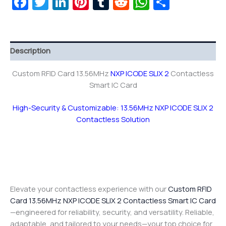
Facebook
Twitter
LinkedIn
Pinterest
Tumblr
Reddit
WhatsAp
Share
Description
Custom RFID Card 13.56MHz
NXP ICODE SLIX 2
Contactless
Smart IC Card
High-Security & Customizable: 13.56MHz NXP ICODE SLIX 2
Contactless Solution
Elevate your contactless experience with our
Custom RFID
Card 13.56MHz NXP ICODE SLIX 2 Contactless Smart IC Card
—engineered for reliability, security, and versatility. Reliable,
adaptable, and tailored to your needs—your top choice for