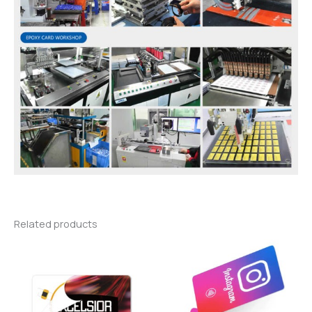
Related products