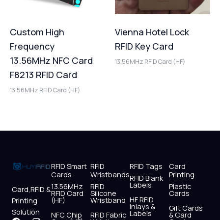
Custom High
Vienna Hotel Lock
Frequency
RFID Key Card
13.56MHz NFC Card
13.56MHz RFID Card (HF)
F8213 RFID Card
13.56MHz RFID Card (HF)
RFID Smart
RFID
RFID Tags
Card
Cards
Wristbands
Printing
RFID Blank
Labels
13.56MHz
RFID
Plastic
Card,RFID &
RFID Card
Silicone
Cards
HF RFID
(HF)
Wristband
Printing
Inlays &
Gift Cards
Solution
Labels
NFC Chip
RFID Fabric
& Card