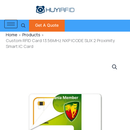
Skip
to
content
Get A Quote
Home
Products
Custom RFID Card 13.56MHz NXP ICODE SLIX 2 Proximity
Smart IC Card