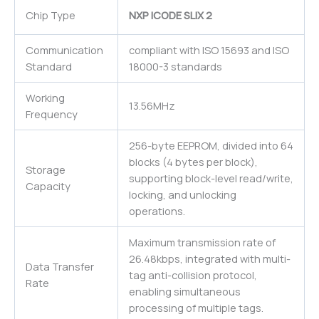
Chip Type
NXP ICODE SLIX 2
Communication
compliant with ISO 15693 and ISO
Standard
18000-3 standards
Working
13.56MHz
Frequency
256-byte EEPROM, divided into 64
blocks (4 bytes per block),
Storage
supporting block-level read/write,
Capacity
locking, and unlocking
operations.
Maximum transmission rate of
26.48kbps, integrated with multi-
Data Transfer
tag anti-collision protocol,
Rate
enabling simultaneous
processing of multiple tags.