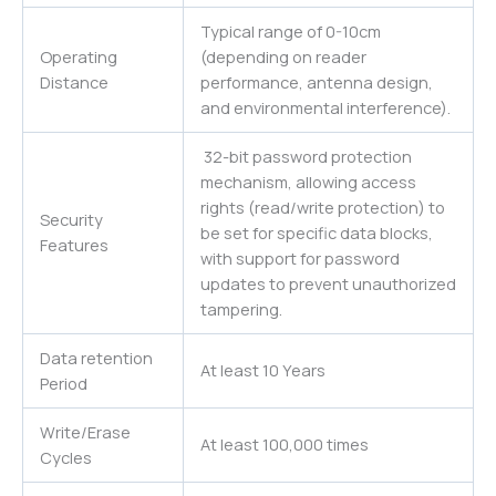
Typical range of 0-10cm
Operating
(depending on reader
Distance
performance, antenna design,
and environmental interference).
32-bit password protection
mechanism, allowing access
rights (read/write protection) to
Security
be set for specific data blocks,
Features
with support for password
updates to prevent unauthorized
tampering.
Data retention
At least 10 Years
Period
Write/Erase
At least 100,000 times
Cycles