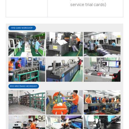
service trial cards)