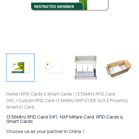
Home
/
RFID Cards & Smart Cards
/
13.56MHz RFID Card
(HF)
/ Custom RFID Card 13.56MHz NXP ICODE SLIX 2 Proximity
Smart IC Card
13.56MHz RFID Card (HF)
,
NXP Mifare Card
,
RFID Cards &
Smart Cards
Choose us as your partner in China！