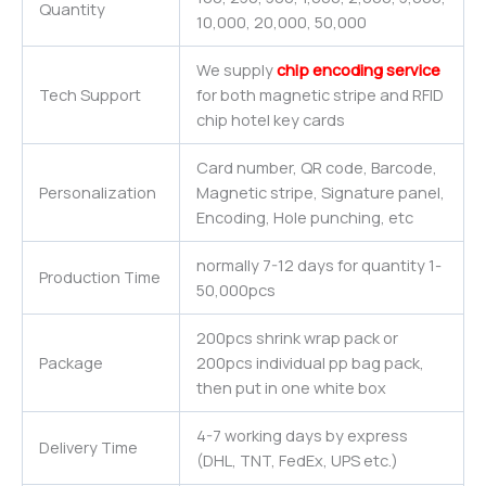
Quantity
10,000, 20,000, 50,000
We supply
chip encoding service
Tech Support
for both magnetic stripe and RFID
chip hotel key cards
Card number, QR code, Barcode,
Personalization
Magnetic stripe, Signature panel,
Encoding, Hole punching, etc
normally 7-12 days for quantity 1-
Production Time
50,000pcs
200pcs shrink wrap pack or
Package
200pcs individual pp bag pack,
then put in one white box
4-7 working days by express
Delivery Time
(DHL, TNT, FedEx, UPS etc.)