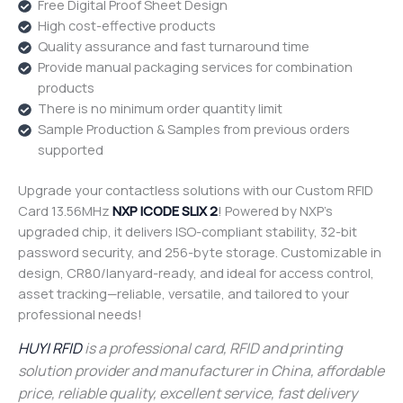
Free Digital Proof Sheet Design
High cost-effective products
Quality assurance and fast turnaround time
Provide manual packaging services for combination
products
There is no minimum order quantity limit
Sample Production & Samples from previous orders
supported
Upgrade your contactless solutions with our Custom RFID
Card 13.56MHz
NXP ICODE SLIX 2
! Powered by NXP’s
upgraded chip, it delivers ISO-compliant stability, 32-bit
password security, and 256-byte storage. Customizable in
design, CR80/lanyard-ready, and ideal for access control,
asset tracking—reliable, versatile, and tailored to your
professional needs!
HUYI RFID
is a professional card, RFID and printing
solution provider and manufacturer in China, affordable
price, reliable quality, excellent service, fast delivery