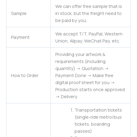
We can offer free sample that is
Sample
in stock, but the freight need to
be paid by you.
We accept T/T, PayPal, Western
Payment
Union, Alipay, WeChat Pay, etc.
Providing your artwork &
requirements (including
quantity) -> Quotation ->
How to Order
Payment Done -> Make free
digital proof sheet for you ->
Production starts once approved
-> Delivery
Transportation tickets
(single-ride metro/bus
tickets, boarding
passes)