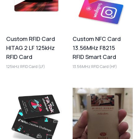
Custom RFID Card
Custom NFC Card
HITAG 2 LF 125kHz
13.56MHz F8215
RFID Card
RFID Smart Card
125kHz RFID Card (LF)
13.56MHz RFID Card (HF)