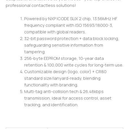
professional contactless solutions!
Powered by NXP ICODE SLIX 2 chip, 13.56MHz HF
frequency compliant with ISO 15693/18000-3,
compatible with global readers.
32-bit password protection + data block locking,
safeguarding sensitive information from
tampering.
256-byte EEPROM storage, 10-year data
retention & 100,000 write cycles for long-term use.
Customizable design (logo, color) + CR80
standard size/lanyard-ready, blending
functionality with branding.
Multi-tag anti-collision tech & 26.48kbps
transmission, ideal for access control, asset
tracking, and identification.