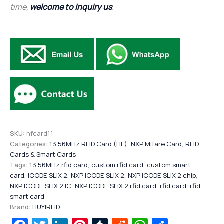
time,
welcome to inquiry us
.
SKU:
hfcard11
Categories:
13.56MHz RFID Card (HF)
,
NXP Mifare Card
,
RFID
Cards & Smart Cards
Tags:
13.56MHz rfid card
,
custom rfid card
,
custom smart
card
,
ICODE SLIX 2
,
NXP ICODE SLIX 2
,
NXP ICODE SLIX 2 chip
,
NXP ICODE SLIX 2 IC
,
NXP ICODE SLIX 2 rfid card
,
rfid card
,
rfid
smart card
Brand:
HUYIRFID