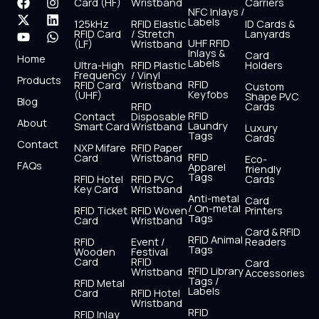
F
X
Y
I
L
W
Card (HF)
Wristband
Carriers
NFC Inlays /
a
-
o
n
i
h
Labels
125kHz
RFID Elastic
ID Cards &
c
t
u
s
n
a
RFID Card
/ Stretch
Lanyards
e
w
t
t
k
t
UHF RFID
(LF)
Wristband
b
i
u
a
e
s
Inlays &
Card
Home
Labels
o
t
b
g
d
a
Ultra-High
RFID Plastic
Holders
Frequency
/ Vinyl
o
t
e
r
i
p
Products
RFID
RFID Card
Wristband
Custom
k
e
a
n
p
Keyfobs
(UHF)
Shape PVC
Blog
r
m
RFID
Cards
RFID
Contact
Disposable
About
Laundry
Smart Card
Wristband
Luxury
Tags
Cards
Contact
NXP Mifare
RFID Paper
RFID
Card
Wristband
Eco-
FAQs
Apparel
friendly
Tags
RFID Hotel
RFID PVC
Cards
Key Card
Wristband
Anti-metal
Card
/ On-metal
RFID Ticket
RFID Woven
Printers
Tags
Card
Wristband
Card & RFID
RFID Animal
RFID
Event /
Readers
Tags
Wooden
Festival
Card
RFID
Card
RFID Library
Wristband
Accessories
Tags /
RFID Metal
Labels
Card
RFID Hotel
Wristband
RFID
RFID Inlay