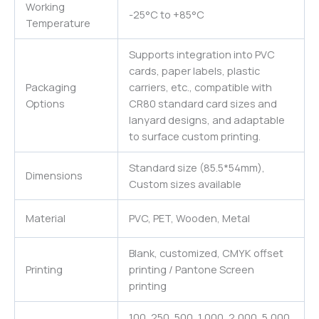
Working
-25°C to +85°C
Temperature
Supports integration into PVC
cards, paper labels, plastic
Packaging
carriers, etc., compatible with
Options
CR80 standard card sizes and
lanyard designs, and adaptable
to surface custom printing.
Standard size (85.5*54mm),
Dimensions
Custom sizes available
Material
PVC, PET, Wooden, Metal
Blank, customized, CMYK offset
Printing
printing / Pantone Screen
printing
100, 250, 500, 1,000, 2,000, 5,000,