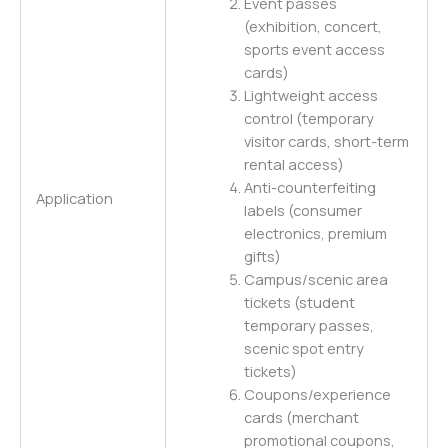
Event passes
(exhibition, concert,
sports event access
cards)
Lightweight access
control (temporary
visitor cards, short-term
rental access)
Anti-counterfeiting
Application
labels (consumer
electronics, premium
gifts)
Campus/scenic area
tickets (student
temporary passes,
scenic spot entry
tickets)
Coupons/experience
cards (merchant
promotional coupons,