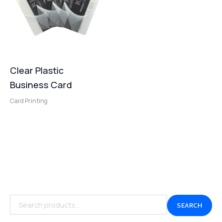
Clear Plastic
Business Card
Card Printing
SEARCH