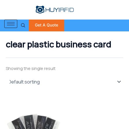
S
Skip
e
to
a
content
r
Get A Quote
c
h
f
clear plastic business card
o
r
:
Showing the single result