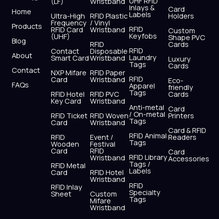
UHF RFID
(LF)
Wristband
b
i
u
a
e
s
Inlays &
Card
Home
Labels
o
t
b
g
d
a
Ultra-High
RFID Plastic
Holders
Frequency
/ Vinyl
o
t
e
r
i
p
Products
RFID
RFID Card
Wristband
Custom
k
e
a
n
p
Keyfobs
(UHF)
Shape PVC
Blog
r
m
RFID
Cards
RFID
Contact
Disposable
About
Laundry
Smart Card
Wristband
Luxury
Tags
Cards
Contact
NXP Mifare
RFID Paper
RFID
Card
Wristband
Eco-
FAQs
Apparel
friendly
Tags
RFID Hotel
RFID PVC
Cards
Key Card
Wristband
Anti-metal
Card
/ On-metal
RFID Ticket
RFID Woven
Printers
Tags
Card
Wristband
Card & RFID
RFID Animal
RFID
Event /
Readers
Tags
Wooden
Festival
Card
RFID
Card
RFID Library
Wristband
Accessories
Tags /
RFID Metal
Labels
Card
RFID Hotel
Wristband
RFID
RFID Inlay
Specialty
Sheet
Custom
Tags
Mifare
Wristband