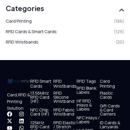
Categories
Card Printing
(186)
RFID Cards & Smart Cards
(129)
RFID Wristbands
(20)
RFID Smart
RFID
RFID Tags
Card
Cards
Wristbands
Printing
RFID Blank
Labels
13.56MHz
RFID
Plastic
Card,RFID &
RFID Card
Silicone
Cards
HF RFID
(HF)
Wristband
Printing
Inlays &
Gift Cards
Solution
Labels
NFC Chip
RFID Fabric
& Card
F
X
Y
I
L
W
Card (HF)
Wristband
Carriers
NFC Inlays /
a
-
o
n
i
h
Labels
125kHz
RFID Elastic
ID Cards &
c
t
u
s
n
a
RFID Card
/ Stretch
Lanyards
e
w
t
t
k
t