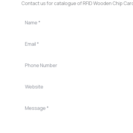
Contact us for catalogue of RFID Wooden Chip Car