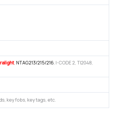
ralight
,
NTAG213/215/216
, I-CODE 2, TI2048,
ds, key fobs, key tags, etc.