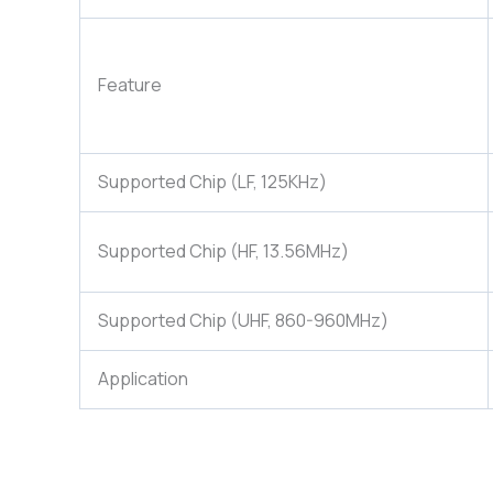
Feature
Supported Chip (LF, 125KHz)
Supported Chip (HF, 13.56MHz)
Supported Chip (UHF, 860-960MHz)
Application