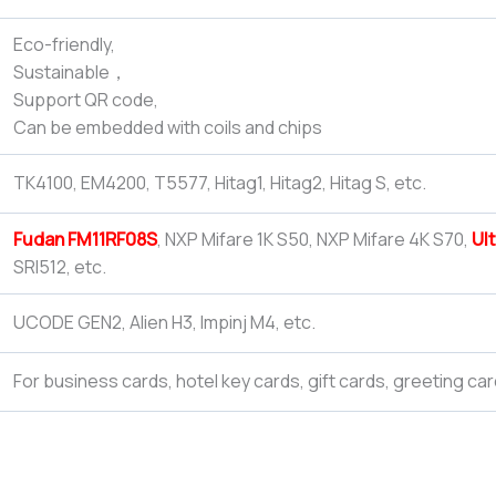
Eco-friendly,
Sustainable，
Support QR code,
Can be embedded with coils and chips
TK4100, EM4200, T5577, Hitag1, Hitag2, Hitag S, etc.
Fudan FM11RF08S
, NXP Mifare 1K S50, NXP Mifare 4K S70,
Ult
SRI512, etc.
UCODE GEN2, Alien H3, Impinj M4, etc.
For business cards, hotel key cards, gift cards, greeting car