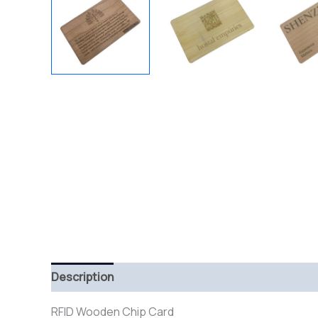
Description
RFID Wooden Chip Card