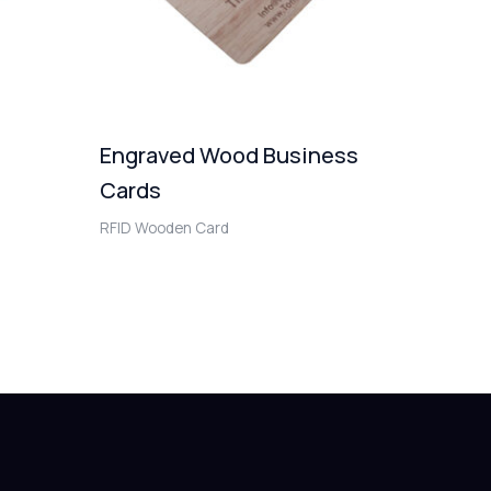
Engraved Wood Business
Cards
RFID Wooden Card