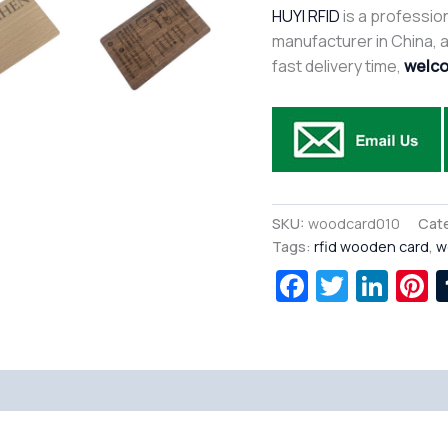
HUYI RFID
is a profession
manufacturer in China, af
fast delivery time,
welco
SKU:
woodcard010
Cat
Tags:
rfid wooden card
,
w
Facebook
Twitte
Lin
P