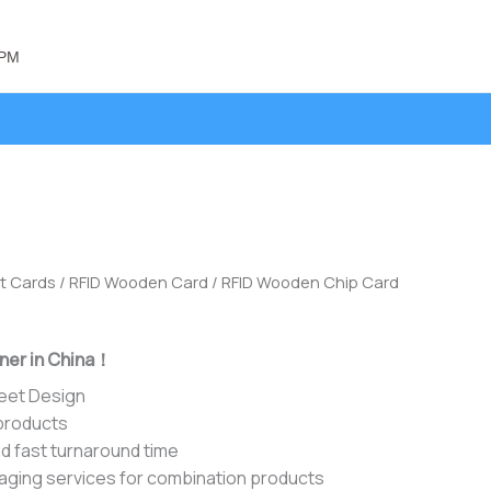
 PM
t Cards
/
RFID Wooden Card
/ RFID Wooden Chip Card
ner in China！
heet Design
 products
d fast turnaround time
aging services for combination products