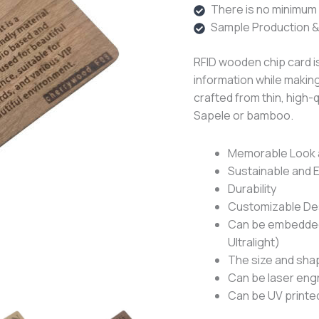
There is no minimum o
Sample Production &
RFID wooden chip card is
information while making
crafted from thin, high-
Sapele or bamboo.
Memorable Look 
Sustainable and 
Durability
Customizable De
Can be embedded 
Ultralight)
The size and sha
Can be laser eng
Can be UV printed 