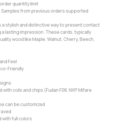
rder quantity limit
 Samples from previous orders supported
 a stylish and distinctive way to present contact
 a lasting impression.
These cards, typically
quality wood like Maple, Walnut, Cherry, Beech,
and Feel
Eco-Friendly
signs
with coils and chips (Fudan F08, NXP Mifare
pe can be customized
raved
with full colors