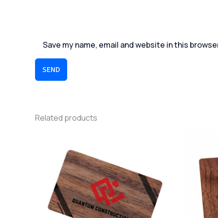
Save my name, email and website in this browse
SEND
Related products