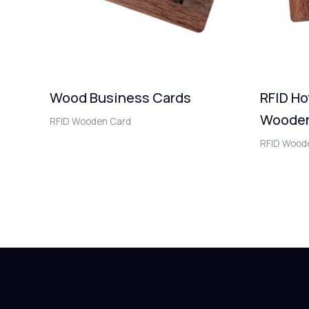
Wood Business Cards
RFID Ho
Wooden
RFID Wooden Card
RFID Wood