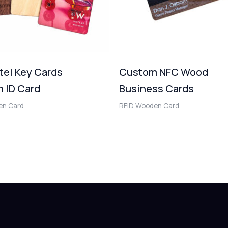
tel Key Cards
Custom NFC Wood
 ID Card
Business Cards
en Card
RFID Wooden Card