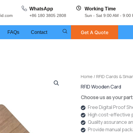
WhatsApp
Working Time
fid.com
+86 180 3805 2808
Sun - Sat 9:00 AM - 9:00
Get A Quote
FAQs
Contact
Home
/
RFID Cards & Smar
RFID Wooden Card
Choose us as your part
Free Digital Proof S
High cost-effective
Quality assurance an
Provide manual pack