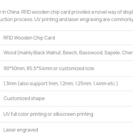
r in China. RFID wooden chip card provides a novel way of disp
oduction process. UV printing and laser engraving are commonly
RFID Wooden Chip Card
Wood (mainly Black Walnut, Beech, Basswood, Sapele, Che
90*50mm, 85.5*54mm or customized size
1.3mm (also support 1mm, 1.2mm, 1.25mm, 1.4mm etc.)
Customized shape
UV full color printing or silkscreen printing
Laser engraved