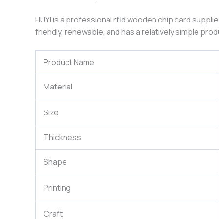
HUYI is a professional rfid wooden chip card supplie
friendly, renewable, and has a relatively simple pr
Product Name
Material
Size
Thickness
Shape
Printing
Craft