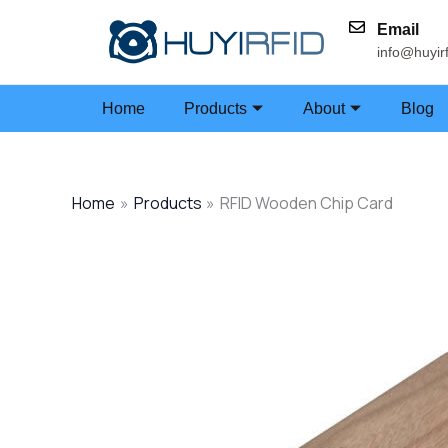
Skip
Email
to
info@huyir
content
Home
Products
About
Blog
Home
Products
RFID Wooden Chip Card