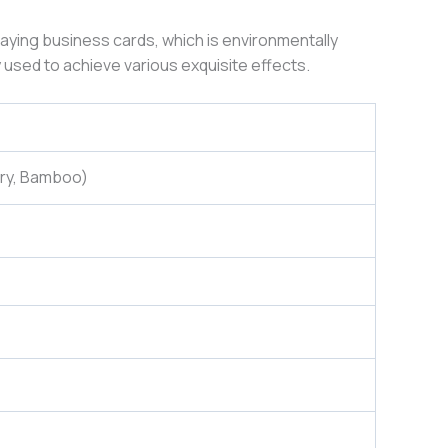
laying business cards, which is environmentally
 used to achieve various exquisite effects.
rry, Bamboo)