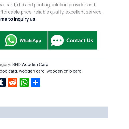
al card, rfid and printing solution provider and
fordable price, reliable quality, excellent service,
me to inquiry us
.
egory:
RFID Wooden Card
ood card
,
wooden card
,
wooden chip card
r
kedIn
interest
Tumblr
Reddit
WhatsApp
Share