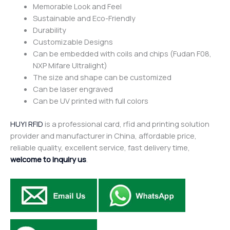
Memorable Look and Feel
Sustainable and Eco-Friendly
Durability
Customizable Designs
Can be embedded with coils and chips (Fudan F08,
NXP Mifare Ultralight)
The size and shape can be customized
Can be laser engraved
Can be UV printed with full colors
HUYI RFID
is a professional card, rfid and printing solution
provider and manufacturer in China, affordable price,
reliable quality, excellent service, fast delivery time,
welcome to inquiry us
.