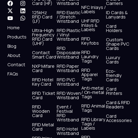
F
X
Y
I
L
W
Card (HF)
Wristband
Carriers
NFC Inlays /
a
-
o
n
i
h
Labels
125kHz
RFID Elastic
ID Cards &
c
t
u
s
n
a
RFID Card
/ Stretch
Lanyards
e
w
t
t
k
t
UHF RFID
(LF)
Wristband
b
i
u
a
e
s
Inlays &
Card
Home
Labels
o
t
b
g
d
a
Ultra-High
RFID Plastic
Holders
Frequency
/ Vinyl
o
t
e
r
i
p
Products
RFID
RFID Card
Wristband
Custom
k
e
a
n
p
Keyfobs
(UHF)
Shape PVC
Blog
r
m
RFID
Cards
RFID
Contact
Disposable
About
Laundry
Smart Card
Wristband
Luxury
Tags
Cards
Contact
NXP Mifare
RFID Paper
RFID
Card
Wristband
Eco-
FAQs
Apparel
friendly
Tags
RFID Hotel
RFID PVC
Cards
Key Card
Wristband
Anti-metal
Card
/ On-metal
RFID Ticket
RFID Woven
Printers
Tags
Card
Wristband
Card & RFID
RFID Animal
RFID
Event /
Readers
Tags
Wooden
Festival
Card
RFID
Card
RFID Library
Wristband
Accessories
Tags /
RFID Metal
Labels
Card
RFID Hotel
Wristband
RFID