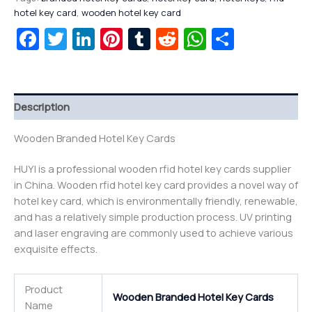
hotel key card
,
wooden hotel key card
Facebook
Twitter
LinkedIn
Pinterest
Tumblr
Reddit
WhatsAp
Share
Description
Wooden Branded Hotel Key Cards
HUYI is a professional wooden rfid hotel key cards supplier
in China. Wooden rfid hotel key card provides a novel way of
hotel key card, which is environmentally friendly, renewable,
and has a relatively simple production process. UV printing
and laser engraving are commonly used to achieve various
exquisite effects.
Product
Wooden Branded Hotel Key Cards
Name