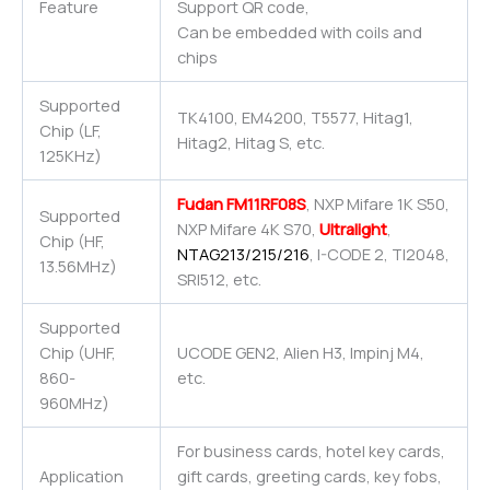
Feature
Support QR code,
Can be embedded with coils and
chips
Supported
TK4100, EM4200, T5577, Hitag1,
Chip (LF,
Hitag2, Hitag S, etc.
125KHz)
Fudan FM11RF08S
, NXP Mifare 1K S50,
Supported
NXP Mifare 4K S70,
Ultralight
,
Chip (HF,
NTAG213/215/216
, I-CODE 2, TI2048,
13.56MHz)
SRI512, etc.
Supported
Chip (UHF,
UCODE GEN2, Alien H3, Impinj M4,
860-
etc.
960MHz)
For business cards, hotel key cards,
Application
gift cards, greeting cards, key fobs,