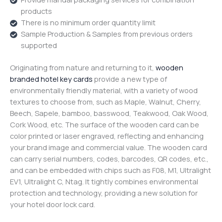
products
There is no minimum order quantity limit
Sample Production & Samples from previous orders
supported
Originating from nature and returning to it,
wooden
branded hotel key cards
provide a new type of
environmentally friendly material, with a variety of wood
textures to choose from, such as Maple, Walnut, Cherry,
Beech, Sapele, bamboo, basswood, Teakwood, Oak Wood,
Cork Wood, etc. The surface of the wooden card can be
color printed or laser engraved, reflecting and enhancing
your brand image and commercial value. The wooden card
can carry serial numbers, codes, barcodes, QR codes, etc.,
and can be embedded with chips such as F08, M1, Ultralight
EV1, Ultralight C, Ntag. It tightly combines environmental
protection and technology, providing a new solution for
your hotel door lock card.