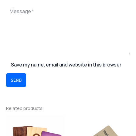
Save my name, email and website in this browser
SEND
Related products