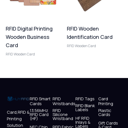
RFID Digital Printing
RFID Wooden
Wooden Business
Identification Card
Card
RFID Wooden Card
RFID Wooden Card
RFID Smart
RFID
RFID Tags
Card
Cards
Wristbands
Printing
RFID Blank
Labels
13.56MHz
RFID
Plastic
Card,RFID &
RFID Card
Silicone
Cards
HF RFID
(HF)
Wristband
Printing
Inlays &
Gift Cards
Solution
Labels
NFC Chip
RFID Fabric
& Card