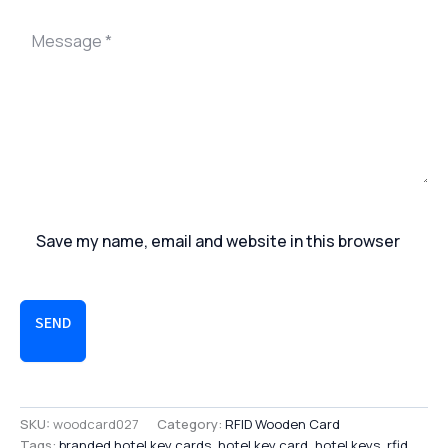
Save my name, email and website in this browser
SEND
SKU:
woodcard027
Category:
RFID Wooden Card
Tags:
branded hotel key cards
,
hotel key card
,
hotel keys
,
rfid