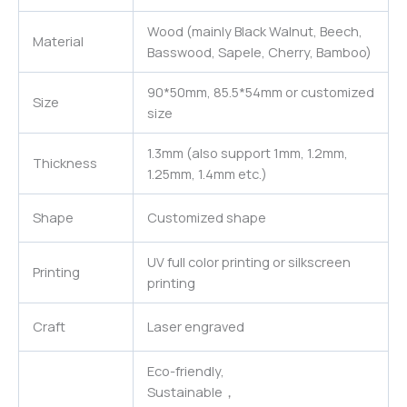
Wood (mainly Black Walnut, Beech,
Material
Basswood, Sapele, Cherry, Bamboo)
90*50mm, 85.5*54mm or customized
Size
size
1.3mm (also support 1mm, 1.2mm,
Thickness
1.25mm, 1.4mm etc.)
Shape
Customized shape
UV full color printing or silkscreen
Printing
printing
Craft
Laser engraved
Eco-friendly,
Sustainable，