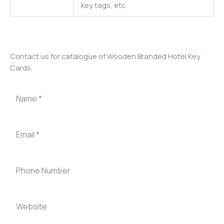
key tags, etc.
Contact us for catalogue of Wooden Branded Hotel Key
Cards.