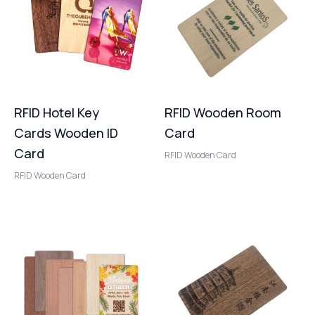
RFID Hotel Key
RFID Wooden Room
Cards Wooden ID
Card
Card
RFID Wooden Card
RFID Wooden Card