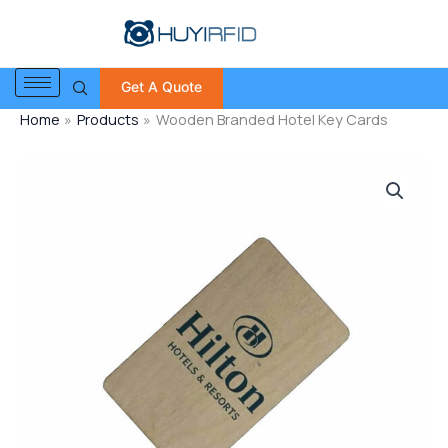
Skip
to
content
Get A Quote
Home
Products
Wooden Branded Hotel Key Cards