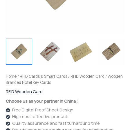
Home
/
RFID Cards & Smart Cards
/
RFID Wooden Card
/ Wooden
Branded Hotel Key Cards
RFID Wooden Card
Choose us as your partner in China！
Free Digital Proof Sheet Design
High cost-effective products
Quality assurance and fast turnaround time
Provide manual packaging services for combination