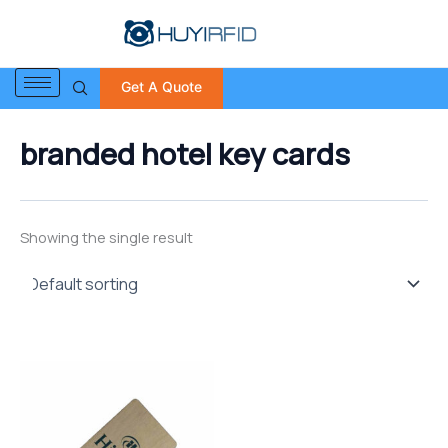
S
Skip
e
to
a
content
r
Get A Quote
c
h
f
branded hotel key cards
o
r
:
Showing the single result