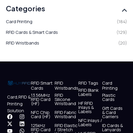
Categories
Card Printing
(184)
RFID Cards & Smart Cards
(129)
RFID Wristbands
(20)
RFID Smart
RFID
RFID Tags
Card
Cards
Wristbands
Printing
RFID Blank
Labels
13.56MHz
RFID
Plastic
Card,RFID &
RFID Card
Silicone
Cards
HF RFID
(HF)
Wristband
Printing
Inlays &
Gift Cards
Solution
Labels
NFC Chip
RFID Fabric
& Card
F
X
Y
I
L
W
Card (HF)
Wristband
Carriers
NFC Inlays /
a
-
o
n
i
h
Labels
125kHz
RFID Elastic
ID Cards &
c
t
u
s
n
a
RFID Card
/ Stretch
Lanyards
e
w
t
t
k
t