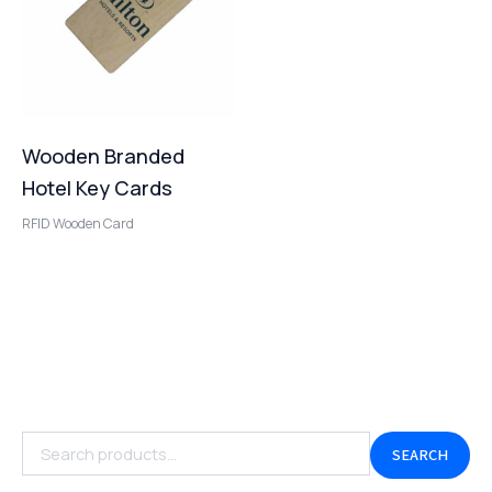
Wooden Branded
Hotel Key Cards
RFID Wooden Card
SEARCH