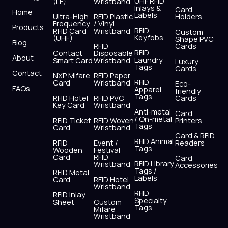
UHF RFID
(LF)
Wristband
b
i
u
a
e
s
Inlays &
Card
Home
Labels
o
t
b
g
d
a
Ultra-High
RFID Plastic
Holders
Frequency
/ Vinyl
o
t
e
r
i
p
Products
RFID
RFID Card
Wristband
Custom
k
e
a
n
p
Keyfobs
(UHF)
Shape PVC
Blog
r
m
RFID
Cards
RFID
Contact
Disposable
About
Laundry
Smart Card
Wristband
Luxury
Tags
Cards
Contact
NXP Mifare
RFID Paper
RFID
Card
Wristband
Eco-
FAQs
Apparel
friendly
Tags
RFID Hotel
RFID PVC
Cards
Key Card
Wristband
Anti-metal
Card
/ On-metal
RFID Ticket
RFID Woven
Printers
Tags
Card
Wristband
Card & RFID
RFID Animal
RFID
Event /
Readers
Tags
Wooden
Festival
Card
RFID
Card
RFID Library
Wristband
Accessories
Tags /
RFID Metal
Labels
Card
RFID Hotel
Wristband
RFID
RFID Inlay
Specialty
Sheet
Custom
Tags
Mifare
Wristband