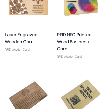
Laser Engraved
RFID NFC Printed
Wooden Card
Wood Business
Card
RFID Wooden Card
RFID Wooden Card