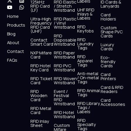
Labels
125kHz
RFID Elastic
ID Cards &
c
t
u
s
n
a
RFID Card
/ Stretch
Lanyards
e
w
t
t
k
t
UHF RFID
(LF)
Wristband
b
i
u
a
e
s
Inlays &
Card
Home
Labels
o
t
b
g
d
a
Ultra-High
RFID Plastic
Holders
Frequency
/ Vinyl
o
t
e
r
i
p
Products
RFID
RFID Card
Wristband
Custom
k
e
a
n
p
Keyfobs
(UHF)
Shape PVC
Blog
r
m
RFID
Cards
RFID
Contact
Disposable
About
Laundry
Smart Card
Wristband
Luxury
Tags
Cards
Contact
NXP Mifare
RFID Paper
RFID
Card
Wristband
Eco-
FAQs
Apparel
friendly
Tags
RFID Hotel
RFID PVC
Cards
Key Card
Wristband
Anti-metal
Card
/ On-metal
RFID Ticket
RFID Woven
Printers
Tags
Card
Wristband
Card & RFID
RFID Animal
RFID
Event /
Readers
Tags
Wooden
Festival
Card
RFID
Card
RFID Library
Wristband
Accessories
Tags /
RFID Metal
Labels
Card
RFID Hotel
Wristband
RFID
RFID Inlay
Specialty
Sheet
Custom
Tags
Mifare