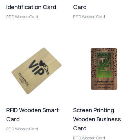
Identification Card
Card
RFID Wooden Card
RFID Wooden Card
RFID Wooden Smart
Screen Printing
Card
Wooden Business
Card
RFID Wooden Card
RFID Wooden Card