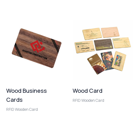
Wood Business
Wood Card
Cards
RFID Wooden Card
RFID Wooden Card