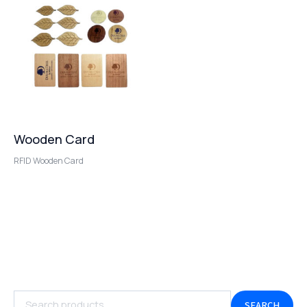
Wooden Card
RFID Wooden Card
SEARCH