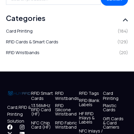
Categories
Card Printing
(184)
RFID Cards & Smart Cards
(129)
RFID Wristbands
(20)
RFID Smart
RFID
RFID Tags
Card
Cards
Wristbands
Printing
RFID Blank
Labels
13.56MHz
RFID
Plastic
Card,RFID &
RFID Card
Silicone
Cards
HF RFID
(HF)
Wristband
Printing
Inlays &
Gift Cards
Solution
Labels
NFC Chip
RFID Fabric
& Card
F
X
Y
I
L
W
Card (HF)
Wristband
Carriers
NFC Inlays /
a
-
o
n
i
h