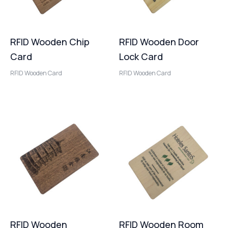
RFID Wooden Chip
RFID Wooden Door
Card
Lock Card
RFID Wooden Card
RFID Wooden Card
RFID Wooden
RFID Wooden Room