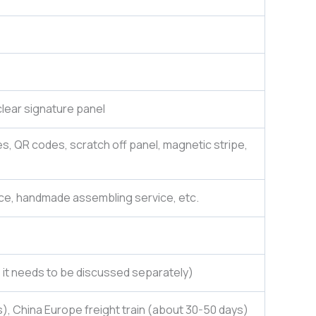
lear signature panel
es, QR codes, scratch off panel, magnetic stripe,
ce, handmade assembling service, etc.
e, it needs to be discussed separately)
), China Europe freight train (about 30-50 days)