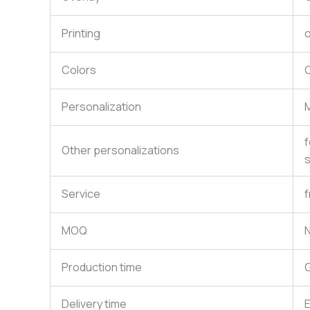
Printing
o
Colors
C
Personalization
M
f
Other personalizations
s
Service
f
MOQ
N
Production time
G
Delivery time
E