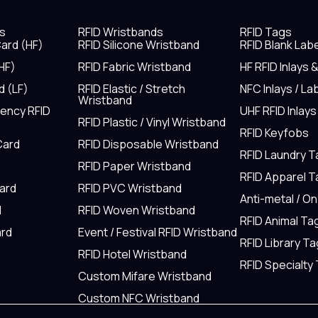
s
RFID Wristbands
RFID Tags
ard (HF)
RFID Silicone Wristband
RFID Blank Lab
HF)
RFID Fabric Wristband
HF RFID Inlays 
d (LF)
RFID Elastic / Stretch
NFC Inlays / La
Wristband
uency RFID
UHF RFID Inlays
RFID Plastic / Vinyl Wristband
RFID Keyfobs
Card
RFID Disposable Wristband
RFID Laundry 
RFID Paper Wristband
RFID Apparel 
Card
RFID PVC Wristband
Anti-metal / O
d
RFID Woven Wristband
RFID Animal Ta
rd
Event / Festival RFID Wristband
RFID Library Ta
RFID Hotel Wristband
RFID Specialty
Custom Mifare Wristband
Custom NFC Wristband