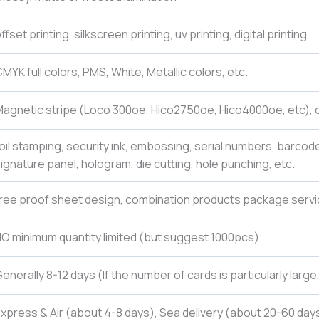
ffset printing, silkscreen printing, uv printing, digital printing
MYK full colors, PMS, White, Metallic colors, etc.
agnetic stripe (Loco 300oe, Hico2750oe, Hico4000oe, etc), c
oil stamping, security ink, embossing, serial numbers, barcod
ignature panel, hologram, die cutting, hole punching, etc.
ree proof sheet design, combination products package servi
O minimum quantity limited (but suggest 1000pcs)
enerally 8-12 days (If the number of cards is particularly larg
xpress & Air (about 4-8 days), Sea delivery (about 20-60 days