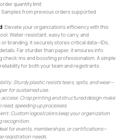
rder quantity limit
 Samples from previous orders supported
d
: Elevate your organization’s efficiency with this
tool. Water-resistant, easy to carry, and
or branding, it securely stores critical data—IDs,
tails. Far sturdier than paper, it ensures info
ng check-ins and boosting professionalism. A simple
reliability for both your team and registrants.
bility: Sturdy plastic resists tears, spills, and wear—
er for sustained use.
 access: Crisp printing and structured design make
to read, speeding up processes.
ent: Custom logos/colors keep your organization
g recognition.
 Ideal for events, memberships, or certifications—
se registration needs.