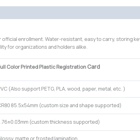
or official enrollment. Water-resistant, easy to carry, storing ke
lity for organizations and holders alike.
Card
ull Color Printed Plastic Registration
VC (Also support PETG, PLA, wood, paper, metal, etc. )
CR80 85.5x54mm (custom size and shape supported)
0.76±0.03mm (custom thickness supported)
lossy, matte or frosted lamination