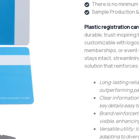
There is no minimum o
Sample Production &
Plastic registration car
durable, trust-inspiring 
customizable with logos 
memberships, or event de
stays intact, streamlini
solution that reinforces 
Long-lasting relia
outperforming pap
Clear information
key details easy 
Brand reinforcem
visible, enhancin
Versatile utility:
adapting to diver