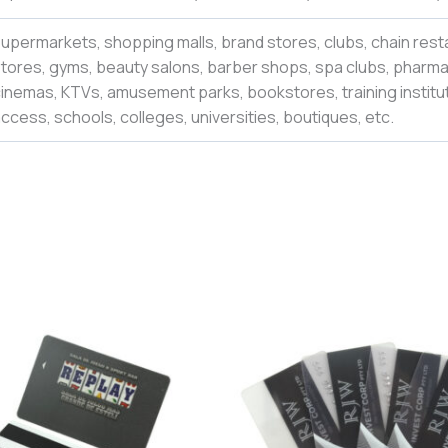
upermarkets, shopping malls, brand stores, clubs, chain rest
tores, gyms, beauty salons, barber shops, spa clubs, pharmac
inemas, KTVs, amusement parks, bookstores, training institut
ccess, schools, colleges,
universities
,
boutiques,
etc.