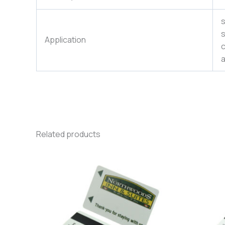
s
s
Application
c
a
Related products