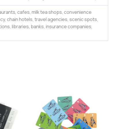
aurants, cafes, milk tea shops, convenience
y, chain hotels, travel agencies, scenic spots,
ions, libraries, banks, insurance companies,