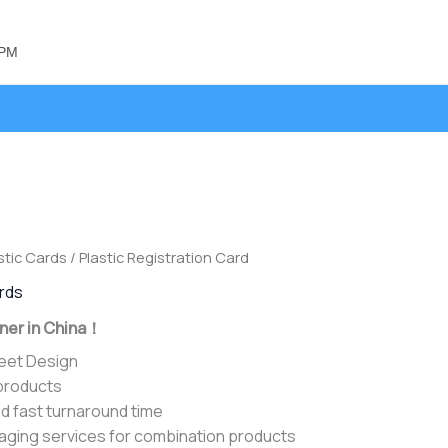
 PM
stic Cards
/ Plastic Registration Card
ards
ner in China！
heet Design
 products
d fast turnaround time
aging services for combination products