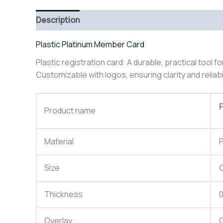
Description
Plastic Platinum Member Card
Plastic registration card: A durable, practical tool f
Customizable with logos, ensuring clarity and reliabi
F
Product name
Material
P
Size
Thickness
Overlay
G