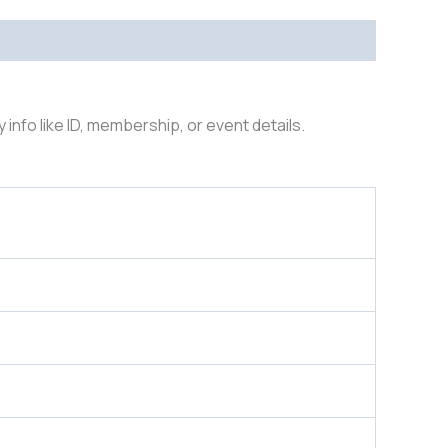
y info like ID, membership, or event details.