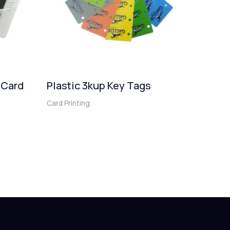
 Card
Plastic 3kup Key Tags
Card Printing