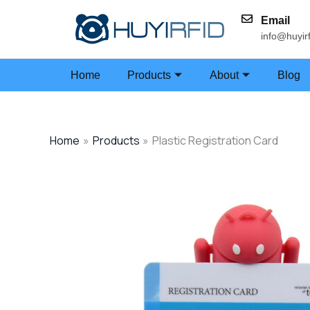
Skip
Email
to
info@huyir
content
Home
Products
About
Blog
Home
Products
Plastic Registration Card