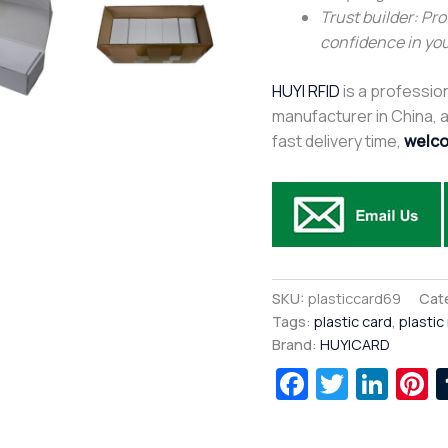
Trust builder: Pro
confidence in you
HUYI RFID
is a profession
manufacturer in China, af
fast delivery time,
welco
SKU:
plasticcard69
Cat
Tags:
plastic card
,
plastic
Brand:
HUYICARD
Facebook
Twitte
Lin
P