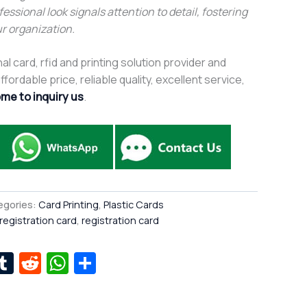
fessional look signals attention to detail, fostering
r organization.
al card, rfid and printing solution provider and
fordable price, reliable quality, excellent service,
me to inquiry us
.
egories:
Card Printing
,
Plastic Cards
 registration card
,
registration card
r
kedIn
interest
Tumblr
Reddit
WhatsApp
Share