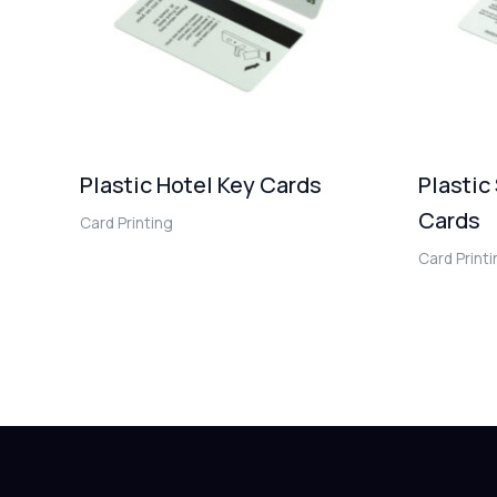
Plastic Hotel Key Cards
Plastic
Cards
Card Printing
Card Print