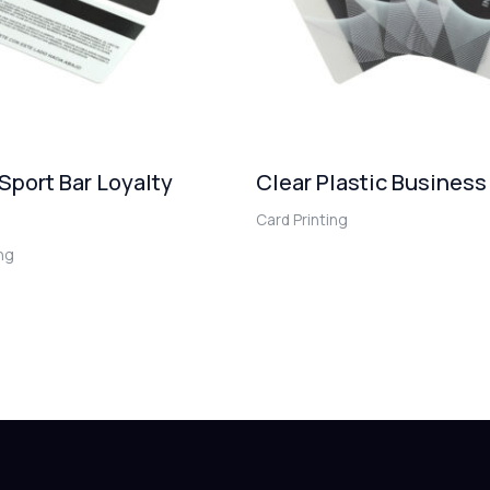
 Sport Bar Loyalty
Clear Plastic Business
Card Printing
ing