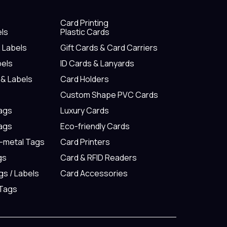
Card Printing
els
Plastic Cards
& Labels
Gift Cards & Card Carriers
bels
ID Cards & Lanyards
 & Labels
Card Holders
Custom Shape PVC Cards
Tags
Luxury Cards
Tags
Eco-friendly Cards
n-metal Tags
Card Printers
gs
Card & RFID Readers
gs / Labels
Card Accessories
 Tags