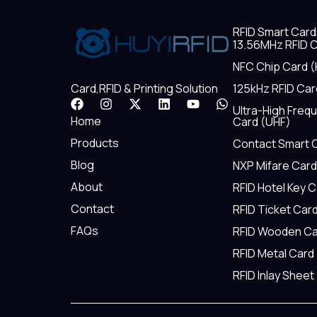
RFID Smart Card
13.56MHz RFID C
NFC Chip Card (
125kHz RFID Car
Card,RFID & Printing Solution
F
I
X
L
Y
W
Ultra-High Freq
a
n
-
i
o
h
Home
Card (UHF)
c
s
t
n
u
a
e
t
w
k
t
t
Products
Contact Smart 
b
a
i
e
u
s
Blog
NXP Mifare Card
o
g
t
d
b
a
o
r
t
i
e
p
About
RFID Hotel Key 
k
a
e
n
p
m
r
Contact
RFID Ticket Car
FAQs
RFID Wooden Ca
RFID Metal Card
RFID Inlay Sheet