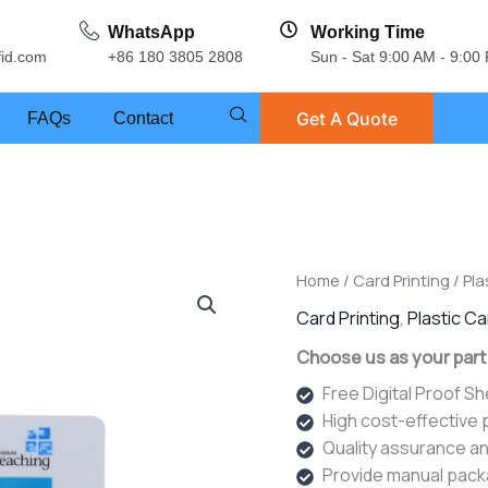
WhatsApp
Working Time
fid.com
+86 180 3805 2808
Sun - Sat 9:00 AM - 9:00
Get A Quote
FAQs
Contact
Home
/
Card Printing
/
Pla
Card Printing
,
Plastic C
Choose us as your part
Free Digital Proof S
High cost-effective
Quality assurance an
Provide manual pack