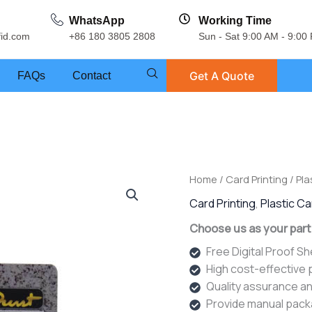
WhatsApp
Working Time
fid.com
+86 180 3805 2808
Sun - Sat 9:00 AM - 9:00
Get A Quote
FAQs
Contact
Home
/
Card Printing
/
Pla
Card Printing
,
Plastic C
Choose us as your part
Free Digital Proof S
High cost-effective
Quality assurance an
Provide manual pack