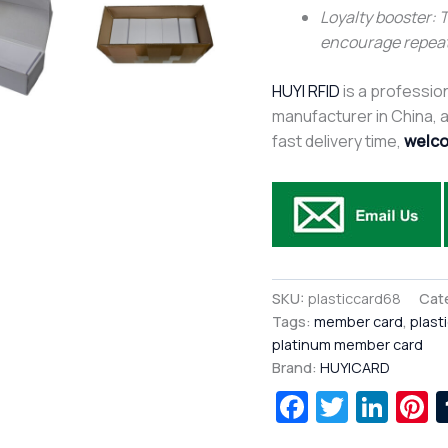
Loyalty booster: 
encourage repea
HUYI RFID
is a profession
manufacturer in China, af
fast delivery time,
welco
SKU:
plasticcard68
Cat
Tags:
member card
,
plast
platinum member card
Brand:
HUYICARD
Facebook
Twitte
Lin
P