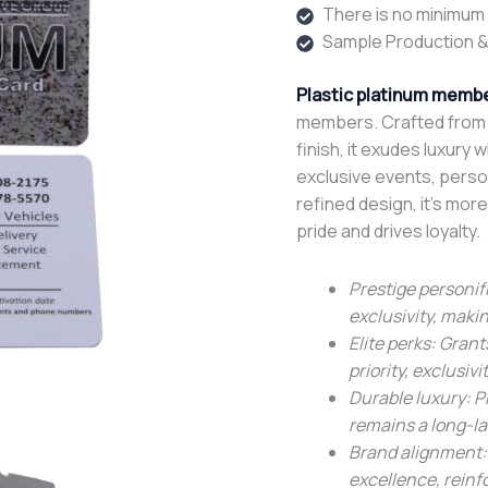
There is no minimum o
Sample Production &
Plastic platinum membe
members. Crafted from p
finish, it exudes luxury 
exclusive events, perso
refined design, it’s more
pride and drives loyalty.
Prestige personifi
exclusivity, maki
Elite perks: Gran
priority, exclusivi
Durable luxury: P
remains a long-la
Brand alignment:
excellence, reinf