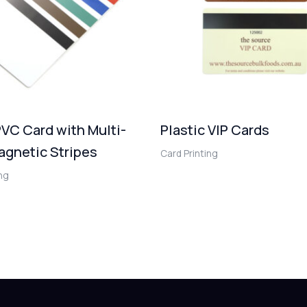
VC Card with Multi-
Plastic VIP Cards
agnetic Stripes
Card Printing
ing