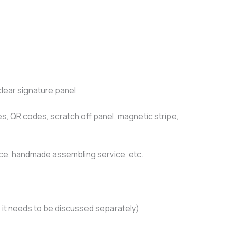
lear signature panel
es, QR codes, scratch off panel, magnetic stripe,
ce, handmade assembling service, etc.
e, it needs to be discussed separately)