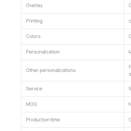
Overlay
G
Printing
o
Colors
C
Personalization
M
f
Other personalizations
s
Service
f
MOQ
N
Production time
G