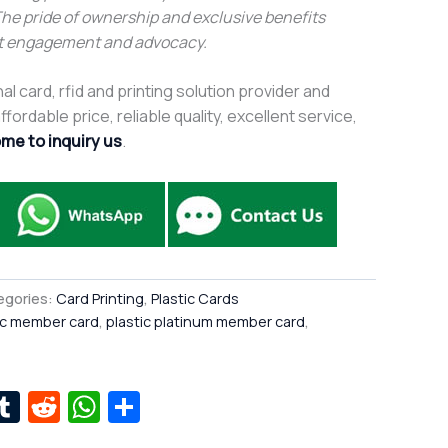
The pride of ownership and exclusive benefits
t engagement and advocacy.
al card, rfid and printing solution provider and
fordable price, reliable quality, excellent service,
me to inquiry us
.
egories:
Card Printing
,
Plastic Cards
ic member card
,
plastic platinum member card
,
r
kedIn
interest
Tumblr
Reddit
WhatsApp
Share