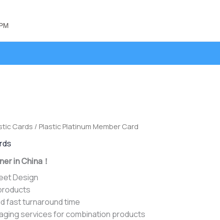
 PM
stic Cards
/ Plastic Platinum Member Card
ards
ner in China！
heet Design
 products
d fast turnaround time
aging services for combination products