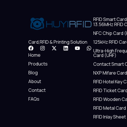
RFID Smart Card
13.56MHz RFID C
NFC Chip Card (
125kHz RFID Car
Card,RFID & Printing Solution
F
I
X
L
Y
W
Ultra-High Freq
a
n
-
i
o
h
Home
Card (UHF)
c
s
t
n
u
a
e
t
w
k
t
t
Products
Contact Smart 
b
a
i
e
u
s
Blog
NXP Mifare Card
o
g
t
d
b
a
o
r
t
i
e
p
About
RFID Hotel Key 
k
a
e
n
p
m
r
Contact
RFID Ticket Car
FAQs
RFID Wooden Ca
RFID Metal Card
RFID Inlay Sheet