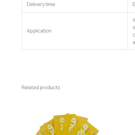
Delivery time
E
s
s
Application
c
a
Related products