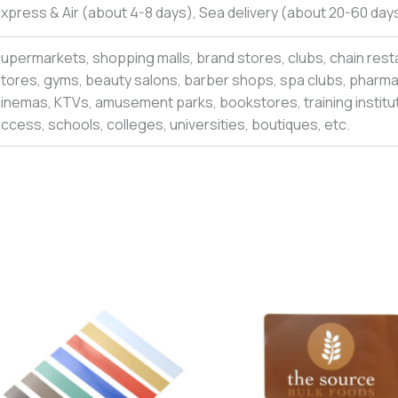
xpress & Air (about 4-8 days), Sea delivery (about 20-60 days
upermarkets, shopping malls, brand stores, clubs, chain rest
tores, gyms, beauty salons, barber shops, spa clubs, pharmac
inemas, KTVs, amusement parks, bookstores, training institut
ccess, schools, colleges,
universities
,
boutiques,
etc.