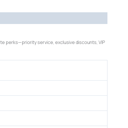
lite perks—priority service, exclusive discounts, VIP