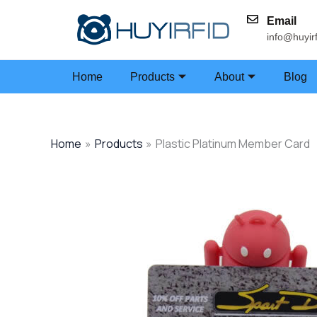
Skip
Email
to
info@huyir
content
Home
Products
About
Blog
Home
Products
Plastic Platinum Member Card