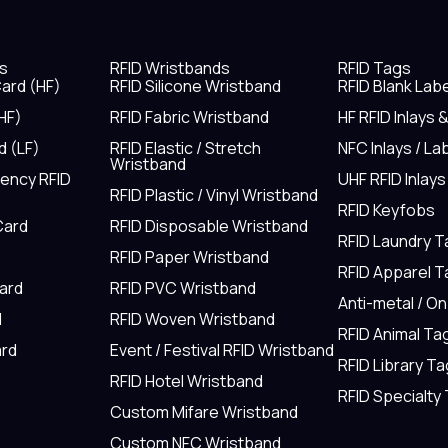
s
RFID Wristbands
RFID Tags
ard (HF)
RFID Silicone Wristband
RFID Blank Lab
HF)
RFID Fabric Wristband
HF RFID Inlays 
d (LF)
RFID Elastic / Stretch
NFC Inlays / La
Wristband
uency RFID
UHF RFID Inlays
RFID Plastic / Vinyl Wristband
RFID Keyfobs
Card
RFID Disposable Wristband
RFID Laundry 
RFID Paper Wristband
RFID Apparel 
Card
RFID PVC Wristband
Anti-metal / O
d
RFID Woven Wristband
RFID Animal Ta
rd
Event / Festival RFID Wristband
RFID Library Ta
RFID Hotel Wristband
RFID Specialty
Custom Mifare Wristband
Custom NFC Wristband