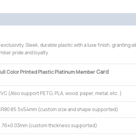
lusivity. Sleek, durable plastic with a luxe finish, granting e
ber pride and loyalty.
Card
ull Color Printed Plastic Platinum Member
VC (Also support PETG, PLA, wood, paper, metal, etc. )
CR80 85.5x54mm (custom size and shape supported)
0.76±0.03mm (custom thickness supported)