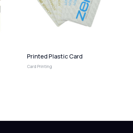
Printed Plastic Card
Card Printing