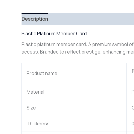
Description
Plastic Platinum Member Card
Plastic platinum member card: A premium symbol of exc
access. Branded to reflect prestige, enhancing mem
F
Product name
Material
P
Size
Thickness