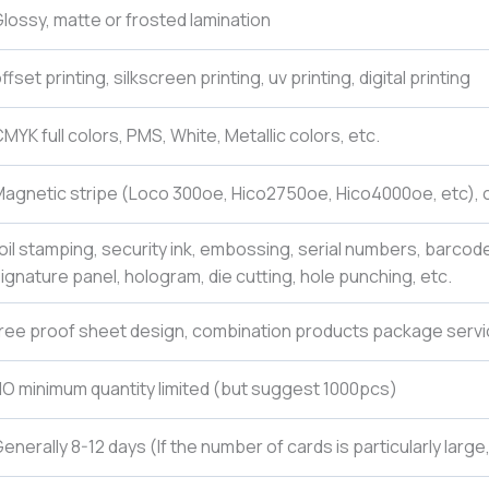
lossy, matte or frosted lamination
ffset printing, silkscreen printing, uv printing, digital printing
MYK full colors, PMS, White, Metallic colors, etc.
agnetic stripe (Loco 300oe, Hico2750oe, Hico4000oe, etc), c
oil stamping, security ink, embossing, serial numbers, barcod
ignature panel, hologram, die cutting, hole punching, etc.
ree proof sheet design, combination products package servi
O minimum quantity limited (but suggest 1000pcs)
enerally 8-12 days (If the number of cards is particularly larg