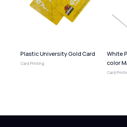
Plastic University Gold Card
White P
color M
Card Printing
Card Print