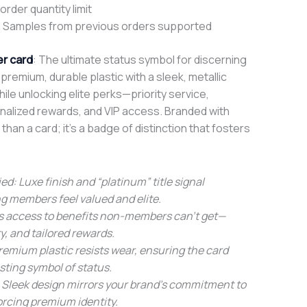
rder quantity limit
 Samples from previous orders supported
r card
: The ultimate status symbol for discerning
remium, durable plastic with a sleek, metallic
while unlocking elite perks—priority service,
nalized rewards, and VIP access. Branded with
 than a card; it’s a badge of distinction that fosters
ed: Luxe finish and “platinum” title signal
ng members feel valued and elite.
ts access to benefits non-members can’t get—
ty, and tailored rewards.
remium plastic resists wear, ensuring the card
sting symbol of status.
 Sleek design mirrors your brand’s commitment to
orcing premium identity.