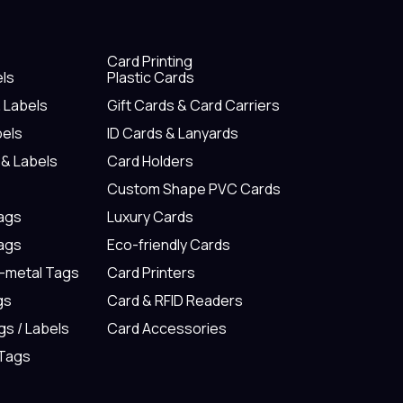
Card Printing
els
Plastic Cards
& Labels
Gift Cards & Card Carriers
bels
ID Cards & Lanyards
 & Labels
Card Holders
Custom Shape PVC Cards
Tags
Luxury Cards
Tags
Eco-friendly Cards
n-metal Tags
Card Printers
gs
Card & RFID Readers
gs / Labels
Card Accessories
 Tags