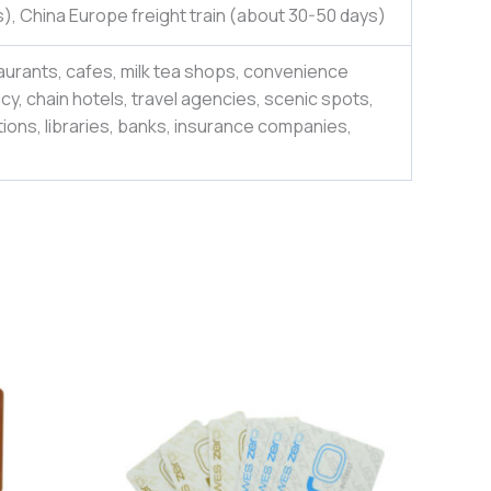
), China Europe freight train (about 30-50 days)
aurants, cafes, milk tea shops, convenience
y, chain hotels, travel agencies, scenic spots,
ions, libraries, banks, insurance companies,