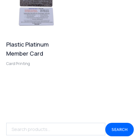
Plastic Platinum
Member Card
Card Printing
SEARCH