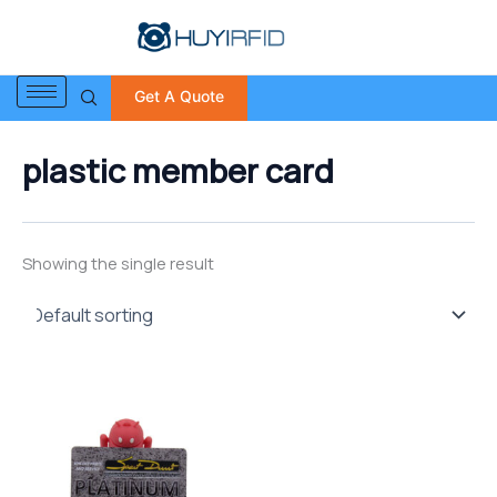
S
Skip
e
to
a
content
r
Get A Quote
c
h
f
plastic member card
o
r
:
Showing the single result