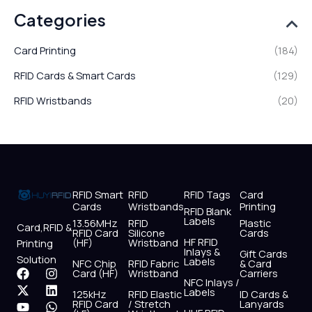
Categories
Card Printing
(184)
RFID Cards & Smart Cards
(129)
RFID Wristbands
(20)
RFID Smart
RFID
RFID Tags
Card
Cards
Wristbands
Printing
RFID Blank
Labels
13.56MHz
RFID
Plastic
Card,RFID &
RFID Card
Silicone
Cards
HF RFID
(HF)
Wristband
Printing
Inlays &
Gift Cards
Solution
Labels
NFC Chip
RFID Fabric
& Card
F
X
Y
I
L
W
Card (HF)
Wristband
Carriers
NFC Inlays /
a
-
o
n
i
h
Labels
125kHz
RFID Elastic
ID Cards &
c
t
u
s
n
a
RFID Card
/ Stretch
Lanyards
e
w
t
t
k
t