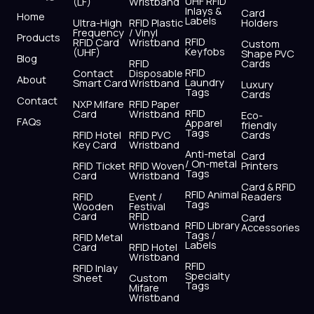
UHF RFID
(LF)
Wristband
b
i
u
a
e
s
Inlays &
Card
Home
Labels
o
t
b
g
d
a
Ultra-High
RFID Plastic
Holders
Frequency
/ Vinyl
o
t
e
r
i
p
Products
RFID
RFID Card
Wristband
Custom
k
e
a
n
p
Keyfobs
(UHF)
Shape PVC
Blog
r
m
RFID
Cards
RFID
Contact
Disposable
About
Laundry
Smart Card
Wristband
Luxury
Tags
Cards
Contact
NXP Mifare
RFID Paper
RFID
Card
Wristband
Eco-
FAQs
Apparel
friendly
Tags
RFID Hotel
RFID PVC
Cards
Key Card
Wristband
Anti-metal
Card
/ On-metal
RFID Ticket
RFID Woven
Printers
Tags
Card
Wristband
Card & RFID
RFID Animal
RFID
Event /
Readers
Tags
Wooden
Festival
Card
RFID
Card
RFID Library
Wristband
Accessories
Tags /
RFID Metal
Labels
Card
RFID Hotel
Wristband
RFID
RFID Inlay
Specialty
Sheet
Custom
Tags
Mifare
Wristband