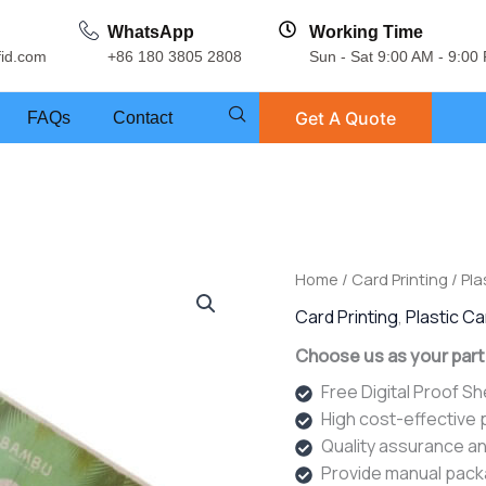
WhatsApp
Working Time
fid.com
+86 180 3805 2808
Sun - Sat 9:00 AM - 9:00
Get A Quote
FAQs
Contact
Home
/
Card Printing
/
Pla
Card Printing
,
Plastic C
Choose us as your part
Free Digital Proof S
High cost-effective
Quality assurance an
Provide manual pack