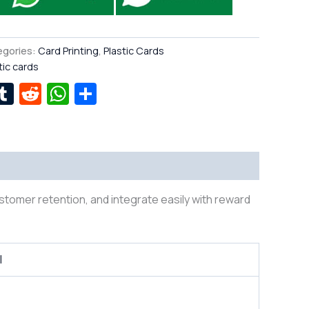
egories:
Card Printing
,
Plastic Cards
tic cards
r
kedIn
interest
Tumblr
Reddit
WhatsApp
Share
ustomer retention, and integrate easily with reward
l