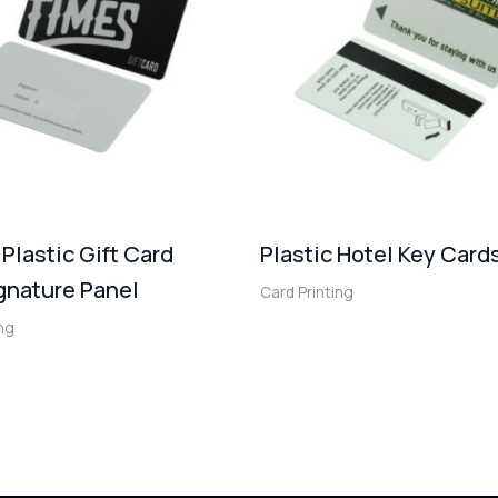
 Plastic Gift Card
Plastic Hotel Key Card
gnature Panel
Card Printing
ing