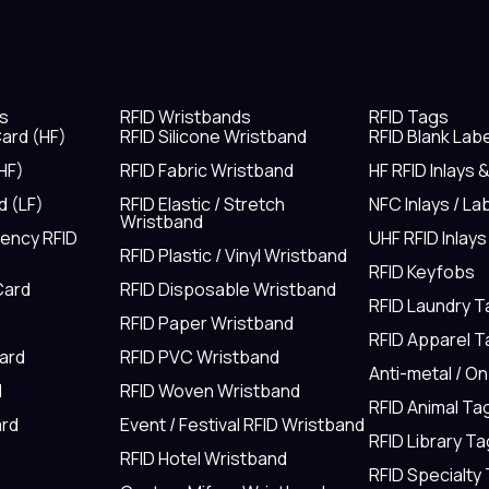
s
RFID Wristbands
RFID Tags
ard (HF)
RFID Silicone Wristband
RFID Blank Lab
HF)
RFID Fabric Wristband
HF RFID Inlays 
d (LF)
RFID Elastic / Stretch
NFC Inlays / La
Wristband
uency RFID
UHF RFID Inlays
RFID Plastic / Vinyl Wristband
RFID Keyfobs
Card
RFID Disposable Wristband
RFID Laundry 
RFID Paper Wristband
RFID Apparel 
Card
RFID PVC Wristband
Anti-metal / O
d
RFID Woven Wristband
RFID Animal Ta
rd
Event / Festival RFID Wristband
RFID Library Ta
RFID Hotel Wristband
RFID Specialty