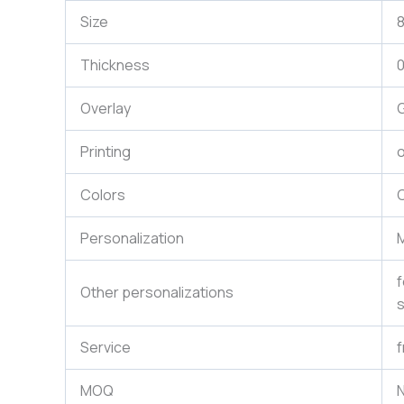
Size
Thickness
Overlay
G
Printing
o
Colors
C
Personalization
M
f
Other personalizations
s
Service
f
MOQ
N