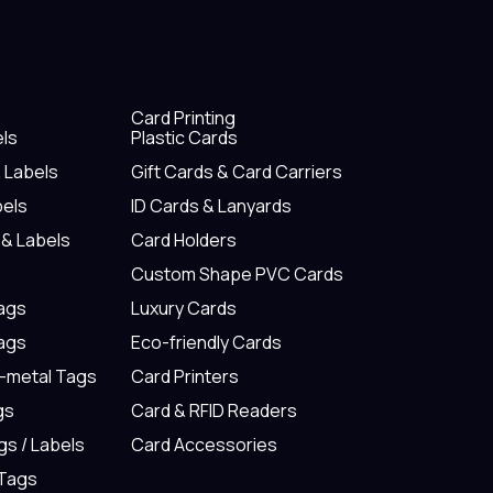
Card Printing
els
Plastic Cards
& Labels
Gift Cards & Card Carriers
bels
ID Cards & Lanyards
 & Labels
Card Holders
Custom Shape PVC Cards
Tags
Luxury Cards
Tags
Eco-friendly Cards
n-metal Tags
Card Printers
gs
Card & RFID Readers
gs / Labels
Card Accessories
 Tags