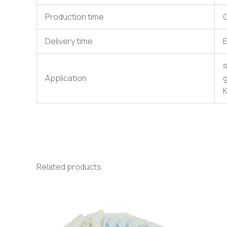
Production time
G
Delivery time
E
s
Application
g
K
Related products