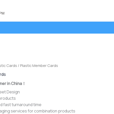
 PM
stic Cards
/ Plastic Member Cards
ards
ner in China！
heet Design
 products
d fast turnaround time
aging services for combination products