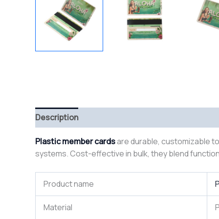
Description
Plastic member cards
are durable, customizable too
systems. Cost-effective in bulk, they blend function
Product name
P
Material
P