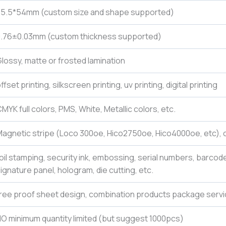
85.5*54mm (custom size and shape supported)
0.76±0.03mm (custom thickness supported)
lossy, matte or frosted lamination
ffset printing, silkscreen printing, uv printing, digital printing
MYK full colors, PMS, White, Metallic colors, etc.
agnetic stripe (Loco 300oe, Hico2750oe, Hico4000oe, etc), c
oil stamping, security ink, embossing, serial numbers, barcod
ignature panel, hologram, die cutting, etc.
ree proof sheet design, combination products package servi
O minimum quantity limited (but suggest 1000pcs)