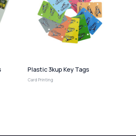
s
Plastic 3kup Key Tags
Card Printing