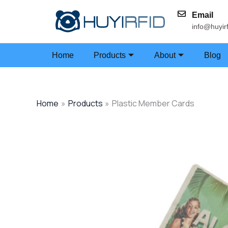
Skip
Email
to
info@huyir
content
Home
Products
About
Blog
Home
Products
Plastic Member Cards