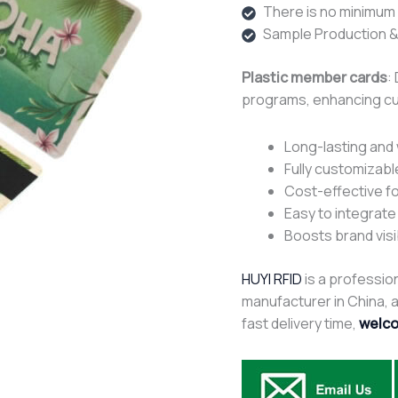
There is no minimum o
Sample Production &
Plastic member cards
:
programs, enhancing c
Long-lasting and
Fully customizabl
Cost-effective fo
Easy to integrat
Boosts brand visi
HUYI RFID
is a profession
manufacturer in China, af
fast delivery time,
welco