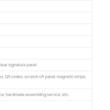
lear signature panel
es, QR codes, scratch off panel, magnetic stripe,
ce, handmade assembling service, etc.