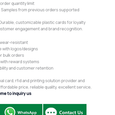
rder quantity limit
 Samples from previous orders supported
 Durable, customizable plastic cards for loyalty
ustomer engagement and brand recognition.
 wear-resistant
e with logos/designs
r bulk orders
e with reward systems
bility and customer retention
al card, rfid and printing solution provider and
fordable price, reliable quality, excellent service,
me to inquiry us
.