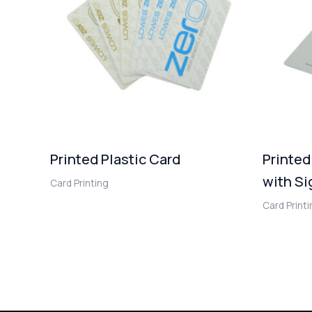
Printed Plastic Card
Printed
with Si
Card Printing
Card Print