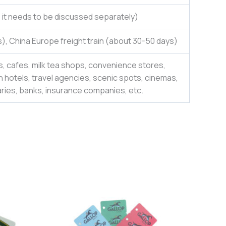
e, it needs to be discussed separately)
), China Europe freight train (about 30-50 days)
, cafes, milk tea shops, convenience stores,
 hotels, travel agencies, scenic spots, cinemas,
aries, banks, insurance companies, etc.