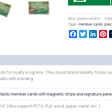
SKU:
plasticcard03
Cat
Tags:
member cards
,
plas
Facebook
Twitte
Lin
P
ls for loyalty programs. They boost brand visibility, foster c
ality with branding.
lastic member cards with magnetic stripe and signature pane
VC (Also support PETG, PLA, wood, paper, metal, etc. )