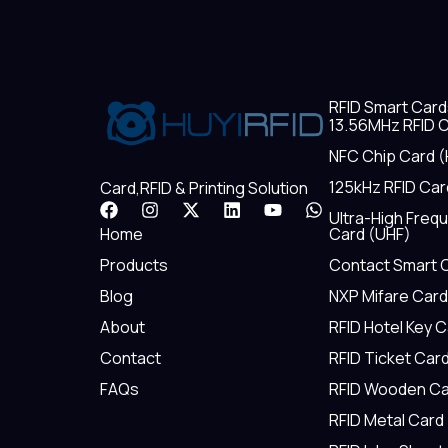
RFID Smart Card
13.56MHz RFID C
NFC Chip Card (
125kHz RFID Car
Card,RFID & Printing Solution
F
I
X
L
Y
W
Ultra-High Freq
a
n
-
i
o
h
Home
Card (UHF)
c
s
t
n
u
a
e
t
w
k
t
t
Products
Contact Smart 
b
a
i
e
u
s
Blog
NXP Mifare Card
o
g
t
d
b
a
o
r
t
i
e
p
About
RFID Hotel Key 
k
a
e
n
p
m
r
Contact
RFID Ticket Car
FAQs
RFID Wooden Ca
RFID Metal Card