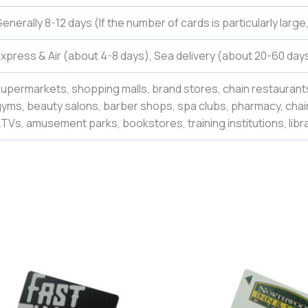
enerally 8-12 days (If the number of cards is particularly larg
xpress & Air (about 4-8 days), Sea delivery (about 20-60 days
upermarkets, shopping malls, brand stores, chain restaurants
yms, beauty salons, barber shops, spa clubs, pharmacy, chain
TVs, amusement parks, bookstores, training institutions, libr