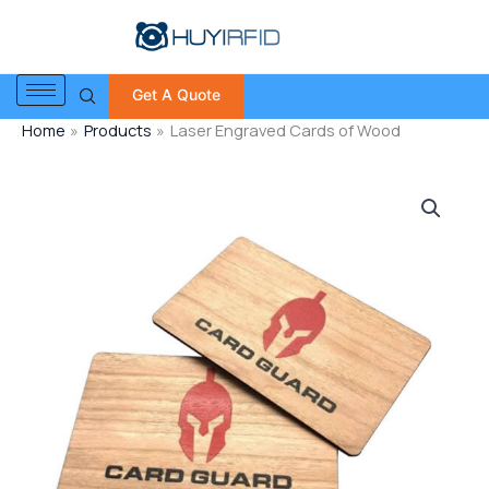
Skip
to
content
Get A Quote
Home
Products
Laser Engraved Cards of Wood