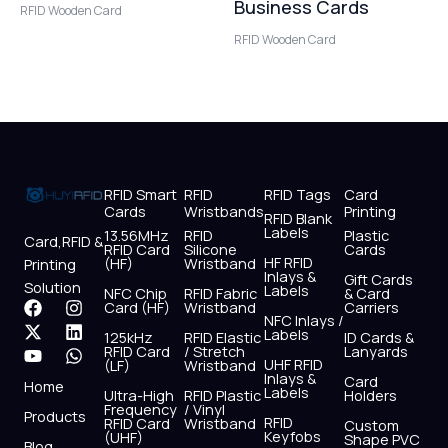
Business Cards
RFID Wooden Card
RFID Wooden Card
RFID Smart
RFID
RFID Tags
Card
Cards
Wristbands
Printing
RFID Blank
Labels
13.56MHz
RFID
Plastic
Card,RFID &
RFID Card
Silicone
Cards
HF RFID
(HF)
Wristband
Printing
Inlays &
Gift Cards
Solution
Labels
NFC Chip
RFID Fabric
& Card
F
X
Y
I
L
W
Card (HF)
Wristband
Carriers
NFC Inlays /
a
-
o
n
i
h
Labels
125kHz
RFID Elastic
ID Cards &
c
t
u
s
n
a
RFID Card
/ Stretch
Lanyards
e
w
t
t
k
t
UHF RFID
(LF)
Wristband
b
i
u
a
e
s
Inlays &
Card
Home
Labels
o
t
b
g
d
a
Ultra-High
RFID Plastic
Holders
Frequency
/ Vinyl
o
t
e
r
i
p
Products
RFID
RFID Card
Wristband
Custom
k
e
a
n
p
Keyfobs
(UHF)
Shape PVC
Blog