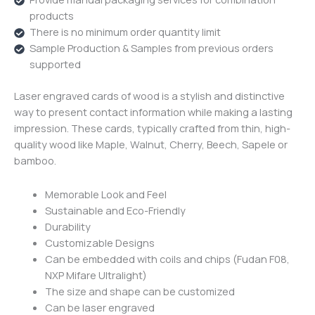
products
There is no minimum order quantity limit
Sample Production & Samples from previous orders
supported
Laser engraved cards of wood is a stylish and distinctive
way to present contact information while making a lasting
impression.
These cards, typically crafted from thin, high-
quality wood like Maple, Walnut, Cherry, Beech, Sapele or
bamboo.
Memorable Look and Feel
Sustainable and Eco-Friendly
Durability
Customizable Designs
Can be embedded with coils and chips (Fudan F08,
NXP Mifare Ultralight)
The size and shape can be customized
Can be laser engraved