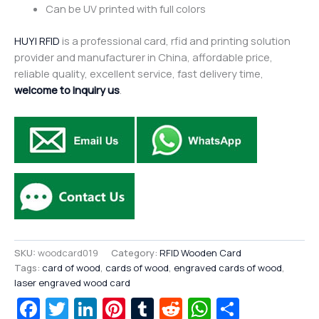
Can be UV printed with full colors
HUYI RFID
is a professional card, rfid and printing solution
provider and manufacturer in China, affordable price,
reliable quality, excellent service, fast delivery time,
welcome to inquiry us
.
SKU:
woodcard019
Category:
RFID Wooden Card
Tags:
card of wood
,
cards of wood
,
engraved cards of wood
,
laser engraved wood card
Facebook
Twitter
LinkedIn
Pinterest
Tumblr
Reddit
WhatsAp
Share