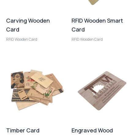
Carving Wooden
RFID Wooden Smart
Card
Card
RFID Wooden Card
RFID Wooden Card
Timber Card
Engraved Wood