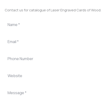
Contact us for catalogue of Laser Engraved Cards of Wood.