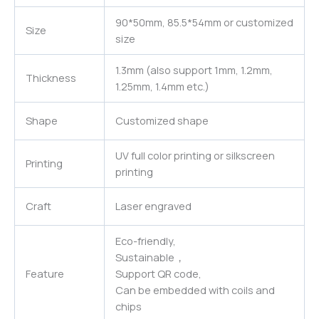
90*50mm, 85.5*54mm or customized
Size
size
1.3mm (also support 1mm, 1.2mm,
Thickness
1.25mm, 1.4mm etc.)
Shape
Customized shape
UV full color printing or silkscreen
Printing
printing
Craft
Laser engraved
Eco-friendly,
Sustainable，
Feature
Support QR code,
Can be embedded with coils and
chips