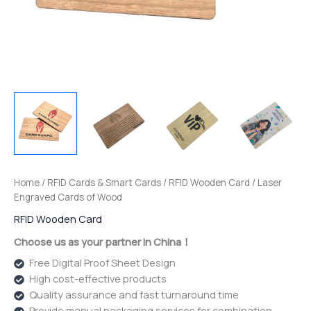
Home
/
RFID Cards & Smart Cards
/
RFID Wooden Card
/ Laser
Engraved Cards of Wood
RFID Wooden Card
Choose us as your partner in China！
Free Digital Proof Sheet Design
High cost-effective products
Quality assurance and fast turnaround time
Provide manual packaging services for combination