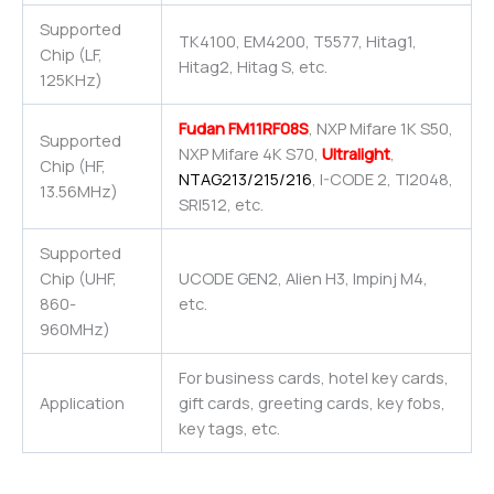
Supported
TK4100, EM4200, T5577, Hitag1,
Chip (LF,
Hitag2, Hitag S, etc.
125KHz)
Fudan FM11RF08S
, NXP Mifare 1K S50,
Supported
NXP Mifare 4K S70,
Ultralight
,
Chip (HF,
NTAG213/215/216
, I-CODE 2, TI2048,
13.56MHz)
SRI512, etc.
Supported
Chip (UHF,
UCODE GEN2, Alien H3, Impinj M4,
860-
etc.
960MHz)
For business cards, hotel key cards,
Application
gift cards, greeting cards, key fobs,
key tags, etc.