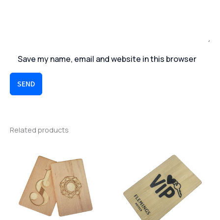
Save my name, email and website in this browser
SEND
Related products