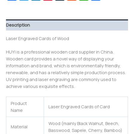
Description
Laser Engraved Cards of Wood
HUYI is a professional wooden card supplier in China.
Wooden card provides a novel way of displaying your
information and brand, which is environmentally friendly,
renewable, and has a relatively simple production process.
UV printing and laser engraving are commonly used to
achieve various exquisite effects.
Product
Laser Engraved Cards of Card
Name
Wood (mainly Black Walnut, Beech,
Material
Basswood, Sapele, Cherry, Bamboo)