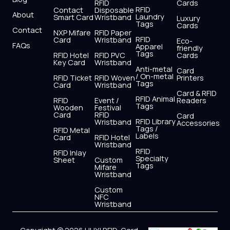
r
m
RFID
Cards
RFID
Contact
Disposable
About
Laundry
Smart Card
Wristband
Luxury
Tags
Cards
Contact
NXP Mifare
RFID Paper
RFID
Card
Wristband
Eco-
FAQs
Apparel
friendly
Tags
RFID Hotel
RFID PVC
Cards
Key Card
Wristband
Anti-metal
Card
/ On-metal
RFID Ticket
RFID Woven
Printers
Tags
Card
Wristband
Card & RFID
RFID Animal
RFID
Event /
Readers
Tags
Wooden
Festival
Card
RFID
Card
RFID Library
Wristband
Accessories
Tags /
RFID Metal
Labels
Card
RFID Hotel
Wristband
RFID
RFID Inlay
Specialty
Sheet
Custom
Tags
Mifare
Wristband
Custom
NFC
Wristband