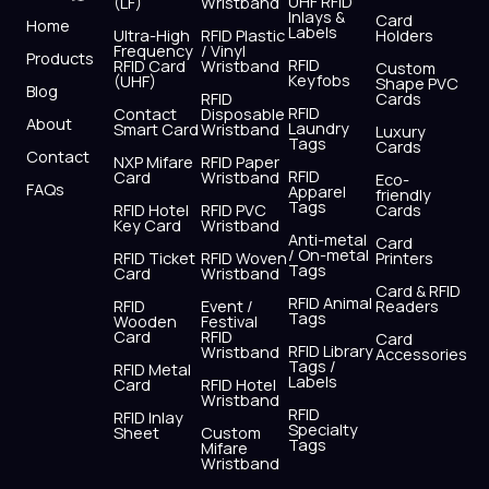
UHF RFID
(LF)
Wristband
b
i
u
a
e
s
Inlays &
Card
Home
Labels
o
t
b
g
d
a
Ultra-High
RFID Plastic
Holders
Frequency
/ Vinyl
o
t
e
r
i
p
Products
RFID
RFID Card
Wristband
Custom
k
e
a
n
p
Keyfobs
(UHF)
Shape PVC
Blog
r
m
RFID
Cards
RFID
Contact
Disposable
About
Laundry
Smart Card
Wristband
Luxury
Tags
Cards
Contact
NXP Mifare
RFID Paper
RFID
Card
Wristband
Eco-
FAQs
Apparel
friendly
Tags
RFID Hotel
RFID PVC
Cards
Key Card
Wristband
Anti-metal
Card
/ On-metal
RFID Ticket
RFID Woven
Printers
Tags
Card
Wristband
Card & RFID
RFID Animal
RFID
Event /
Readers
Tags
Wooden
Festival
Card
RFID
Card
RFID Library
Wristband
Accessories
Tags /
RFID Metal
Labels
Card
RFID Hotel
Wristband
RFID
RFID Inlay
Specialty
Sheet
Custom
Tags
Mifare
Wristband