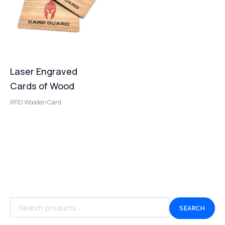
Laser Engraved
Cards of Wood
RFID Wooden Card
SEARCH