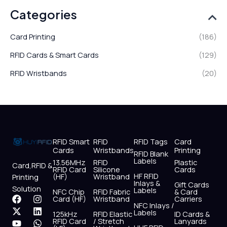
Categories
Card Printing
(186)
RFID Cards & Smart Cards
(129)
RFID Wristbands
(20)
RFID Smart
RFID
RFID Tags
Card
Cards
Wristbands
Printing
RFID Blank
Labels
13.56MHz
RFID
Plastic
Card,RFID &
RFID Card
Silicone
Cards
HF RFID
(HF)
Wristband
Printing
Inlays &
Gift Cards
Solution
Labels
NFC Chip
RFID Fabric
& Card
F
X
Y
I
L
W
Card (HF)
Wristband
Carriers
NFC Inlays /
a
-
o
n
i
h
Labels
125kHz
RFID Elastic
ID Cards &
c
t
u
s
n
a
RFID Card
/ Stretch
Lanyards
e
w
t
t
k
t