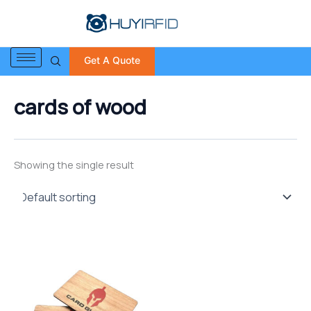
S
Skip
e
to
a
content
r
Get A Quote
c
h
f
cards of wood
o
r
:
Showing the single result