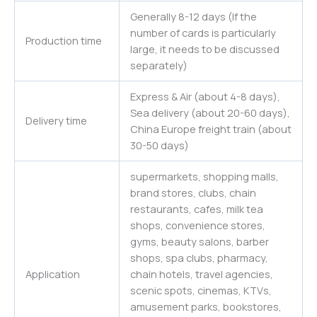
Generally 8-12 days (If the
number of cards is particularly
Production time
large, it needs to be discussed
separately)
Express & Air (about 4-8 days),
Sea delivery (about 20-60 days),
Delivery time
China Europe freight train (about
30-50 days)
supermarkets, shopping malls,
brand stores, clubs, chain
restaurants, cafes, milk tea
shops, convenience stores,
gyms, beauty salons, barber
shops, spa clubs, pharmacy,
Application
chain hotels, travel agencies,
scenic spots, cinemas, KTVs,
amusement parks, bookstores,