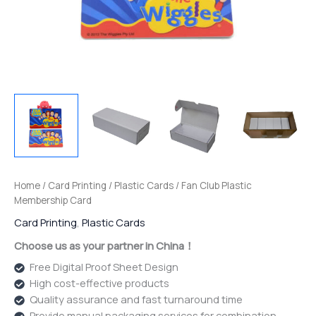
Home
/
Card Printing
/
Plastic Cards
/ Fan Club Plastic
Membership Card
Card Printing
,
Plastic Cards
Choose us as your partner in China！
Free Digital Proof Sheet Design
High cost-effective products
Quality assurance and fast turnaround time
Provide manual packaging services for combination