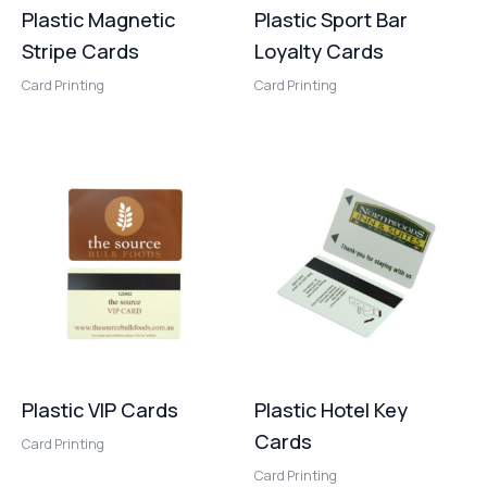
Plastic Magnetic
Plastic Sport Bar
Stripe Cards
Loyalty Cards
Card Printing
Card Printing
Plastic VIP Cards
Plastic Hotel Key
Cards
Card Printing
Card Printing