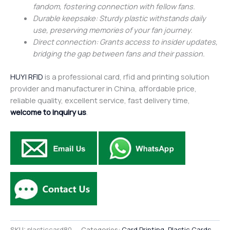
fandom, fostering connection with fellow fans.
Durable keepsake: Sturdy plastic withstands daily
use, preserving memories of your fan journey.
Direct connection: Grants access to insider updates,
bridging the gap between fans and their passion.
HUYI RFID
is a professional card, rfid and printing solution
provider and manufacturer in China, affordable price,
reliable quality, excellent service, fast delivery time,
welcome to inquiry us
.
SKU:
plasticcard80
Categories:
Card Printing
,
Plastic Cards