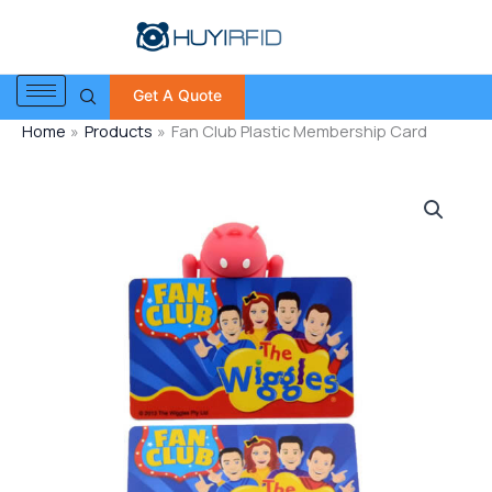
Skip
to
content
Get A Quote
Home
Products
Fan Club Plastic Membership Card