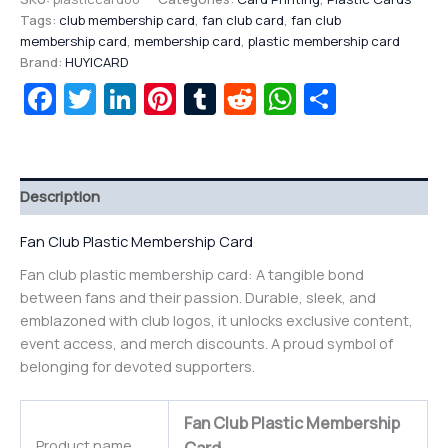
Tags:
club membership card
,
fan club card
,
fan club
membership card
,
membership card
,
plastic membership card
Brand:
HUYICARD
Facebook
Twitter
LinkedIn
Pinterest
Tumblr
Reddit
WhatsAp
Share
Description
Fan Club Plastic Membership Card
Fan club plastic membership card: A tangible bond
between fans and their passion. Durable, sleek, and
emblazoned with club logos, it unlocks exclusive content,
event access, and merch discounts. A proud symbol of
belonging for devoted supporters.
Fan Club Plastic Membership
Product name