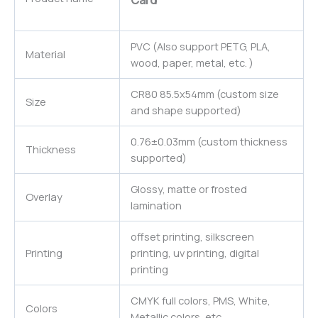
Card
PVC (Also support PETG, PLA,
Material
wood, paper, metal, etc. )
CR80 85.5x54mm (custom size
Size
and shape supported)
0.76±0.03mm (custom thickness
Thickness
supported)
Glossy, matte or frosted
Overlay
lamination
offset printing, silkscreen
Printing
printing, uv printing, digital
printing
CMYK full colors, PMS, White,
Colors
Metallic colors, etc.