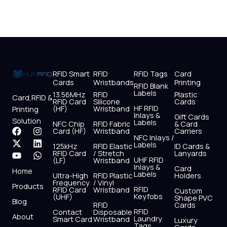
RFID Smart
RFID
RFID Tags
Card
Cards
Wristbands
Printing
RFID Blank
Labels
13.56MHz
RFID
Plastic
Card,RFID &
RFID Card
Silicone
Cards
HF RFID
(HF)
Wristband
Printing
Inlays &
Gift Cards
Solution
Labels
NFC Chip
RFID Fabric
& Card
F
X
Y
I
L
W
Card (HF)
Wristband
Carriers
NFC Inlays /
a
-
o
n
i
h
Labels
125kHz
RFID Elastic
ID Cards &
c
t
u
s
n
a
RFID Card
/ Stretch
Lanyards
e
w
t
t
k
t
UHF RFID
(LF)
Wristband
b
i
u
a
e
s
Inlays &
Card
Home
Labels
o
t
b
g
d
a
Ultra-High
RFID Plastic
Holders
Frequency
/ Vinyl
o
t
e
r
i
p
Products
RFID
RFID Card
Wristband
Custom
k
e
a
n
p
Keyfobs
(UHF)
Shape PVC
Blog
r
m
RFID
Cards
RFID
Contact
Disposable
About
Laundry
Smart Card
Wristband
Luxury
Tags