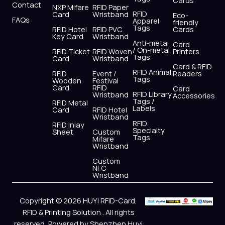
Cards
Contact
NXP Mifare
RFID Paper
RFID
Card
Wristband
Eco-
FAQs
Apparel
friendly
Tags
RFID Hotel
RFID PVC
Cards
Key Card
Wristband
Anti-metal
Card
/ On-metal
RFID Ticket
RFID Woven
Printers
Tags
Card
Wristband
Card & RFID
RFID Animal
RFID
Event /
Readers
Tags
Wooden
Festival
Card
RFID
Card
RFID Library
Wristband
Accessories
Tags /
RFID Metal
Labels
Card
RFID Hotel
Wristband
RFID
RFID Inlay
Specialty
Sheet
Custom
Tags
Mifare
Wristband
Custom
NFC
Wristband
Copyright © 2026 HUYI RFID-Card,
RFID & Printing Solution . All rights
reserved, Powered by Shenzhen Huyi