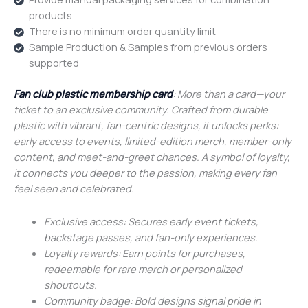
products
There is no minimum order quantity limit
Sample Production & Samples from previous orders
supported
Fan club plastic membership card
: More than a card—your
ticket to an exclusive community. Crafted from durable
plastic with vibrant, fan-centric designs, it unlocks perks:
early access to events, limited-edition merch, member-only
content, and meet-and-greet chances. A symbol of loyalty,
it connects you deeper to the passion, making every fan
feel seen and celebrated.
Exclusive access: Secures early event tickets,
backstage passes, and fan-only experiences.
Loyalty rewards: Earn points for purchases,
redeemable for rare merch or personalized
shoutouts.
Community badge: Bold designs signal pride in