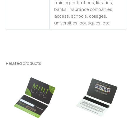
training institutions, libraries,
banks, insurance companies,
access, schools, colleges,
universities
,
boutiques,
etc.
Related products