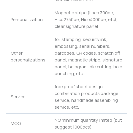
Magnetic stripe (Loco 300oe,
Personalization
Hico2750oe, Hico4000oe, etc),
clear signature panel
foil stamping, security ink,
embossing, serial numbers,
Other
barcodes, QR codes, scratch off
personalizations
panel, magnetic stripe, signature
panel, hologram, die cutting, hole
punching, etc.
free proof sheet design,
combination products package
Service
service, handmade assembling
service, etc.
NO minimum quantity limited (but
MOQ
suggest 1000pcs)