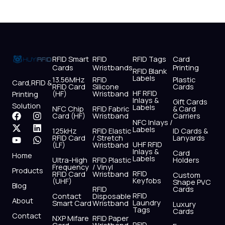
RFID Smart
RFID
RFID Tags
Card
Cards
Wristbands
Printing
RFID Blank
Labels
13.56MHz
RFID
Plastic
Card,RFID &
RFID Card
Silicone
Cards
HF RFID
(HF)
Wristband
Printing
Inlays &
Gift Cards
Solution
Labels
NFC Chip
RFID Fabric
& Card
F
X
Y
I
L
W
Card (HF)
Wristband
Carriers
NFC Inlays /
a
-
o
n
i
h
Labels
125kHz
RFID Elastic
ID Cards &
c
t
u
s
n
a
RFID Card
/ Stretch
Lanyards
e
w
t
t
k
t
UHF RFID
(LF)
Wristband
b
i
u
a
e
s
Inlays &
Card
Home
Labels
o
t
b
g
d
a
Ultra-High
RFID Plastic
Holders
Frequency
/ Vinyl
o
t
e
r
i
p
Products
RFID
RFID Card
Wristband
Custom
k
e
a
n
p
Keyfobs
(UHF)
Shape PVC
Blog
r
m
RFID
Cards
RFID
Contact
Disposable
About
Laundry
Smart Card
Wristband
Luxury
Tags
Cards
Contact
NXP Mifare
RFID Paper
RFID