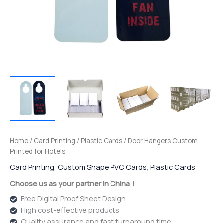
Home
/
Card Printing
/
Plastic Cards
/ Door Hangers Custom
Printed for Hotels
Card Printing
,
Custom Shape PVC Cards
,
Plastic Cards
Choose us as your partner in China！
Free Digital Proof Sheet Design
High cost-effective products
Quality assurance and fast turnaround time