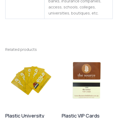
banks, insurance companies,
access, schools, colleges,
universities
,
boutiques,
etc.
Related products
Plastic University
Plastic VIP Cards