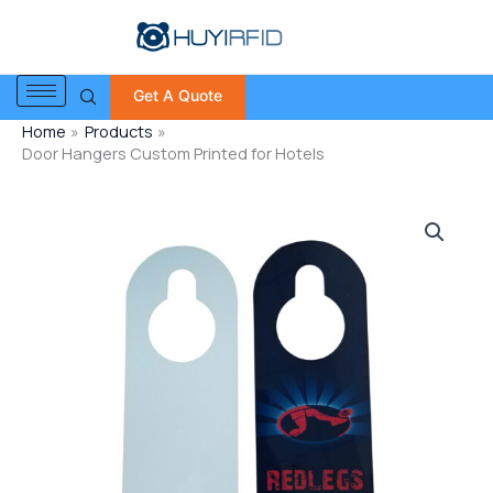
Skip
to
content
Get A Quote
Home
Products
Door Hangers Custom Printed for Hotels