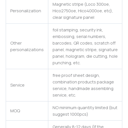
Magnetic stripe (Loco 300oe,
Personalization
Hico2750oe, Hico4000oe, etc),
clear signature panel
foil stamping, security ink,
embossing, serial numbers,
Other
barcodes, QR codes, scratch off
personalizations
panel, magnetic stripe, signature
panel, hologram, die cutting, hole
punching, etc.
free proof sheet design,
combination products package
Service
service, handmade assembling
service, etc.
NO minimum quantity limited (but
MOQ
suggest 1000pcs)
Generally 8-12 days (If the