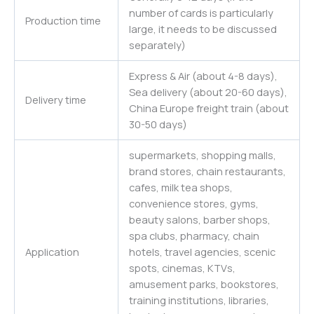
number of cards is particularly
Production time
large, it needs to be discussed
separately)
Express & Air (about 4-8 days),
Sea delivery (about 20-60 days),
Delivery time
China Europe freight train (about
30-50 days)
supermarkets, shopping malls,
brand stores, chain restaurants,
cafes, milk tea shops,
convenience stores, gyms,
beauty salons, barber shops,
spa clubs, pharmacy, chain
Application
hotels, travel agencies, scenic
spots, cinemas, KTVs,
amusement parks, bookstores,
training institutions, libraries,