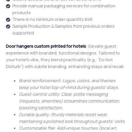
Provide manual packaging services for combination
products
There is no minimum order quantity limit
Sample Production & Samples from previous orders
supported
Door hangers custom printed for hotels
: Elevate guest
experience with branded, functional designs. Tailored to
your hotel’s vibe, they blend practicality (e.g., “Do Not
Disturb”) with subtle branding, enhancing stays and recall.
Brand reinforcement: Logos, colors, and themes
keep your hotel top-of-mind during guests’ stays.
Guest-centric utility: Clear, polite messaging
(requests, amenities) streamlines communication,
boosting satisfaction.
Durable quality: Sturdy materials resist wear,
maintaining a polished look throughout guests’ visits.
Customizable flair: Add unique touches (local art,