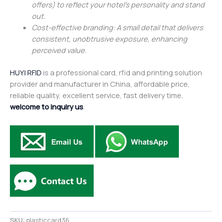
offers) to reflect your hotel’s personality and stand
out.
Cost-effective branding: A small detail that delivers
consistent, unobtrusive exposure, enhancing
perceived value.
HUYI RFID
is a professional card, rfid and printing solution
provider and manufacturer in China, affordable price,
reliable quality, excellent service, fast delivery time,
welcome to inquiry us
.
SKU:
plasticcard36