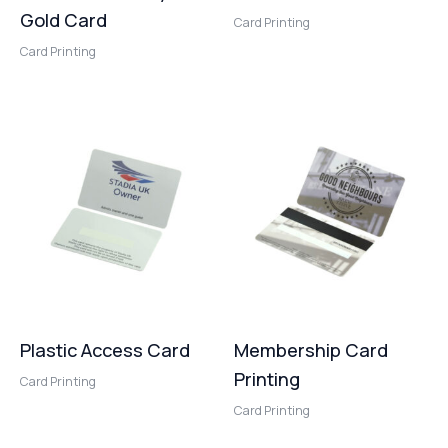
Gold Card
Card Printing
Card Printing
Plastic Access Card
Membership Card
Printing
Card Printing
Card Printing