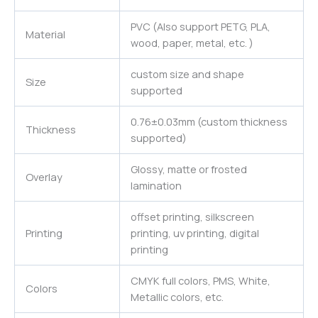
PVC (Also support PETG, PLA,
Material
wood, paper, metal, etc. )
custom size and shape
Size
supported
0.76±0.03mm (custom thickness
Thickness
supported)
Glossy, matte or frosted
Overlay
lamination
offset printing, silkscreen
Printing
printing, uv printing, digital
printing
CMYK full colors, PMS, White,
Colors
Metallic colors, etc.