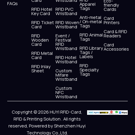
Card
Wristband
Eco-
FAQs
Apparel
friendly
Tags
RFID Hotel
RFID PVC
Cards
Key Card
Wristband
Anti-metal
Card
/ On-metal
RFID Ticket
RFID Woven
Printers
Tags
Card
Wristband
Card & RFID
RFID Animal
RFID
Event /
Readers
Tags
Wooden
Festival
Card
RFID
Card
RFID Library
Wristband
Accessories
Tags /
RFID Metal
Labels
Card
RFID Hotel
Wristband
RFID
RFID Inlay
Specialty
Sheet
Custom
Tags
Mifare
Wristband
Custom
NFC
Wristband
Copyright © 2026 HUYI RFID-Card,
RFID & Printing Solution . All rights
reserved, Powered by Shenzhen Huyi
Technology Co.,Ltd.