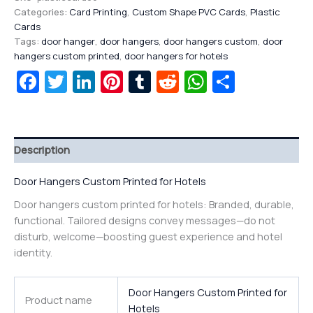
Categories:
Card Printing
,
Custom Shape PVC Cards
,
Plastic
Cards
Tags:
door hanger
,
door hangers
,
door hangers custom
,
door
hangers custom printed
,
door hangers for hotels
Facebook
Twitter
LinkedIn
Pinterest
Tumblr
Reddit
WhatsAp
Share
Description
Door Hangers Custom Printed for Hotels
Door hangers custom printed for hotels: Branded, durable,
functional. Tailored designs convey messages—do not
disturb, welcome—boosting guest experience and hotel
identity.
Door Hangers Custom Printed for
Product name
Hotels