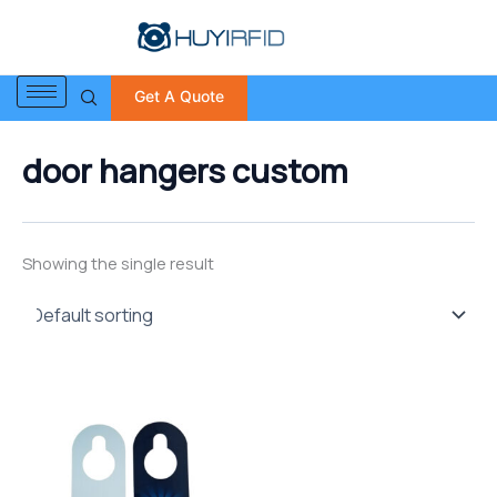
S
Skip
e
to
a
content
r
Get A Quote
c
h
f
door hangers custom
o
r
:
Showing the single result