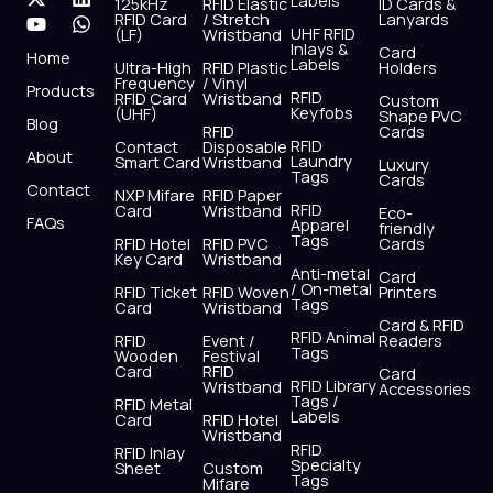
Labels
125kHz
RFID Elastic
ID Cards &
c
t
u
s
n
a
RFID Card
/ Stretch
Lanyards
e
w
t
t
k
t
UHF RFID
(LF)
Wristband
b
i
u
a
e
s
Inlays &
Card
Home
Labels
o
t
b
g
d
a
Ultra-High
RFID Plastic
Holders
Frequency
/ Vinyl
o
t
e
r
i
p
Products
RFID
RFID Card
Wristband
Custom
k
e
a
n
p
Keyfobs
(UHF)
Shape PVC
Blog
r
m
RFID
Cards
RFID
Contact
Disposable
About
Laundry
Smart Card
Wristband
Luxury
Tags
Cards
Contact
NXP Mifare
RFID Paper
RFID
Card
Wristband
Eco-
FAQs
Apparel
friendly
Tags
RFID Hotel
RFID PVC
Cards
Key Card
Wristband
Anti-metal
Card
/ On-metal
RFID Ticket
RFID Woven
Printers
Tags
Card
Wristband
Card & RFID
RFID Animal
RFID
Event /
Readers
Tags
Wooden
Festival
Card
RFID
Card
RFID Library
Wristband
Accessories
Tags /
RFID Metal
Labels
Card
RFID Hotel
Wristband
RFID
RFID Inlay
Specialty
Sheet
Custom
Tags
Mifare