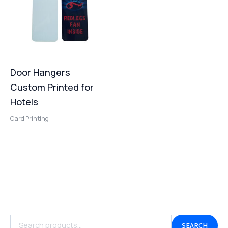
Door Hangers
Custom Printed for
Hotels
Card Printing
SEARCH