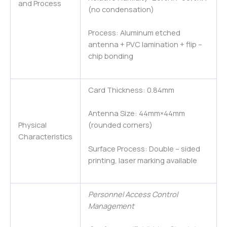
and Process
(no condensation)
Process: Aluminum etched
antenna + PVC lamination + flip –
chip bonding
Card Thickness: 0.84mm
Antenna Size: 44mm×44mm
Physical
(rounded corners)
Characteristics
Surface Process: Double – sided
printing, laser marking available
Personnel Access Control
Management