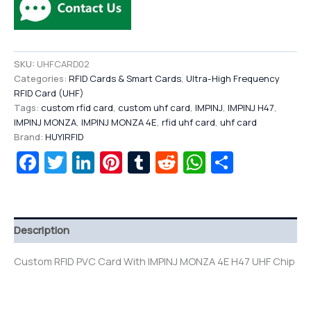
SKU:
UHFCARD02
Categories:
RFID Cards & Smart Cards
,
Ultra-High Frequency
RFID Card (UHF)
Tags:
custom rfid card
,
custom uhf card
,
IMPINJ
,
IMPINJ H47
,
IMPINJ MONZA
,
IMPINJ MONZA 4E
,
rfid uhf card
,
uhf card
Brand:
HUYIRFID
Facebook
Twitter
LinkedIn
Pinterest
Tumblr
Reddit
WhatsAp
Share
Description
Custom RFID PVC Card With IMPINJ MONZA 4E H47 UHF Chip