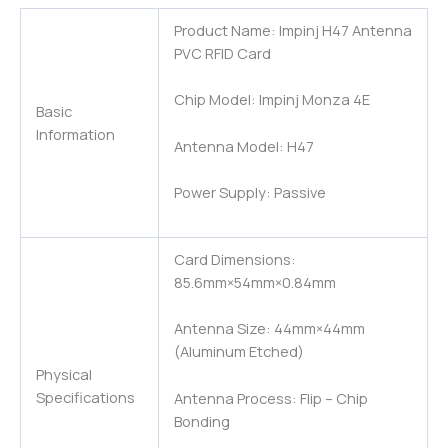
Product Name: Impinj H47 Antenna
PVC RFID Card
Chip Model: Impinj Monza 4E
Basic
Information
Antenna Model: H47
Power Supply: Passive
Card Dimensions:
85.6mm×54mm×0.84mm
Antenna Size: 44mm×44mm
(Aluminum Etched)
Physical
Specifications
Antenna Process: Flip – Chip
Bonding