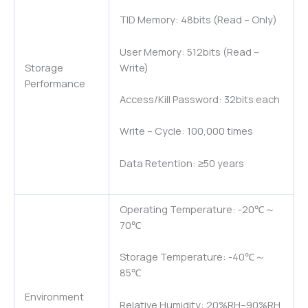
TID Memory: 48bits (Read – Only)
User Memory: 512bits (Read –
Write)
Storage
Performance
Access/Kill Password: 32bits each
Write – Cycle: 100,000 times
Data Retention: ≥50 years
Operating Temperature: -20℃～
70℃
Storage Temperature: -40℃～
85℃
Environment
Relative Humidity: 20%RH–90%RH