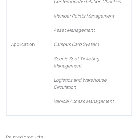
Conference/Exhibition Check-in
Member Points Management
Asset Management
Application
Campus Card System
Scenic Spot Ticketing
Management
Logistics and Warehouse
Circulation
Vehicle Access Management
Related products