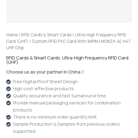
Home
/
RFID Cards & Smart Cards
/
Ultra-High Frequency RFID
Card (UHF)
/ Custom RFID PVC Card With IMPINJ MONZA 4E H47
UHF Chip
RFID Cards & Smart Cards
,
Ultra-High Frequency RFID Card
(UHF)
Choose us as your partner in China！
Free Digital Proof Sheet Design
High cost-effective products
Quality assurance and fast turnaround time
Provide manual packaging services for combination
products
There is no minimum order quantity limit
Sample Production & Samples from previous orders
supported