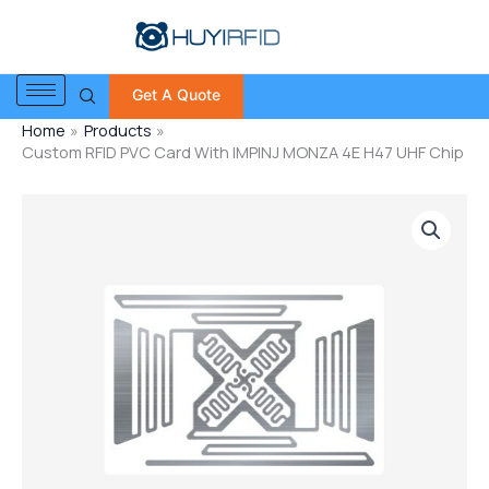
Skip
to
content
Get A Quote
Home
Products
Custom RFID PVC Card With IMPINJ MONZA 4E H47 UHF Chip