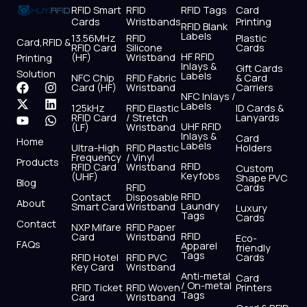
RFID Smart
RFID
RFID Tags
Card
Cards
Wristbands
Printing
RFID Blank
Labels
13.56MHz
RFID
Plastic
Card,RFID &
RFID Card
Silicone
Cards
HF RFID
(HF)
Wristband
Printing
Inlays &
Gift Cards
Solution
Labels
NFC Chip
RFID Fabric
& Card
F
X
Y
I
L
W
Card (HF)
Wristband
Carriers
NFC Inlays /
a
-
o
n
i
h
Labels
125kHz
RFID Elastic
ID Cards &
c
t
u
s
n
a
RFID Card
/ Stretch
Lanyards
e
w
t
t
k
t
UHF RFID
(LF)
Wristband
b
i
u
a
e
s
Inlays &
Card
Home
Labels
o
t
b
g
d
a
Ultra-High
RFID Plastic
Holders
Frequency
/ Vinyl
o
t
e
r
i
p
Products
RFID
RFID Card
Wristband
Custom
k
e
a
n
p
Keyfobs
(UHF)
Shape PVC
Blog
r
m
RFID
Cards
RFID
Contact
Disposable
About
Laundry
Smart Card
Wristband
Luxury
Tags
Cards
Contact
NXP Mifare
RFID Paper
RFID
Card
Wristband
Eco-
FAQs
Apparel
friendly
Tags
RFID Hotel
RFID PVC
Cards
Key Card
Wristband
Anti-metal
Card
/ On-metal
RFID Ticket
RFID Woven
Printers
Tags
Card
Wristband