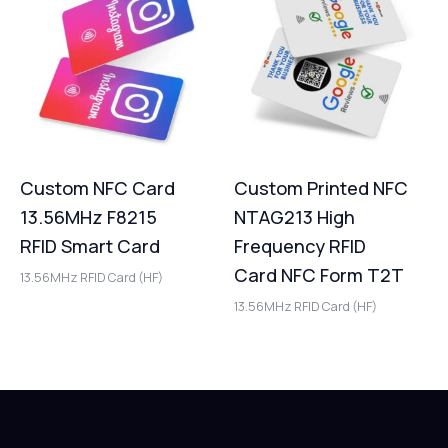
Custom NFC Card
Custom Printed NFC
13.56MHz F8215
NTAG213 High
RFID Smart Card
Frequency RFID
Card NFC Form T2T
13.56MHz RFID Card (HF)
13.56MHz RFID Card (HF)