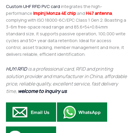
Custom UHF RFID PVC card
integrates the high-
performance
Impinj Monza 4E chip
and
H47 antenna
,
complying with ISO 18000-6C/EPC Class 1 Gen 2. Boasting a
3–6m free-space read range and 85.6×54×0.84mm
standard size, it supports passive operation, 100,000 write
cycles and 50+ year data retention. Ideal for access
control, asset tracking, member management and more, it
delivers reliable, efficient identification.
HUYI RFID
is a professional card, RFID and printing
solution provider and manufacturer in China, affordable
price, reliable quality, excellent service, fast delivery
time,
welcome to inquiry us
.