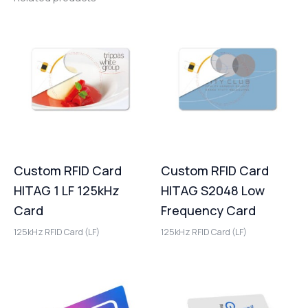
Custom RFID Card
Custom RFID Card
HITAG 1 LF 125kHz
HITAG S2048 Low
Card
Frequency Card
125kHz RFID Card (LF)
125kHz RFID Card (LF)