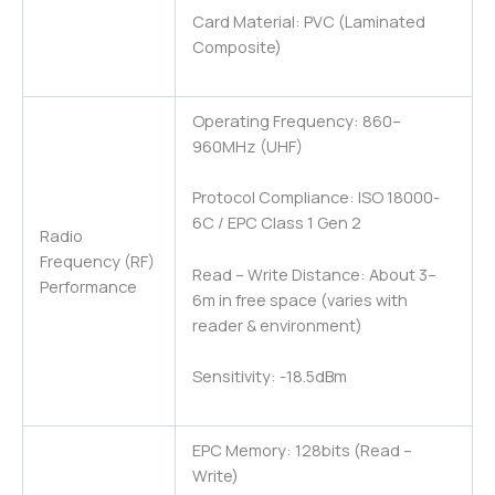
Card Material: PVC (Laminated
Composite)
Operating Frequency: 860–
960MHz (UHF)
Protocol Compliance: ISO 18000-
6C / EPC Class 1 Gen 2
Radio
Frequency (RF)
Read – Write Distance: About 3–
Performance
6m in free space (varies with
reader & environment)
Sensitivity: -18.5dBm
EPC Memory: 128bits (Read –
Write)