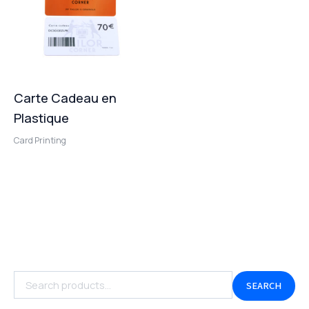
Carte Cadeau en
Plastique
Card Printing
SEARCH