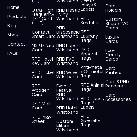
UHF RFID
(LF)
Wristband
b
i
u
a
e
s
Inlays &
Card
Home
Labels
o
t
b
g
d
a
Ultra-High
RFID Plastic
Holders
Frequency
/ Vinyl
o
t
e
r
i
p
Products
RFID
RFID Card
Wristband
Custom
k
e
a
n
p
Keyfobs
(UHF)
Shape PVC
Blog
r
m
RFID
Cards
RFID
Contact
Disposable
About
Laundry
Smart Card
Wristband
Luxury
Tags
Cards
Contact
NXP Mifare
RFID Paper
RFID
Card
Wristband
Eco-
FAQs
Apparel
friendly
Tags
RFID Hotel
RFID PVC
Cards
Key Card
Wristband
Anti-metal
Card
/ On-metal
RFID Ticket
RFID Woven
Printers
Tags
Card
Wristband
Card & RFID
RFID Animal
RFID
Event /
Readers
Tags
Wooden
Festival
Card
RFID
Card
RFID Library
Wristband
Accessories
Tags /
RFID Metal
Labels
Card
RFID Hotel
Wristband
RFID
RFID Inlay
Specialty
Sheet
Custom
Tags
Mifare
Wristband