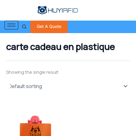
S
Skip
e
to
a
content
r
Get A Quote
c
h
f
carte cadeau en plastique
o
r
:
Showing the single result