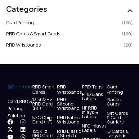
Categories
Card Printing
(186)
RFID Cards & Smart Cards
(129)
RFID Wristbands
(20)
RFID Smart
RFID
RFID Tags
Card
Cards
Wristbands
Printing
RFID Blank
Labels
13.56MHz
RFID
Plastic
Card,RFID &
RFID Card
Silicone
Cards
HF RFID
(HF)
Wristband
Printing
Inlays &
Gift Cards
Solution
Labels
NFC Chip
RFID Fabric
& Card
F
X
Y
I
L
W
Card (HF)
Wristband
Carriers
NFC Inlays /
a
-
o
n
i
h
Labels
125kHz
RFID Elastic
ID Cards &
c
t
u
s
n
a
RFID Card
/ Stretch
Lanyards
e
w
t
t
k
t