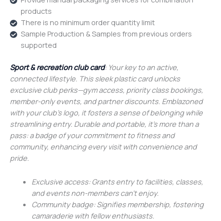
products
There is no minimum order quantity limit
Sample Production & Samples from previous orders
supported
Sport & recreation club card
: Your key to an active,
connected lifestyle. This sleek plastic card unlocks
exclusive club perks—gym access, priority class bookings,
member-only events, and partner discounts. Emblazoned
with your club’s logo, it fosters a sense of belonging while
streamlining entry. Durable and portable, it’s more than a
pass: a badge of your commitment to fitness and
community, enhancing every visit with convenience and
pride.
Exclusive access: Grants entry to facilities, classes,
and events non-members can’t enjoy.
Community badge: Signifies membership, fostering
camaraderie with fellow enthusiasts.