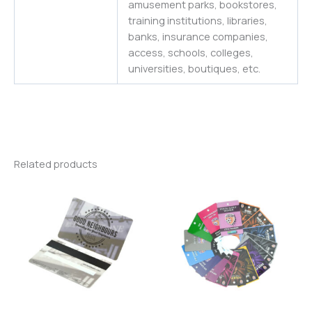
amusement parks, bookstores,
training institutions, libraries,
banks, insurance companies,
access, schools, colleges,
universities
,
boutiques,
etc.
Related products