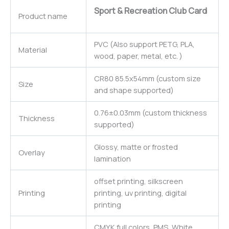
Sport & Recreation Club Card
Product name
PVC (Also support PETG, PLA,
Material
wood, paper, metal, etc. )
CR80 85.5x54mm (custom size
Size
and shape supported)
0.76±0.03mm (custom thickness
Thickness
supported)
Glossy, matte or frosted
Overlay
lamination
offset printing, silkscreen
Printing
printing, uv printing, digital
printing
CMYK full colors, PMS, White,