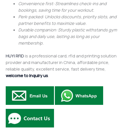
Convenience first: Streamlines check-ins and
bookings, saving time for your workout.
Perk-packed: Unlocks discounts, priority slots, and
partner benefits to maximize value.
Durable companion: Sturdy plastic withstands gym
bags and daily use, lasting as long as your
membership.
HUYI RFID
is a professional card, rfid and printing solution
provider and manufacturer in China, affordable price,
reliable quality, excellent service, fast delivery time,
welcome to inquiry us
.