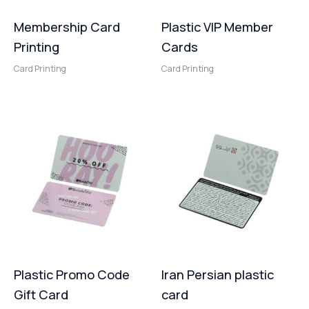
Membership Card
Plastic VIP Member
Printing
Cards
Card Printing
Card Printing
Plastic Promo Code
Iran Persian plastic
Gift Card
card