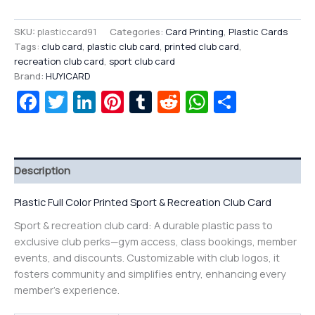
SKU:
plasticcard91
Categories:
Card Printing
,
Plastic Cards
Tags:
club card
,
plastic club card
,
printed club card
,
recreation club card
,
sport club card
Brand:
HUYICARD
Facebook
Twitter
LinkedIn
Pinterest
Tumblr
Reddit
WhatsAp
Share
Description
Plastic Full Color Printed Sport & Recreation Club Card
Sport & recreation club card: A durable plastic pass to
exclusive club perks—gym access, class bookings, member
events, and discounts. Customizable with club logos, it
fosters community and simplifies entry, enhancing every
member’s experience.