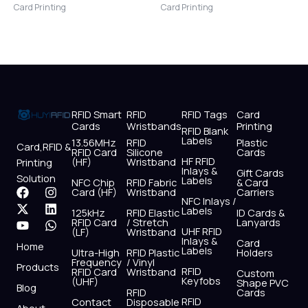
Card Printing
Card Printing
RFID Smart
RFID
RFID Tags
Card
Cards
Wristbands
Printing
RFID Blank
Labels
13.56MHz
RFID
Plastic
Card,RFID &
RFID Card
Silicone
Cards
HF RFID
(HF)
Wristband
Printing
Inlays &
Gift Cards
Solution
Labels
NFC Chip
RFID Fabric
& Card
F
X
Y
I
L
W
Card (HF)
Wristband
Carriers
NFC Inlays /
a
-
o
n
i
h
Labels
125kHz
RFID Elastic
ID Cards &
c
t
u
s
n
a
RFID Card
/ Stretch
Lanyards
e
w
t
t
k
t
UHF RFID
(LF)
Wristband
b
i
u
a
e
s
Inlays &
Card
Home
Labels
o
t
b
g
d
a
Ultra-High
RFID Plastic
Holders
Frequency
/ Vinyl
o
t
e
r
i
p
Products
RFID
RFID Card
Wristband
Custom
k
e
a
n
p
Keyfobs
(UHF)
Shape PVC
Blog
r
m
RFID
Cards
RFID
Contact
Disposable
About