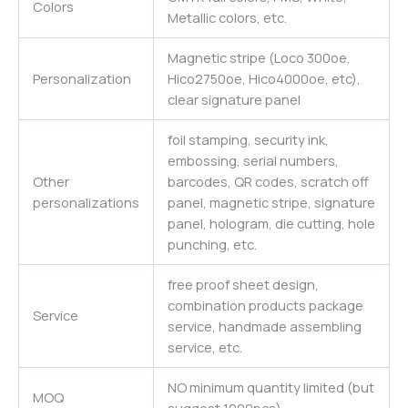
Colors
Metallic colors, etc.
Magnetic stripe (Loco 300oe,
Personalization
Hico2750oe, Hico4000oe, etc),
clear signature panel
foil stamping, security ink,
embossing, serial numbers,
Other
barcodes, QR codes, scratch off
personalizations
panel, magnetic stripe, signature
panel, hologram, die cutting, hole
punching, etc.
free proof sheet design,
combination products package
Service
service, handmade assembling
service, etc.
NO minimum quantity limited (but
MOQ