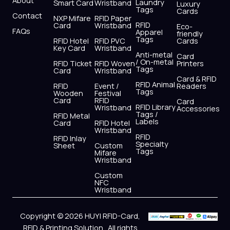
Laundry
Smart Card
Wristband
Luxury
Tags
Cards
Contact
NXP Mifare
RFID Paper
RFID
Card
Wristband
Eco-
FAQs
Apparel
friendly
Tags
RFID Hotel
RFID PVC
Cards
Key Card
Wristband
Anti-metal
Card
/ On-metal
RFID Ticket
RFID Woven
Printers
Tags
Card
Wristband
Card & RFID
RFID Animal
RFID
Event /
Readers
Tags
Wooden
Festival
Card
RFID
Card
RFID Library
Wristband
Accessories
Tags /
RFID Metal
Labels
Card
RFID Hotel
Wristband
RFID
RFID Inlay
Specialty
Sheet
Custom
Tags
Mifare
Wristband
Custom
NFC
Wristband
Copyright © 2026 HUYI RFID-Card,
RFID & Printing Solution . All rights