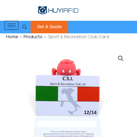
Skip
to
content
Get A Quote
Home
Products
Sport & Recreation Club Card