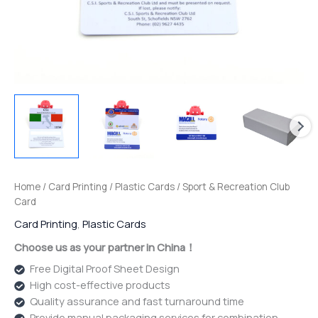
Home
/
Card Printing
/
Plastic Cards
/ Sport & Recreation Club
Card
Card Printing
,
Plastic Cards
Choose us as your partner in China！
Free Digital Proof Sheet Design
High cost-effective products
Quality assurance and fast turnaround time
Provide manual packaging services for combination