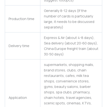
suggest 1000pcs)
Generally 8-12 days (If the
number of cards is particularly
Production time
large, it needs to be discussed
separately)
Express & Air (about 4-8 days),
Sea delivery (about 20-60 days),
Delivery time
China Europe freight train (about
30-50 days)
supermarkets, shopping malls,
brand stores, clubs, chain
restaurants, cafes, milk tea
shops, convenience stores,
gyms, beauty salons, barber
shops, spa clubs, pharmacy,
Application
chain hotels, travel agencies,
scenic spots, cinemas, KTVs,