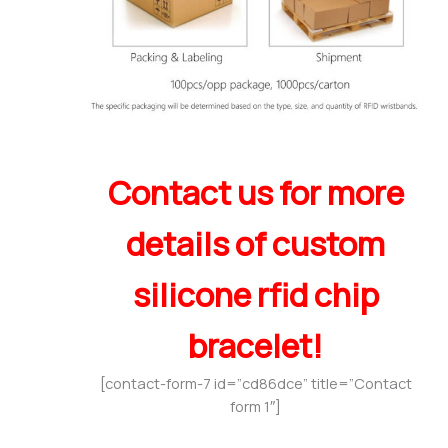
Contact us for more
details of custom
silicone rfid chip
bracelet!
[contact-form-7 id=”cd86dce” title=”Contact
form 1″]