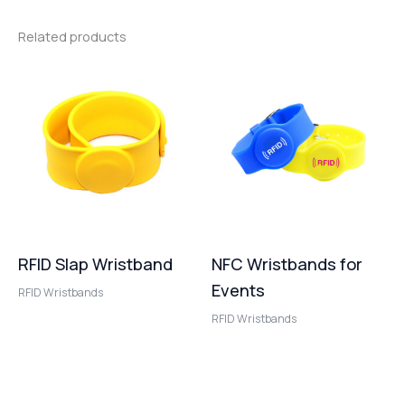
Related products
RFID Slap Wristband
NFC Wristbands for
Events
RFID Wristbands
RFID Wristbands