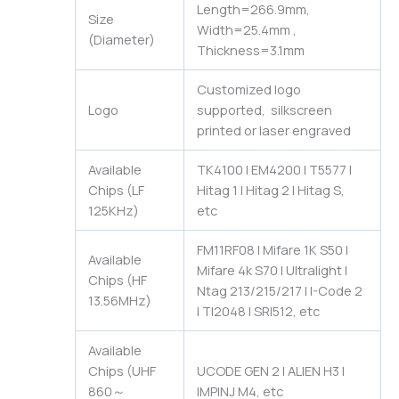
Length=266.9mm,
Size
Width=25.4mm ,
(Diameter)
Thickness=3.1mm
Customized logo
Logo
supported, silkscreen
printed or laser engraved
Available
TK4100 | EM4200 | T5577 |
Chips (LF
Hitag 1 | Hitag 2 | Hitag S,
125KHz)
etc
FM11RF08 | Mifare 1K S50 |
Available
Mifare 4k S70 | Ultralight |
Chips (HF
Ntag 213/215/217 | I-Code 2
13.56MHz)
| TI2048 | SRI512, etc
Available
Chips (UHF
UCODE GEN 2 | ALIEN H3 |
860～
IMPINJ M4, etc