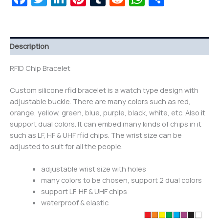
Description
RFID Chip Bracelet
Custom silicone rfid bracelet is a watch type design with
adjustable buckle. There are many colors such as red,
orange, yellow, green, blue, purple, black, white, etc. Also it
support dual colors. It can embed many kinds of chips in it
such as LF, HF & UHF rfid chips. The wrist size can be
adjusted to suit for all the people.
adjustable wrist size with holes
many colors to be chosen, support 2 dual colors
support LF, HF & UHF chips
waterproof & elastic