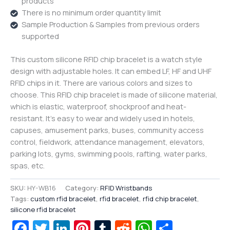
products
There is no minimum order quantity limit
Sample Production & Samples from previous orders
supported
This custom silicone RFID chip bracelet is a watch style
design with adjustable holes. It can embed LF, HF and UHF
RFID chips in it. There are various colors and sizes to
choose. This RFID chip bracelet is made of silicone material,
which is elastic, waterproof, shockproof and heat-
resistant. It’s easy to wear and widely used in hotels,
capuses, amusement parks, buses, community access
control, fieldwork, attendance management, elevators,
parking lots, gyms, swimming pools, rafting, water parks,
spas, etc.
SKU:
HY-WB16
Category:
RFID Wristbands
Tags:
custom rfid bracelet
,
rfid bracelet
,
rfid chip bracelet
,
silicone rfid bracelet
Facebook
Twitter
LinkedIn
Pinterest
Tumblr
Reddit
WhatsAp
Share