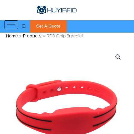
Skip
to
content
Get A Quote
Home
Products
RFID Chip Bracelet