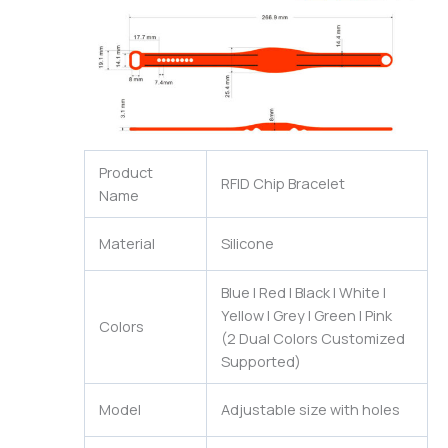
Product
RFID Chip Bracelet
Name
Material
Silicone
Blue | Red | Black | White |
Yellow | Grey | Green | Pink
Colors
(2 Dual Colors Customized
Supported)
Model
Adjustable size with holes