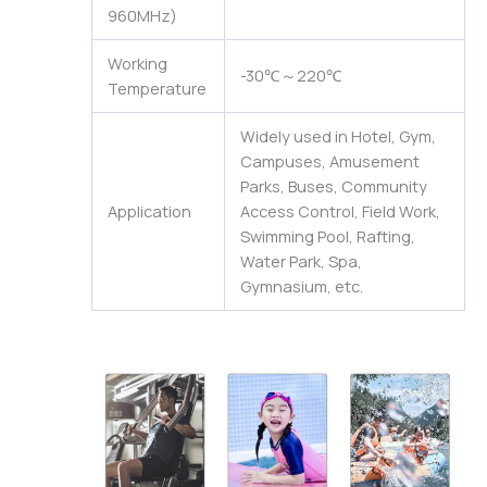
960MHz)
Working
-30℃～220℃
Temperature
Widely used in Hotel, Gym,
Campuses, Amusement
Parks, Buses, Community
Application
Access Control, Field Work,
Swimming Pool, Rafting,
Water Park, Spa,
Gymnasium, etc.