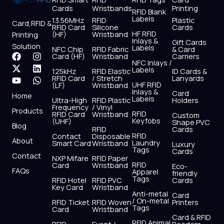
Cards
Wristbands
Printing
RFID Blank
Labels
13.56MHz
RFID
Plastic
Card,RFID &
RFID Card
Silicone
Cards
HF RFID
(HF)
Wristband
Printing
Inlays &
Gift Cards
Solution
Labels
NFC Chip
RFID Fabric
& Card
F
X
Y
I
L
W
Card (HF)
Wristband
Carriers
NFC Inlays /
a
-
o
n
i
h
Labels
125kHz
RFID Elastic
ID Cards &
c
t
u
s
n
a
RFID Card
/ Stretch
Lanyards
e
w
t
t
k
t
UHF RFID
(LF)
Wristband
b
i
u
a
e
s
Inlays &
Card
Home
Labels
o
t
b
g
d
a
Ultra-High
RFID Plastic
Holders
Frequency
/ Vinyl
o
t
e
r
i
p
Products
RFID
RFID Card
Wristband
Custom
k
e
a
n
p
Keyfobs
(UHF)
Shape PVC
Blog
r
m
RFID
Cards
RFID
Contact
Disposable
About
Laundry
Smart Card
Wristband
Luxury
Tags
Cards
Contact
NXP Mifare
RFID Paper
RFID
Card
Wristband
Eco-
FAQs
Apparel
friendly
Tags
RFID Hotel
RFID PVC
Cards
Key Card
Wristband
Anti-metal
Card
/ On-metal
RFID Ticket
RFID Woven
Printers
Tags
Card
Wristband
Card & RFID
RFID Animal