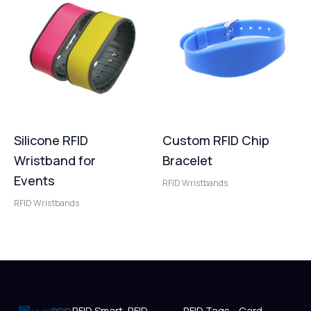
Silicone RFID
Custom RFID Chip
Wristband for
Bracelet
Events
RFID Wristbands
RFID Wristbands
RFID Smart
RFID
RFID Tags
Card