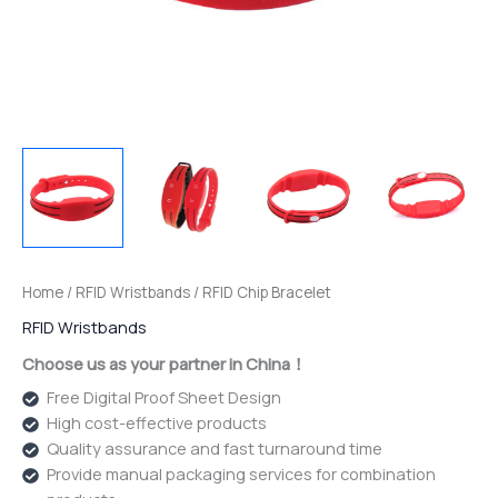
Home
/
RFID Wristbands
/ RFID Chip Bracelet
RFID Wristbands
Choose us as your partner in China！
Free Digital Proof Sheet Design
High cost-effective products
Quality assurance and fast turnaround time
Provide manual packaging services for combination