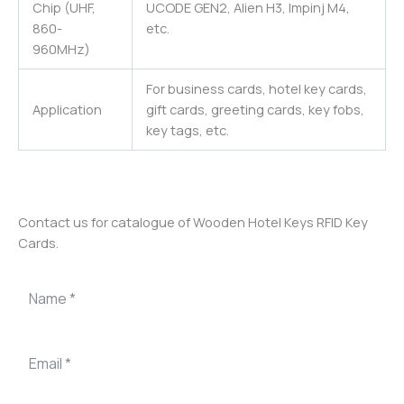
Chip (UHF,
UCODE GEN2, Alien H3, Impinj M4,
860-
etc.
960MHz)
For business cards, hotel key cards,
Application
gift cards, greeting cards, key fobs,
key tags, etc.
Contact us for catalogue of Wooden Hotel Keys RFID Key
Cards.