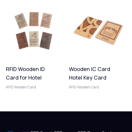
RFID Wooden ID
Wooden IC Card
Card for Hotel
Hotel Key Card
RFID Wooden Card
RFID Wooden Card