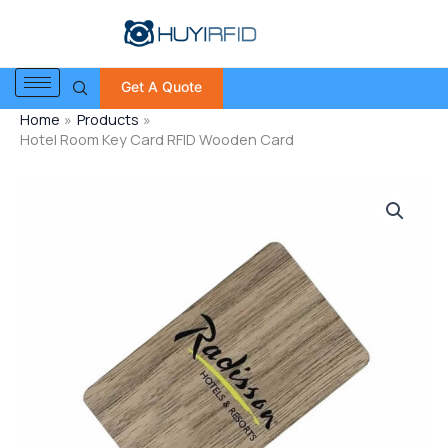
Skip
to
content
Get A Quote
Home
Products
Hotel Room Key Card RFID Wooden Card