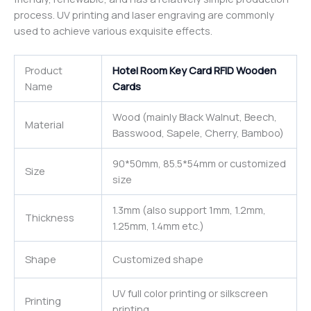
process. UV printing and laser engraving are commonly
used to achieve various exquisite effects.
Product
Hotel Room Key Card RFID Wooden
Name
Cards
Wood (mainly Black Walnut, Beech,
Material
Basswood, Sapele, Cherry, Bamboo)
90*50mm, 85.5*54mm or customized
Size
size
1.3mm (also support 1mm, 1.2mm,
Thickness
1.25mm, 1.4mm etc.)
Shape
Customized shape
UV full color printing or silkscreen
Printing
printing