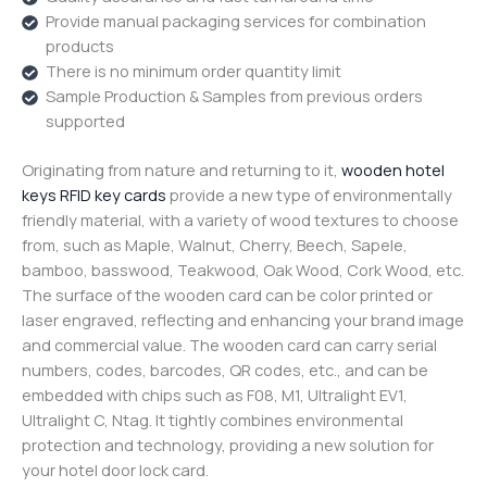
Provide manual packaging services for combination
products
There is no minimum order quantity limit
Sample Production & Samples from previous orders
supported
Originating from nature and returning to it,
wooden hotel
keys RFID key cards
provide a new type of environmentally
friendly material, with a variety of wood textures to choose
from, such as Maple, Walnut, Cherry, Beech, Sapele,
bamboo, basswood, Teakwood, Oak Wood, Cork Wood, etc.
The surface of the wooden card can be color printed or
laser engraved, reflecting and enhancing your brand image
and commercial value. The wooden card can carry serial
numbers, codes, barcodes, QR codes, etc., and can be
embedded with chips such as F08, M1, Ultralight EV1,
Ultralight C, Ntag. It tightly combines environmental
protection and technology, providing a new solution for
your hotel door lock card.