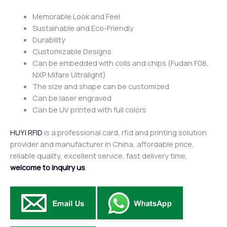
Memorable Look and Feel
Sustainable and Eco-Friendly
Durability
Customizable Designs
Can be embedded with coils and chips (Fudan F08,
NXP Mifare Ultralight)
The size and shape can be customized
Can be laser engraved
Can be UV printed with full colors
HUYI RFID
is a professional card, rfid and printing solution
provider and manufacturer in China, affordable price,
reliable quality, excellent service, fast delivery time,
welcome to inquiry us
.