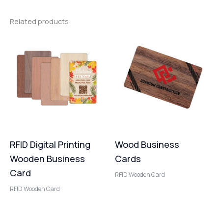
Related products
RFID Digital Printing
Wood Business
Wooden Business
Cards
Card
RFID Wooden Card
RFID Wooden Card