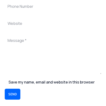
Save my name, email and website in this browser
SEND