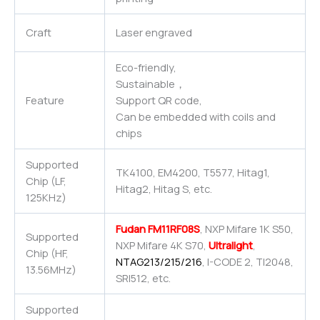
Craft
Laser engraved
Eco-friendly,
Sustainable，
Feature
Support QR code,
Can be embedded with coils and
chips
Supported
TK4100, EM4200, T5577, Hitag1,
Chip (LF,
Hitag2, Hitag S, etc.
125KHz)
Fudan FM11RF08S
, NXP Mifare 1K S50,
Supported
NXP Mifare 4K S70,
Ultralight
,
Chip (HF,
NTAG213/215/216
, I-CODE 2, TI2048,
13.56MHz)
SRI512, etc.
Supported