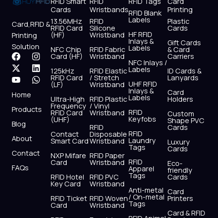
RFID Smart
RFID
RFID Tags
Card
Cards
Wristbands
Printing
RFID Blank
Labels
13.56MHz
RFID
Plastic
Card,RFID &
RFID Card
Silicone
Cards
HF RFID
(HF)
Wristband
Printing
Inlays &
Gift Cards
Solution
Labels
NFC Chip
RFID Fabric
& Card
F
X
Y
I
L
W
Card (HF)
Wristband
Carriers
NFC Inlays /
a
-
o
n
i
h
Labels
125kHz
RFID Elastic
ID Cards &
c
t
u
s
n
a
RFID Card
/ Stretch
Lanyards
e
w
t
t
k
t
UHF RFID
(LF)
Wristband
b
i
u
a
e
s
Inlays &
Card
Home
Labels
o
t
b
g
d
a
Ultra-High
RFID Plastic
Holders
Frequency
/ Vinyl
o
t
e
r
i
p
Products
RFID
RFID Card
Wristband
Custom
k
e
a
n
p
Keyfobs
(UHF)
Shape PVC
Blog
r
m
RFID
Cards
RFID
Contact
Disposable
About
Laundry
Smart Card
Wristband
Luxury
Tags
Cards
Contact
NXP Mifare
RFID Paper
RFID
Card
Wristband
Eco-
FAQs
Apparel
friendly
Tags
RFID Hotel
RFID PVC
Cards
Key Card
Wristband
Anti-metal
Card
/ On-metal
RFID Ticket
RFID Woven
Printers
Tags
Card
Wristband
Card & RFID