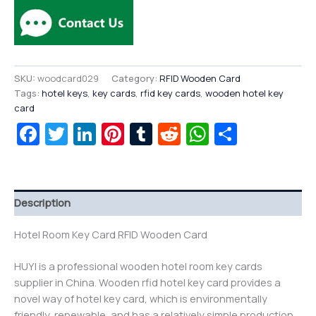
SKU:
woodcard029
Category:
RFID Wooden Card
Tags:
hotel keys
,
key cards
,
rfid key cards
,
wooden hotel key
card
Facebook
Twitter
LinkedIn
Pinterest
Tumblr
Reddit
WhatsAp
Share
Description
Hotel Room Key Card RFID Wooden Card
HUYI is a professional wooden hotel room key cards
supplier in China. Wooden rfid hotel key card provides a
novel way of hotel key card, which is environmentally
friendly, renewable, and has a relatively simple production