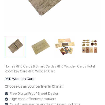
Home
/
RFID Cards & Smart Cards
/
RFID Wooden Card
/ Hotel
Room Key Card RFID Wooden Card
RFID Wooden Card
Choose us as your partner in China！
Free Digital Proof Sheet Design
High cost-effective products
Quality assurance and fast turnaround time