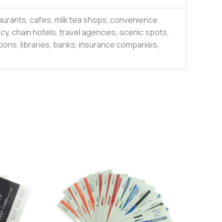
aurants, cafes, milk tea shops, convenience
y, chain hotels, travel agencies, scenic spots,
ions, libraries, banks, insurance companies,