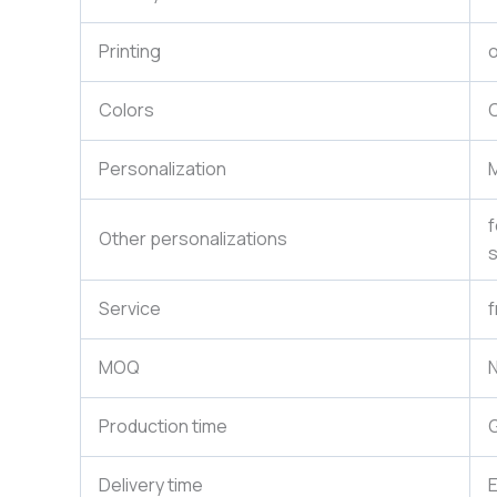
Printing
o
Colors
C
Personalization
M
f
Other personalizations
s
Service
f
MOQ
N
Production time
G
Delivery time
E