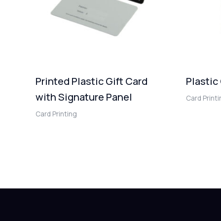
Printed Plastic Gift Card
Plastic
with Signature Panel
Card Print
Card Printing