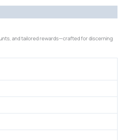
ounts, and tailored rewards—crafted for discerning