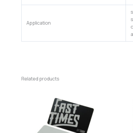
s
s
Application
c
a
Related products