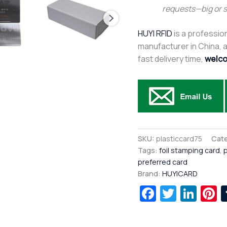
requests—big or 
HUYI RFID
is a profession
manufacturer in China, af
fast delivery time,
welco
SKU:
plasticcard75
Cate
Tags:
foil stamping card
,
p
preferred card
Brand:
HUYICARD
Facebook
Twitte
Lin
P