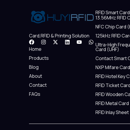
RFID Smart Card
13.56MHz RFID C
NFC Chip Card (
125kHz RFID Car
Card,RFID & Printing Solution
F
I
X
L
Y
W
Ultra-High Freq
a
n
-
i
o
h
Home
Card (UHF)
c
s
t
n
u
a
e
t
w
k
t
t
Products
Contact Smart 
b
a
i
e
u
s
Blog
NXP Mifare Card
o
g
t
d
b
a
o
r
t
i
e
p
About
RFID Hotel Key 
k
a
e
n
p
m
r
Contact
RFID Ticket Car
FAQs
RFID Wooden Ca
RFID Metal Card
RFID Inlay Sheet