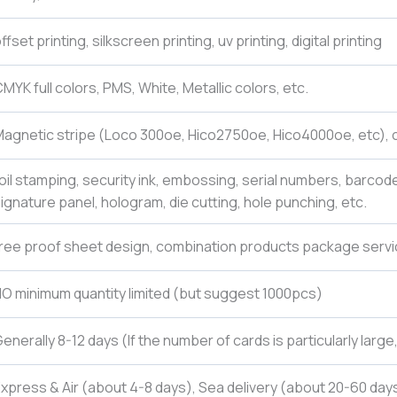
ffset printing, silkscreen printing, uv printing, digital printing
MYK full colors, PMS, White, Metallic colors, etc.
agnetic stripe (Loco 300oe, Hico2750oe, Hico4000oe, etc), c
oil stamping, security ink, embossing, serial numbers, barcod
ignature panel, hologram, die cutting, hole punching, etc.
ree proof sheet design, combination products package servi
O minimum quantity limited (but suggest 1000pcs)
enerally 8-12 days (If the number of cards is particularly larg
xpress & Air (about 4-8 days), Sea delivery (about 20-60 days