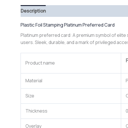
Description
Plastic Foil Stamping Platinum Preferred Card
Platinum preferred card: A premium symbol of elite 
users. Sleek, durable, and a mark of privileged acce
Product name
Material
P
Size
Thickness
Overlay
G