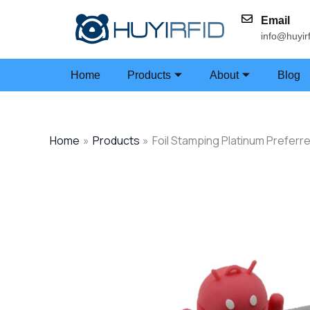
Skip
Email
to
info@huyir
content
Home
Products
About
Blog
Home
Products
Foil Stamping Platinum Preferr