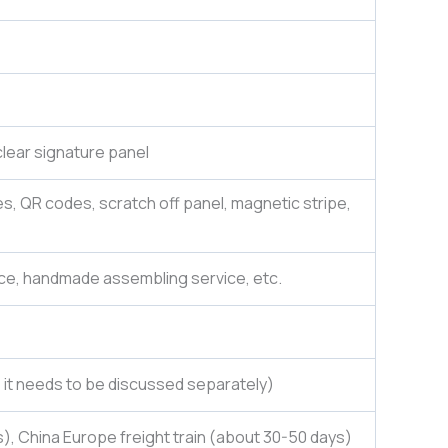
lear signature panel
es, QR codes, scratch off panel, magnetic stripe,
ce, handmade assembling service, etc.
e, it needs to be discussed separately)
), China Europe freight train (about 30-50 days)