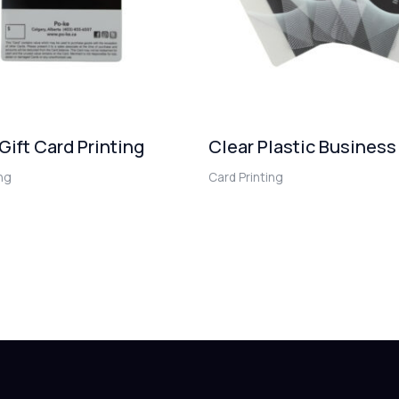
 Gift Card Printing
Clear Plastic Business
ing
Card Printing