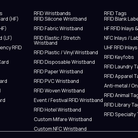
s
RFID Wristbands
RFID Tags
ard (HF)
RFID Silicone Wristband
RFID Blank Lab
HF)
RFID Fabric Wristband
HF RFID Inlays 
d (LF)
RFID Elastic / Stretch
NFC Inlays / La
Wristband
uency RFID
UHF RFID Inlays
RFID Plastic / Vinyl Wristband
RFID Keyfobs
Card
RFID Disposable Wristband
RFID Laundry 
RFID Paper Wristband
RFID Apparel 
Card
RFID PVC Wristband
Anti-metal / O
d
RFID Woven Wristband
RFID Animal Ta
rd
Event / Festival RFID Wristband
RFID Library Ta
RFID Hotel Wristband
RFID Specialty
Custom Mifare Wristband
Custom NFC Wristband