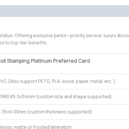
status. Offering exclusive perks—priority service, luxury disc
ss to top-tier benefits.
Foil Stamping Platinum Preferred Card
VC (Also support PETG, PLA, wood, paper, metal, etc. )
CR80 85.5x54mm (custom size and shape supported)
0.76±0.03mm (custom thickness supported)
lossy, matte or frosted lamination