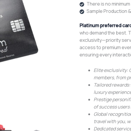
There is no minimum o
Sample Production &
Platinum preferred car
who demand the best. Th
exclusivity—priority serv
access to premium events
ensuring every interacti
Elite exclusivity:
members, from pri
Tailored rewards:
luxury experienc
Prestige personif
of success users 
Global recogniti
travel with you, 
Dedicated service