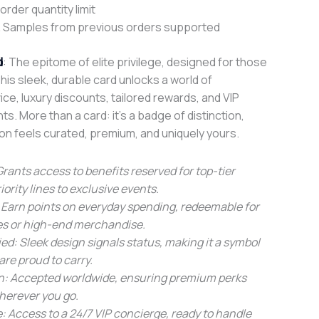
rder quantity limit
 Samples from previous orders supported
d
: The epitome of elite privilege, designed for those
is sleek, durable card unlocks a world of
ice, luxury discounts, tailored rewards, and VIP
. More than a card: it’s a badge of distinction,
on feels curated, premium, and uniquely yours.
 Grants access to benefits reserved for top-tier
ority lines to exclusive events.
 Earn points on everyday spending, redeemable for
es or high-end merchandise.
ied: Sleek design signals status, making it a symbol
are proud to carry.
on: Accepted worldwide, ensuring premium perks
wherever you go.
: Access to a 24/7 VIP concierge, ready to handle