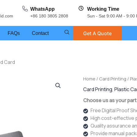
WhatsApp
Working Time
fid.com
+86 180 3805 2808
Sun - Sat 9:00 AM - 9:00
Get A Quote
FAQs
Contact
ed Card
Home
/
Card Printing
/
Pla
Card Printing
,
Plastic C
Choose us as your part
Free Digital Proof S
High cost-effective
Quality assurance an
Provide manual pack