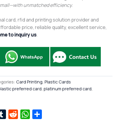
small—with unmatched efficiency.
al card, rfid and printing solution provider and
fordable price, reliable quality, excellent service,
me to inquiry us
.
gories:
Card Printing
,
Plastic Cards
lastic preferred card
,
platinum preferred card
,
r
kedIn
interest
Tumblr
Reddit
WhatsApp
Share