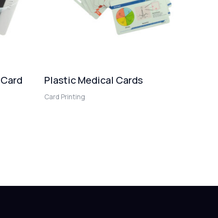
 Card
Plastic Medical Cards
Card Printing