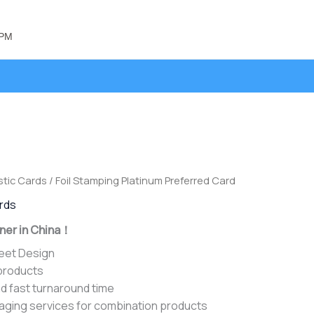
 PM
stic Cards
/ Foil Stamping Platinum Preferred Card
ards
ner in China！
heet Design
 products
d fast turnaround time
aging services for combination products