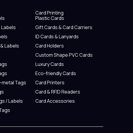
Card Printing
els
Plastic Cards
& Labels
Gift Cards & Card Carriers
bels
ID Cards & Lanyards
 & Labels
Card Holders
Custom Shape PVC Cards
Tags
Luxury Cards
Tags
Eco-friendly Cards
n-metal Tags
Card Printers
gs
Card & RFID Readers
gs / Labels
Card Accessories
 Tags