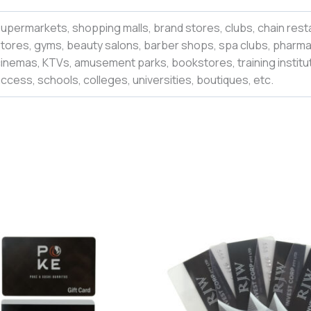
upermarkets, shopping malls, brand stores, clubs, chain rest
tores, gyms, beauty salons, barber shops, spa clubs, pharmac
inemas, KTVs, amusement parks, bookstores, training institut
ccess, schools, colleges,
universities
,
boutiques,
etc.