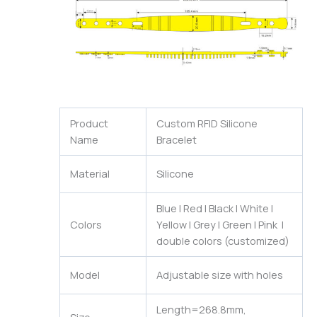
Product
Custom RFID Silicone
Name
Bracelet
Material
Silicone
Blue | Red | Black | White |
Colors
Yellow | Grey | Green | Pink |
double colors (customized)
Model
Adjustable size with holes
Length=268.8mm,