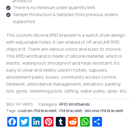
products
There is no minimum order quantity limit
Sample Production & Samples from previous orders
supported
This custom silicone RFID bracelet is a watch style design
with adjustable holes. It can embed LF, HF and UHF RFID
chips in it. There are various colors and sizes to choose.
This RFID wristband is made of silicone material, which is
elastic, waterproof, shockproof and heat-resistant. It’s
easy to wear and widely used in hotels, capuses,
amusement parks, buses, community access control,
fieldwork, attendance management, elevators, parking
lots, gyms, swimming pools, rafting, water parks, spas, etc.
SKU:
HY-WB15
Category:
RFID Wristbands
Tags:
custom rfid bracelet
,
rfid bracelet
,
silicone rfid bracelet
Facebook
Twitter
LinkedIn
Pinterest
Tumblr
Reddit
WhatsAp
Share