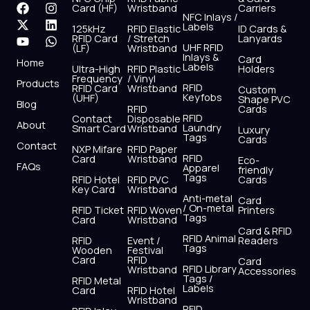
F
X
Y
I
L
W
Card (HF)
Wristband
Carriers
NFC Inlays /
a
-
o
n
i
h
Labels
125kHz
RFID Elastic
ID Cards &
c
t
u
s
n
a
RFID Card
/ Stretch
Lanyards
e
w
t
t
k
t
UHF RFID
(LF)
Wristband
b
i
u
a
e
s
Inlays &
Card
Home
Labels
o
t
b
g
d
a
Ultra-High
RFID Plastic
Holders
Frequency
/ Vinyl
o
t
e
r
i
p
Products
RFID
RFID Card
Wristband
Custom
k
e
a
n
p
Keyfobs
(UHF)
Shape PVC
Blog
r
m
RFID
Cards
RFID
Contact
Disposable
About
Laundry
Smart Card
Wristband
Luxury
Tags
Cards
Contact
NXP Mifare
RFID Paper
RFID
Card
Wristband
Eco-
FAQs
Apparel
friendly
Tags
RFID Hotel
RFID PVC
Cards
Key Card
Wristband
Anti-metal
Card
/ On-metal
RFID Ticket
RFID Woven
Printers
Tags
Card
Wristband
Card & RFID
RFID Animal
RFID
Event /
Readers
Tags
Wooden
Festival
Card
RFID
Card
RFID Library
Wristband
Accessories
Tags /
RFID Metal
Labels
Card
RFID Hotel
Wristband
RFID