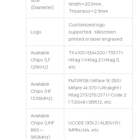
Size
Width=20.5mm ,
(Diameter)
Thickness=2.9mm
Customized logo
Logo
supported, silkscreen
printed or laser engraved
Available
TK4100 | EM4200 | T5577 |
Chips (LF
Hitag 1 | Hitag 2 | Hitag S,
125KHz)
etc
FM11RF08 | Mifare 1K S50 |
Available
Mifare 4k S70 | Ultralight |
Chips (HF
Ntag 213/215/217 | I-Code 2
13.56MHz)
| TI2048 | SRI512, etc
Available
Chips (UHF
UCODE GEN 2 | ALIEN H3 |
860～
IMPINJ M4, etc
960MHz)