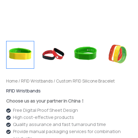
Home
/
RFID Wristbands
/ Custom RFID Silicone Bracelet
RFID Wristbands
Choose us as your partner in China！
Free Digital Proof Sheet Design
High cost-effective products
Quality assurance and fast turnaround time
Provide manual packaging services for combination