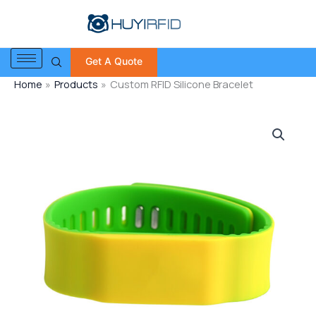
Skip
to
content
Get A Quote
Home
Products
Custom RFID Silicone Bracelet