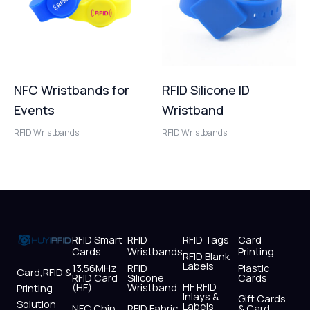
NFC Wristbands for
RFID Silicone ID
Events
Wristband
RFID Wristbands
RFID Wristbands
RFID Smart
RFID
RFID Tags
Card
Cards
Wristbands
Printing
RFID Blank
Labels
13.56MHz
RFID
Plastic
Card,RFID &
RFID Card
Silicone
Cards
HF RFID
(HF)
Wristband
Printing
Inlays &
Gift Cards
Solution
Labels
NFC Chip
RFID Fabric
& Card