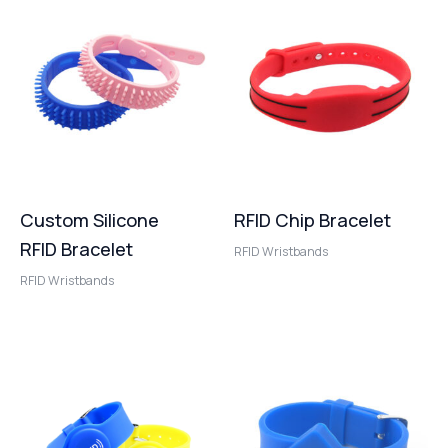
Custom Silicone
RFID Chip Bracelet
RFID Bracelet
RFID Wristbands
RFID Wristbands