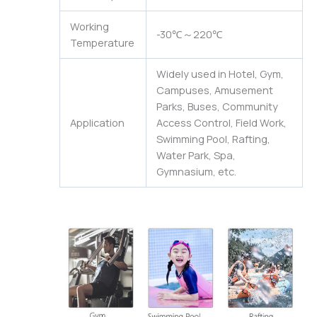
Working
-30℃～220℃
Temperature
Widely used in Hotel, Gym,
Campuses, Amusement
Parks, Buses, Community
Application
Access Control, Field Work,
Swimming Pool, Rafting,
Water Park, Spa,
Gymnasium, etc.