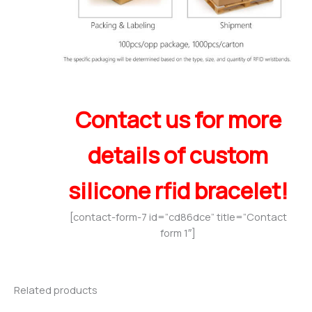
Contact us for more
details of custom
silicone rfid bracelet!
[contact-form-7 id=”cd86dce” title=”Contact
form 1″]
Related products