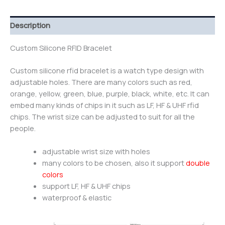
Description
Custom Silicone RFID Bracelet
Custom silicone rfid bracelet is a watch type design with
adjustable holes. There are many colors such as red,
orange, yellow, green, blue, purple, black, white, etc. It can
embed many kinds of chips in it such as LF, HF & UHF rfid
chips. The wrist size can be adjusted to suit for all the
people.
adjustable wrist size with holes
many colors to be chosen, also it support
double
colors
support LF, HF & UHF chips
waterproof & elastic