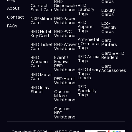
r
m
RFID
Cards
RFID
Contact
Disposable
About
Laundry
Smart Card
Wristband
Luxury
Tags
Cards
Contact
NXP Mifare
RFID Paper
RFID
Card
Wristband
Eco-
FAQs
Apparel
friendly
Tags
RFID Hotel
RFID PVC
Cards
Key Card
Wristband
Anti-metal
Card
/ On-metal
RFID Ticket
RFID Woven
Printers
Tags
Card
Wristband
Card & RFID
RFID Animal
RFID
Event /
Readers
Tags
Wooden
Festival
Card
RFID
Card
RFID Library
Wristband
Accessories
Tags /
RFID Metal
Labels
Card
RFID Hotel
Wristband
RFID
RFID Inlay
Specialty
Sheet
Custom
Tags
Mifare
Wristband
Custom
NFC
Wristband
Copyright © 2026 HUYI RFID-Card,