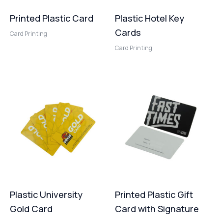
Printed Plastic Card
Plastic Hotel Key
Cards
Card Printing
Card Printing
Plastic University
Printed Plastic Gift
Gold Card
Card with Signature