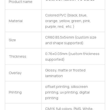
Product name
Colored PVC (black, blue,
Material
orange, yellow, green, pink,
purple, red, etc. )
CR80 85.5x54mm (custom size
Size
and shape supported)
0.76±0.03mm (custom thickness
Thickness
supported)
Glossy, matte or frosted
Overlay
lamination
offset printing, silkscreen
Printing
printing, uv printing, digital
printing
CMYK full colors, PMS, White,