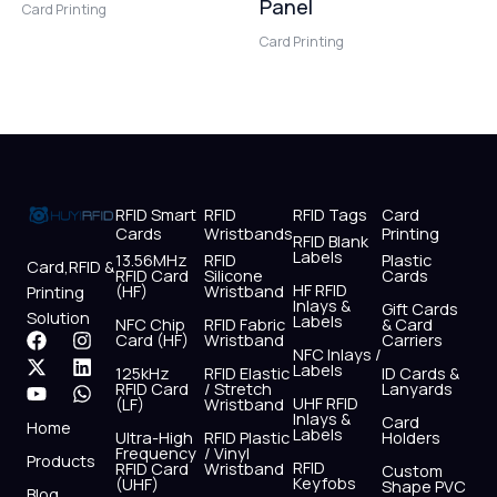
Panel
Card Printing
Card Printing
RFID Smart
RFID
RFID Tags
Card
Cards
Wristbands
Printing
RFID Blank
Labels
13.56MHz
RFID
Plastic
Card,RFID &
RFID Card
Silicone
Cards
HF RFID
(HF)
Wristband
Printing
Inlays &
Gift Cards
Solution
Labels
NFC Chip
RFID Fabric
& Card
F
X
Y
I
L
W
Card (HF)
Wristband
Carriers
NFC Inlays /
a
-
o
n
i
h
Labels
125kHz
RFID Elastic
ID Cards &
c
t
u
s
n
a
RFID Card
/ Stretch
Lanyards
e
w
t
t
k
t
UHF RFID
(LF)
Wristband
b
i
u
a
e
s
Inlays &
Card
Home
Labels
o
t
b
g
d
a
Ultra-High
RFID Plastic
Holders
Frequency
/ Vinyl
o
t
e
r
i
p
Products
RFID
RFID Card
Wristband
Custom
k
e
a
n
p
Keyfobs
(UHF)
Shape PVC
Blog