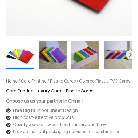
Home
/
Card Printing
/
Plastic Cards
/ Colored Plastic PVC Cards
Card Printing
,
Luxury Cards
,
Plastic Cards
Choose us as your partner in China！
Free Digital Proof Sheet Design
High cost-effective products
Quality assurance and fast turnaround time
Provide manual packaging services for combination