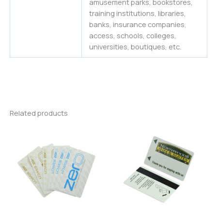
amusement parks, bookstores,
training institutions, libraries,
banks, insurance companies,
access, schools, colleges,
universities
,
boutiques,
etc.
Related products