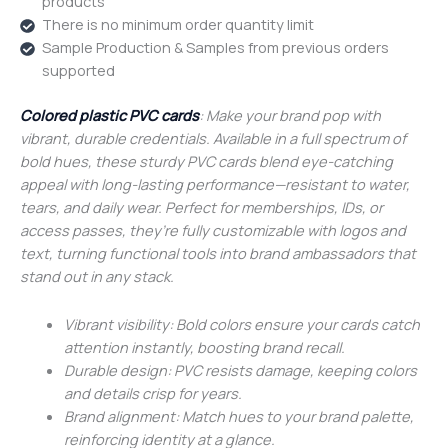
products
There is no minimum order quantity limit
Sample Production & Samples from previous orders
supported
Colored plastic PVC cards
: Make your brand pop with
vibrant, durable credentials. Available in a full spectrum of
bold hues, these sturdy PVC cards blend eye-catching
appeal with long-lasting performance—resistant to water,
tears, and daily wear. Perfect for memberships, IDs, or
access passes, they’re fully customizable with logos and
text, turning functional tools into brand ambassadors that
stand out in any stack.
Vibrant visibility: Bold colors ensure your cards catch
attention instantly, boosting brand recall.
Durable design: PVC resists damage, keeping colors
and details crisp for years.
Brand alignment: Match hues to your brand palette,
reinforcing identity at a glance.