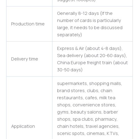
Generally 8-12 days (If the
number of cards is particularly
Production time
large, it needs to be discussed
separately)
Express & Air (about 4-8 days),
Sea delivery (about 20-60 days),
Delivery time
China Europe freight train (about
30-50 days)
supermarkets, shopping malls,
brand stores, clubs, chain
restaurants, cafes, milk tea
shops, convenience stores,
gyms, beauty salons, barber
shops, spa clubs, pharmacy,
Application
chain hotels, travel agencies,
scenic spots, cinemas, KTVs,