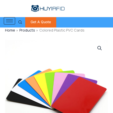
Skip
to
content
Get A Quote
Home
Products
Colored Plastic PVC Cards