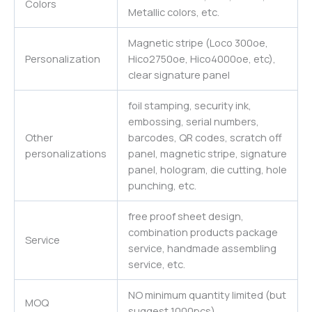
Colors
Metallic colors, etc.
Magnetic stripe (Loco 300oe,
Personalization
Hico2750oe, Hico4000oe, etc),
clear signature panel
foil stamping, security ink,
embossing, serial numbers,
Other
barcodes, QR codes, scratch off
personalizations
panel, magnetic stripe, signature
panel, hologram, die cutting, hole
punching, etc.
free proof sheet design,
combination products package
Service
service, handmade assembling
service, etc.
NO minimum quantity limited (but
MOQ
suggest 1000pcs)