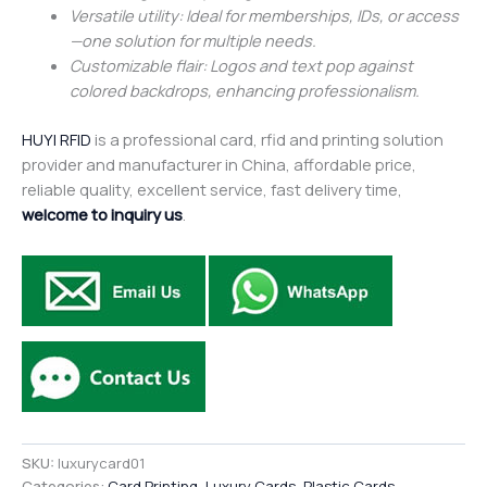
Versatile utility: Ideal for memberships, IDs, or access
—one solution for multiple needs.
Customizable flair: Logos and text pop against
colored backdrops, enhancing professionalism.
HUYI RFID
is a professional card, rfid and printing solution
provider and manufacturer in China, affordable price,
reliable quality, excellent service, fast delivery time,
welcome to inquiry us
.
SKU:
luxurycard01
Categories:
Card Printing
,
Luxury Cards
,
Plastic Cards