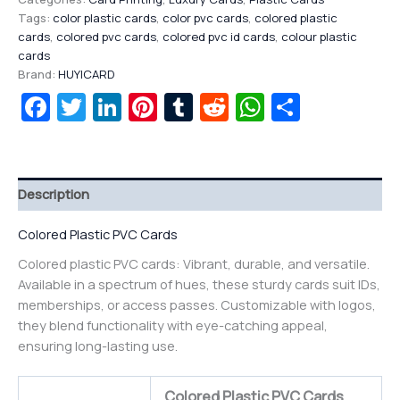
Tags:
color plastic cards
,
color pvc cards
,
colored plastic
cards
,
colored pvc cards
,
colored pvc id cards
,
colour plastic
cards
Brand:
HUYICARD
Facebook
Twitter
LinkedIn
Pinterest
Tumblr
Reddit
WhatsAp
Share
Description
Colored Plastic PVC Cards
Colored plastic PVC cards: Vibrant, durable, and versatile.
Available in a spectrum of hues, these sturdy cards suit IDs,
memberships, or access passes. Customizable with logos,
they blend functionality with eye-catching appeal,
ensuring long-lasting use.
Colored Plastic PVC Cards