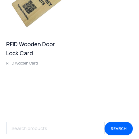
RFID Wooden Door
Lock Card
RFID Wooden Card
SEARCH