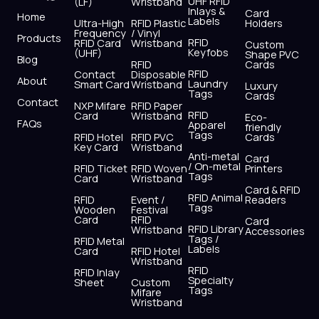
UHF RFID
(LF)
Wristband
b
i
u
a
e
s
Inlays &
Card
Home
Labels
o
t
b
g
d
a
Ultra-High
RFID Plastic
Holders
Frequency
/ Vinyl
o
t
e
r
i
p
Products
RFID
RFID Card
Wristband
Custom
k
e
a
n
p
Keyfobs
(UHF)
Shape PVC
Blog
r
m
RFID
Cards
RFID
Contact
Disposable
About
Laundry
Smart Card
Wristband
Luxury
Tags
Cards
Contact
NXP Mifare
RFID Paper
RFID
Card
Wristband
Eco-
FAQs
Apparel
friendly
Tags
RFID Hotel
RFID PVC
Cards
Key Card
Wristband
Anti-metal
Card
/ On-metal
RFID Ticket
RFID Woven
Printers
Tags
Card
Wristband
Card & RFID
RFID Animal
RFID
Event /
Readers
Tags
Wooden
Festival
Card
RFID
Card
RFID Library
Wristband
Accessories
Tags /
RFID Metal
Labels
Card
RFID Hotel
Wristband
RFID
RFID Inlay
Specialty
Sheet
Custom
Tags
Mifare
Wristband