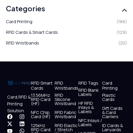
Categories
Card Printing
(186)
RFID Cards & Smart Cards
(129)
RFID Wristbands
(20)
RFID Smart
RFID
RFID Tags
Card
Cards
Wristbands
Printing
RFID Blank
Labels
13.56MHz
RFID
Plastic
Card,RFID &
RFID Card
Silicone
Cards
HF RFID
(HF)
Wristband
Printing
Inlays &
Gift Cards
Solution
Labels
NFC Chip
RFID Fabric
& Card
F
X
Y
I
L
W
Card (HF)
Wristband
Carriers
NFC Inlays /
a
-
o
n
i
h
Labels
125kHz
RFID Elastic
ID Cards &
c
t
u
s
n
a
RFID Card
/ Stretch
Lanyards
e
w
t
t
k
t