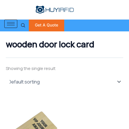
S
Skip
e
to
a
content
r
Get A Quote
c
h
f
wooden door lock card
o
r
:
Showing the single result