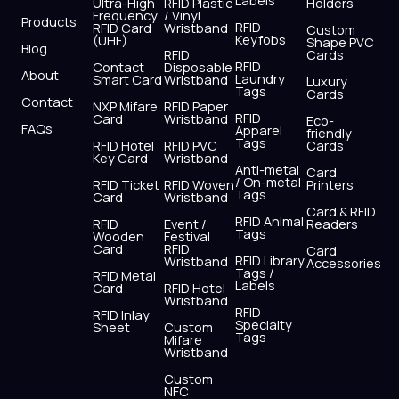
Labels
o
t
b
g
d
a
Ultra-High
RFID Plastic
Holders
Frequency
/ Vinyl
o
t
e
r
i
p
Products
RFID
RFID Card
Wristband
Custom
k
e
a
n
p
Keyfobs
(UHF)
Shape PVC
Blog
r
m
RFID
Cards
RFID
Contact
Disposable
About
Laundry
Smart Card
Wristband
Luxury
Tags
Cards
Contact
NXP Mifare
RFID Paper
RFID
Card
Wristband
Eco-
FAQs
Apparel
friendly
Tags
RFID Hotel
RFID PVC
Cards
Key Card
Wristband
Anti-metal
Card
/ On-metal
RFID Ticket
RFID Woven
Printers
Tags
Card
Wristband
Card & RFID
RFID Animal
RFID
Event /
Readers
Tags
Wooden
Festival
Card
RFID
Card
RFID Library
Wristband
Accessories
Tags /
RFID Metal
Labels
Card
RFID Hotel
Wristband
RFID
RFID Inlay
Specialty
Sheet
Custom
Tags
Mifare
Wristband
Custom
NFC