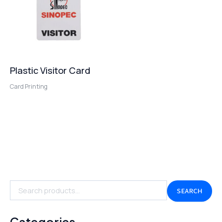
Plastic Visitor Card
Card Printing
SEARCH
Categories