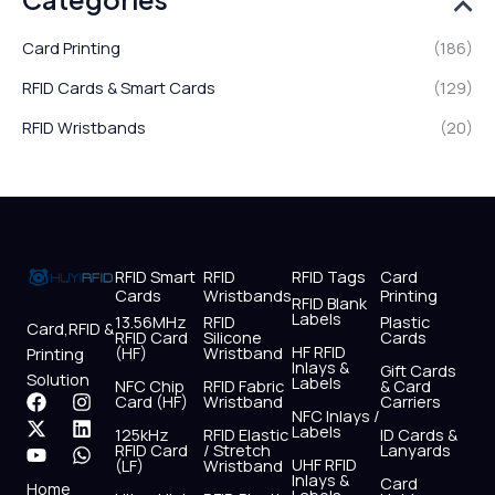
Card Printing
(186)
RFID Cards & Smart Cards
(129)
RFID Wristbands
(20)
RFID Smart
RFID
RFID Tags
Card
Cards
Wristbands
Printing
RFID Blank
Labels
13.56MHz
RFID
Plastic
Card,RFID &
RFID Card
Silicone
Cards
HF RFID
(HF)
Wristband
Printing
Inlays &
Gift Cards
Solution
Labels
NFC Chip
RFID Fabric
& Card
F
X
Y
I
L
W
Card (HF)
Wristband
Carriers
NFC Inlays /
a
-
o
n
i
h
Labels
125kHz
RFID Elastic
ID Cards &
c
t
u
s
n
a
RFID Card
/ Stretch
Lanyards
e
w
t
t
k
t
UHF RFID
(LF)
Wristband
b
i
u
a
e
s
Inlays &
Card
Home