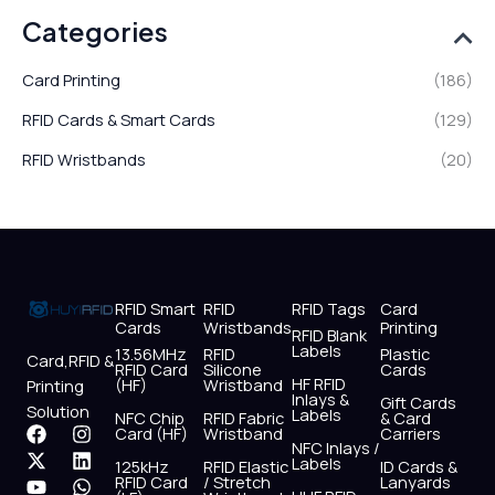
Categories
Card Printing
(186)
RFID Cards & Smart Cards
(129)
RFID Wristbands
(20)
RFID Smart
RFID
RFID Tags
Card
Cards
Wristbands
Printing
RFID Blank
Labels
13.56MHz
RFID
Plastic
Card,RFID &
RFID Card
Silicone
Cards
HF RFID
(HF)
Wristband
Printing
Inlays &
Gift Cards
Solution
Labels
NFC Chip
RFID Fabric
& Card
F
X
Y
I
L
W
Card (HF)
Wristband
Carriers
NFC Inlays /
a
-
o
n
i
h
Labels
125kHz
RFID Elastic
ID Cards &
c
t
u
s
n
a
RFID Card
/ Stretch
Lanyards
e
w
t
t
k
t