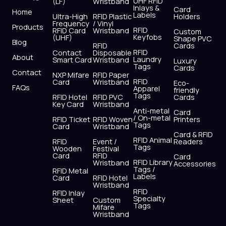
UHF RFID
(LF)
Wristband
b
i
u
a
e
s
Inlays &
Card
Home
Labels
o
t
b
g
d
a
Ultra-High
RFID Plastic
Holders
Frequency
/ Vinyl
o
t
e
r
i
p
Products
RFID
RFID Card
Wristband
Custom
k
e
a
n
p
Keyfobs
(UHF)
Shape PVC
Blog
r
m
RFID
Cards
RFID
Contact
Disposable
About
Laundry
Smart Card
Wristband
Luxury
Tags
Cards
Contact
NXP Mifare
RFID Paper
RFID
Card
Wristband
Eco-
FAQs
Apparel
friendly
Tags
RFID Hotel
RFID PVC
Cards
Key Card
Wristband
Anti-metal
Card
/ On-metal
RFID Ticket
RFID Woven
Printers
Tags
Card
Wristband
Card & RFID
RFID Animal
RFID
Event /
Readers
Tags
Wooden
Festival
Card
RFID
Card
RFID Library
Wristband
Accessories
Tags /
RFID Metal
Labels
Card
RFID Hotel
Wristband
RFID
RFID Inlay
Specialty
Sheet
Custom
Tags
Mifare
Wristband