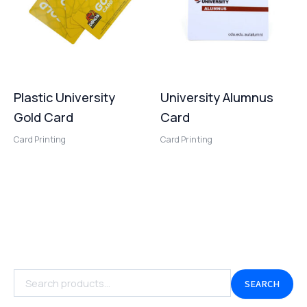
Plastic University
University Alumnus
Gold Card
Card
Card Printing
Card Printing
SEARCH