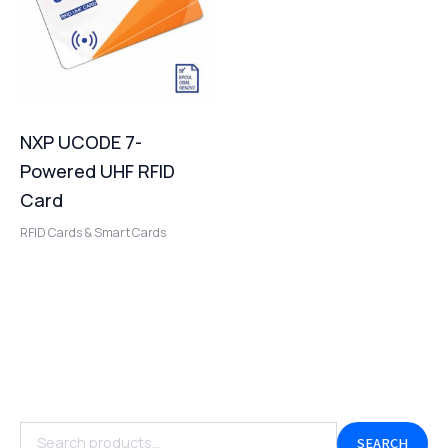
NXP UCODE 7-
Powered UHF RFID
Card
RFID Cards & Smart Cards
SEARCH