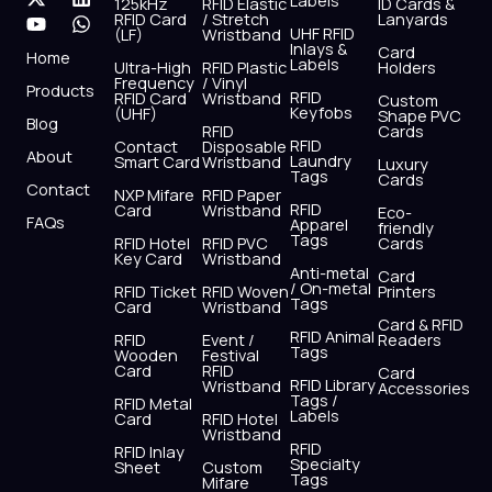
Labels
125kHz
RFID Elastic
ID Cards &
c
t
u
s
n
a
RFID Card
/ Stretch
Lanyards
e
w
t
t
k
t
UHF RFID
(LF)
Wristband
b
i
u
a
e
s
Inlays &
Card
Home
Labels
o
t
b
g
d
a
Ultra-High
RFID Plastic
Holders
Frequency
/ Vinyl
o
t
e
r
i
p
Products
RFID
RFID Card
Wristband
Custom
k
e
a
n
p
Keyfobs
(UHF)
Shape PVC
Blog
r
m
RFID
Cards
RFID
Contact
Disposable
About
Laundry
Smart Card
Wristband
Luxury
Tags
Cards
Contact
NXP Mifare
RFID Paper
RFID
Card
Wristband
Eco-
FAQs
Apparel
friendly
Tags
RFID Hotel
RFID PVC
Cards
Key Card
Wristband
Anti-metal
Card
/ On-metal
RFID Ticket
RFID Woven
Printers
Tags
Card
Wristband
Card & RFID
RFID Animal
RFID
Event /
Readers
Tags
Wooden
Festival
Card
RFID
Card
RFID Library
Wristband
Accessories
Tags /
RFID Metal
Labels
Card
RFID Hotel
Wristband
RFID
RFID Inlay
Specialty
Sheet
Custom
Tags
Mifare