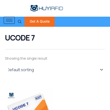
S
Skip
e
to
a
content
r
Get A Quote
c
h
f
UCODE 7
o
r
:
Showing the single result