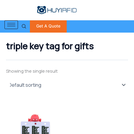
S
Skip
e
to
a
content
r
Get A Quote
c
h
f
triple key tag for gifts
o
r
:
Showing the single result