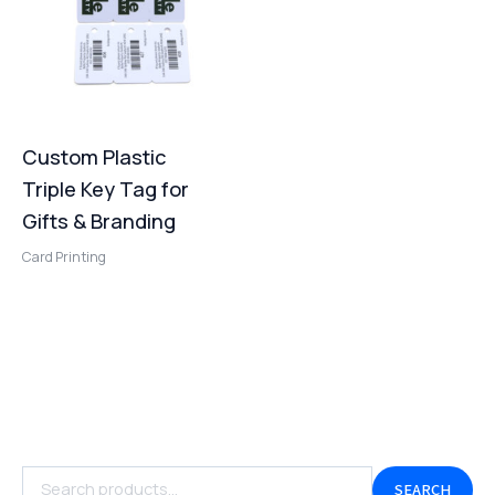
Custom Plastic
Triple Key Tag for
Gifts & Branding
Card Printing
SEARCH