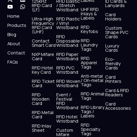
Labels
125kHz
RFID Elastic
ID Cards &
c
t
u
s
n
a
RFID Card
/ Stretch
Lanyards
e
w
t
t
k
t
UHF RFID
(LF)
Wristband
b
i
u
a
e
s
Inlays &
Card
Home
Labels
o
t
b
g
d
a
Ultra-High
RFID Plastic
Holders
Frequency
/ Vinyl
o
t
e
r
i
p
Products
RFID
RFID Card
Wristband
Custom
k
e
a
n
p
Keyfobs
(UHF)
Shape PVC
Blog
r
m
RFID
Cards
RFID
Contact
Disposable
About
Laundry
Smart Card
Wristband
Luxury
Tags
Cards
Contact
NXP Mifare
RFID Paper
RFID
Card
Wristband
Eco-
FAQs
Apparel
friendly
Tags
RFID Hotel
RFID PVC
Cards
Key Card
Wristband
Anti-metal
Card
/ On-metal
RFID Ticket
RFID Woven
Printers
Tags
Card
Wristband
Card & RFID
RFID Animal
RFID
Event /
Readers
Tags
Wooden
Festival
Card
RFID
Card
RFID Library
Wristband
Accessories
Tags /
RFID Metal
Labels
Card
RFID Hotel
Wristband
RFID
RFID Inlay
Specialty
Sheet
Custom
Tags
Mifare