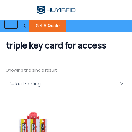
S
Skip
e
to
a
content
r
Get A Quote
c
h
f
triple key card for access
o
r
:
Showing the single result