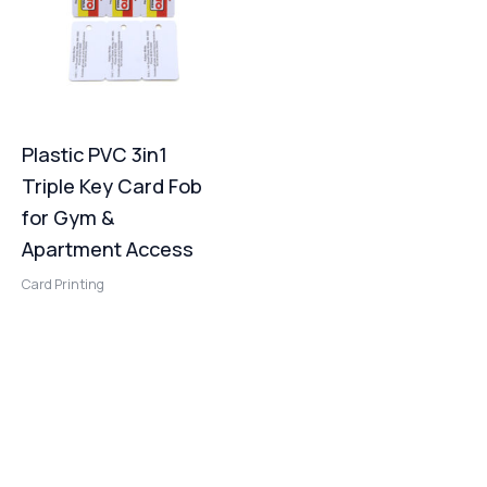
Plastic PVC 3in1
Triple Key Card Fob
for Gym &
Apartment Access
Card Printing