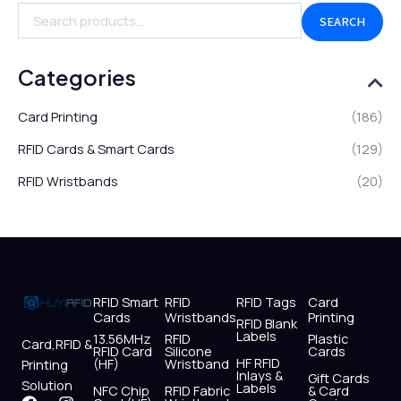
SEARCH
Categories
Card Printing
(186)
RFID Cards & Smart Cards
(129)
RFID Wristbands
(20)
RFID Smart
RFID
RFID Tags
Card
Cards
Wristbands
Printing
RFID Blank
Labels
13.56MHz
RFID
Plastic
Card,RFID &
RFID Card
Silicone
Cards
HF RFID
(HF)
Wristband
Printing
Inlays &
Gift Cards
Solution
Labels
NFC Chip
RFID Fabric
& Card