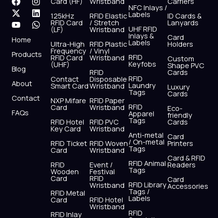
F
X
Y
I
L
W
Card (HF)
Wristband
Carriers
NFC Inlays /
a
-
o
n
i
h
Labels
125kHz
RFID Elastic
ID Cards &
c
t
u
s
n
a
RFID Card
/ Stretch
Lanyards
e
w
t
t
k
t
UHF RFID
(LF)
Wristband
b
i
u
a
e
s
Inlays &
Card
Home
Labels
o
t
b
g
d
a
Ultra-High
RFID Plastic
Holders
Frequency
/ Vinyl
o
t
e
r
i
p
Products
RFID
RFID Card
Wristband
Custom
k
e
a
n
p
Keyfobs
(UHF)
Shape PVC
Blog
r
m
RFID
Cards
RFID
Contact
Disposable
About
Laundry
Smart Card
Wristband
Luxury
Tags
Cards
Contact
NXP Mifare
RFID Paper
RFID
Card
Wristband
Eco-
FAQs
Apparel
friendly
Tags
RFID Hotel
RFID PVC
Cards
Key Card
Wristband
Anti-metal
Card
/ On-metal
RFID Ticket
RFID Woven
Printers
Tags
Card
Wristband
Card & RFID
RFID Animal
RFID
Event /
Readers
Tags
Wooden
Festival
Card
RFID
Card
RFID Library
Wristband
Accessories
Tags /
RFID Metal
Labels
Card
RFID Hotel
Wristband
RFID
RFID Inlay