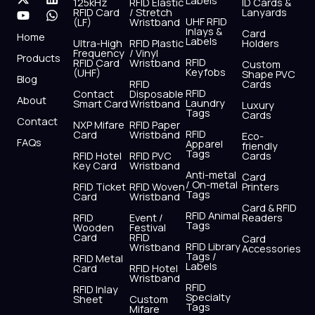
Labels
125kHz
RFID Elastic
ID Cards &
c
t
u
s
n
a
RFID Card
/ Stretch
Lanyards
e
w
t
t
k
t
UHF RFID
(LF)
Wristband
b
i
u
a
e
s
Inlays &
Card
Home
Labels
o
t
b
g
d
a
Ultra-High
RFID Plastic
Holders
Frequency
/ Vinyl
o
t
e
r
i
p
Products
RFID
RFID Card
Wristband
Custom
k
e
a
n
p
Keyfobs
(UHF)
Shape PVC
Blog
r
m
RFID
Cards
RFID
Contact
Disposable
About
Laundry
Smart Card
Wristband
Luxury
Tags
Cards
Contact
NXP Mifare
RFID Paper
RFID
Card
Wristband
Eco-
FAQs
Apparel
friendly
Tags
RFID Hotel
RFID PVC
Cards
Key Card
Wristband
Anti-metal
Card
/ On-metal
RFID Ticket
RFID Woven
Printers
Tags
Card
Wristband
Card & RFID
RFID Animal
RFID
Event /
Readers
Tags
Wooden
Festival
Card
RFID
Card
RFID Library
Wristband
Accessories
Tags /
RFID Metal
Labels
Card
RFID Hotel
Wristband
RFID
RFID Inlay
Specialty
Sheet
Custom
Tags
Mifare