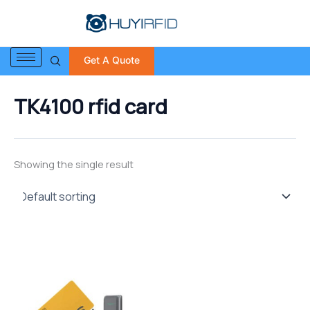
S
Skip
e
to
a
content
r
Get A Quote
c
h
f
TK4100 rfid card
o
r
:
Showing the single result