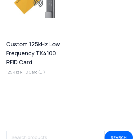
Custom 125kHz Low
Frequency TK4100
RFID Card
125kHz RFID Card (LF)
SEARCH